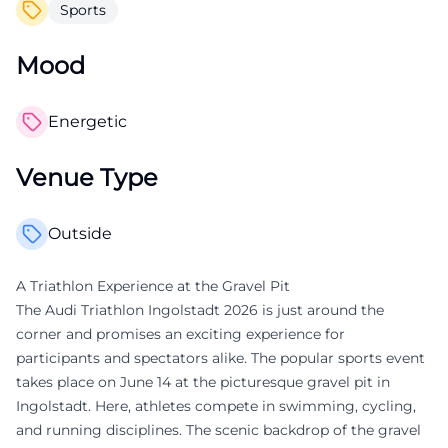
Sports
Mood
Energetic
Venue Type
Outside
A Triathlon Experience at the Gravel Pit
The Audi Triathlon Ingolstadt 2026 is just around the
corner and promises an exciting experience for
participants and spectators alike. The popular sports event
takes place on June 14 at the picturesque gravel pit in
Ingolstadt. Here, athletes compete in swimming, cycling,
and running disciplines. The scenic backdrop of the gravel