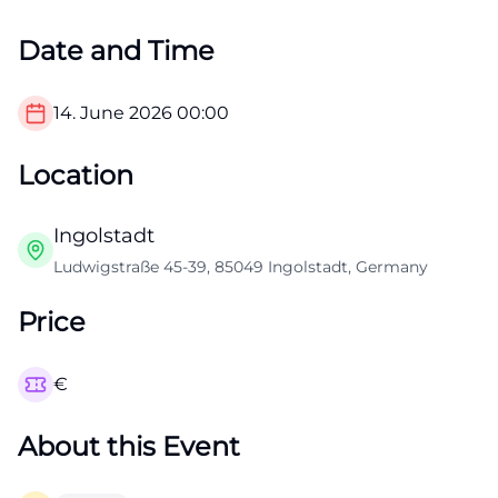
Date and Time
14. June 2026
00:00
Location
Ingolstadt
Ludwigstraße 45-39, 85049 Ingolstadt, Germany
Price
€
About this Event