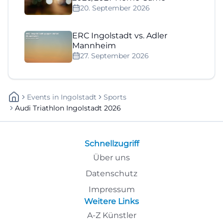
20. September 2026
ERC Ingolstadt vs. Adler
Mannheim
27. September 2026
Events
In
Ingolstadt
Sports
Audi Triathlon Ingolstadt 2026
Schnellzugriff
Über uns
Datenschutz
Impressum
Weitere Links
A-Z Künstler