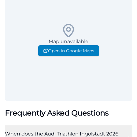
Map unavailable
Open in Google Maps
Frequently Asked Questions
When does the Audi Triathlon Ingolstadt 2026