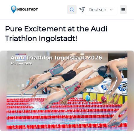
Deutsch
Pure Excitement at the Audi
Triathlon Ingolstadt!