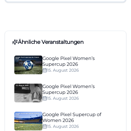
Ähnliche Veranstaltungen
Google Pixel Women’s
Supercup 2026
15. August 2026
Google Pixel Women’s
Supercup 2026
15. August 2026
Google Pixel Supercup of
Women 2026
15. August 2026