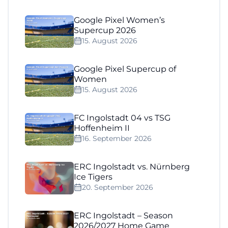
Google Pixel Women’s
Supercup 2026
15. August 2026
Google Pixel Supercup of
Women
15. August 2026
FC Ingolstadt 04 vs TSG
Hoffenheim II
16. September 2026
ERC Ingolstadt vs. Nürnberg
Ice Tigers
20. September 2026
ERC Ingolstadt – Season
2026/2027 Home Game