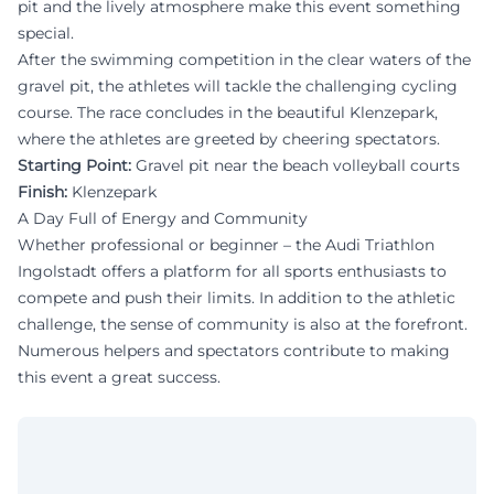
pit and the lively atmosphere make this event something
special.
After the swimming competition in the clear waters of the
gravel pit, the athletes will tackle the challenging cycling
course. The race concludes in the beautiful Klenzepark,
where the athletes are greeted by cheering spectators.
Starting Point:
Gravel pit near the beach volleyball courts
Finish:
Klenzepark
A Day Full of Energy and Community
Whether professional or beginner – the Audi Triathlon
Ingolstadt offers a platform for all sports enthusiasts to
compete and push their limits. In addition to the athletic
challenge, the sense of community is also at the forefront.
Numerous helpers and spectators contribute to making
this event a great success.