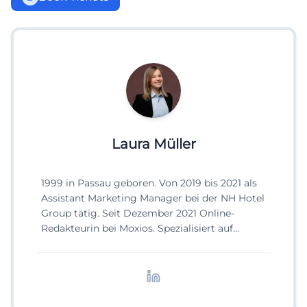
Laura Müller
1999 in Passau geboren. Von 2019 bis 2021 als
Assistant Marketing Manager bei der NH Hotel
Group tätig. Seit Dezember 2021 Online-
Redakteurin bei Moxios. Spezialisiert auf
digitale Inhalte, Content-Marketing und
redaktionelle Aufbereitung von Events und
Lifestyle-Themen.