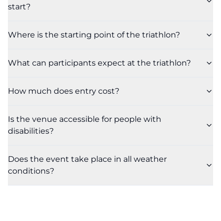
start?
Where is the starting point of the triathlon?
What can participants expect at the triathlon?
How much does entry cost?
Is the venue accessible for people with
disabilities?
Does the event take place in all weather
conditions?