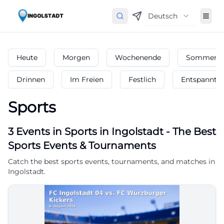
Deutsch
Heute
Morgen
Wochenende
Sommerfe
Drinnen
Im Freien
Festlich
Entspannt
Sports
3
Events in Sports
in
Ingolstadt
-
The Best
Sports Events & Tournaments
Catch the best sports events, tournaments, and matches in
Ingolstadt.