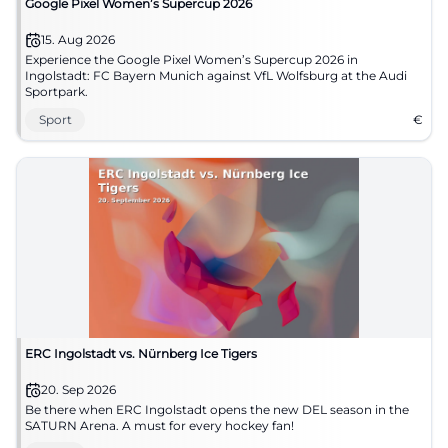
Google Pixel Women’s Supercup 2026
15. Aug 2026
Experience the Google Pixel Women’s Supercup 2026 in
Ingolstadt: FC Bayern Munich against VfL Wolfsburg at the Audi
Sportpark.
Sport
€
ERC Ingolstadt vs. Nürnberg Ice Tigers
20. Sep 2026
Be there when ERC Ingolstadt opens the new DEL season in the
SATURN Arena. A must for every hockey fan!