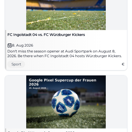
FC Ingolstadt 04 vs. FC Würzburger Kickers
8. Aug 2026
Don't miss the season opener at Audi Sportpark on August 8,
2026. Be there when FC Ingolstadt 04 hosts Würzburger Kickers.
Sport
€