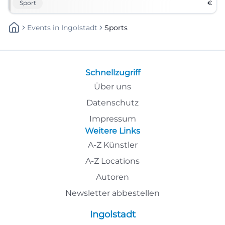
Sport
€
Events
In
Ingolstadt
Sports
Schnellzugriff
Über uns
Datenschutz
Impressum
Weitere Links
A-Z Künstler
A-Z Locations
Autoren
Newsletter abbestellen
Ingolstadt