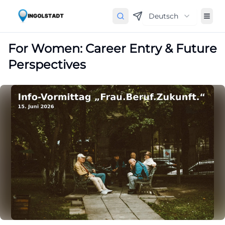
Deutsch
For Women: Career Entry & Future
Perspectives