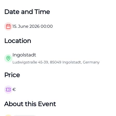
Date and Time
15. June 2026
00:00
Location
Ingolstadt
Ludwigstraße 45-39, 85049 Ingolstadt, Germany
Price
€
About this Event