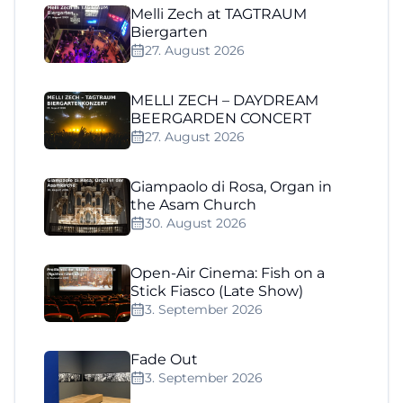
Melli Zech at TAGTRAUM
Biergarten
27. August 2026
MELLI ZECH – DAYDREAM
BEERGARDEN CONCERT
27. August 2026
Giampaolo di Rosa, Organ in
the Asam Church
30. August 2026
Open-Air Cinema: Fish on a
Stick Fiasco (Late Show)
3. September 2026
Fade Out
3. September 2026