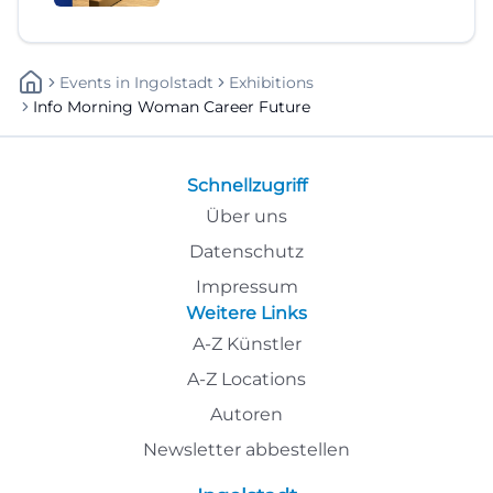
Events
In
Ingolstadt
Exhibitions
Info Morning Woman Career Future
Schnellzugriff
Über uns
Datenschutz
Impressum
Weitere Links
A-Z Künstler
A-Z Locations
Autoren
Newsletter abbestellen