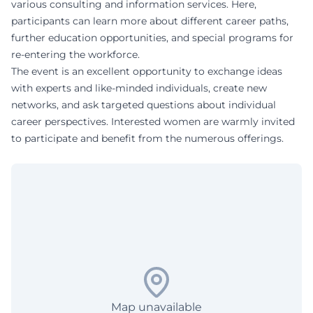
various consulting and information services. Here,
participants can learn more about different career paths,
further education opportunities, and special programs for
re-entering the workforce.
The event is an excellent opportunity to exchange ideas
with experts and like-minded individuals, create new
networks, and ask targeted questions about individual
career perspectives. Interested women are warmly invited
to participate and benefit from the numerous offerings.
Map unavailable