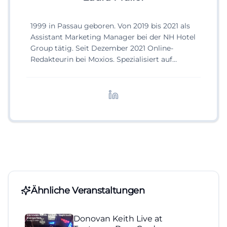
1999 in Passau geboren. Von 2019 bis 2021 als
Assistant Marketing Manager bei der NH Hotel
Group tätig. Seit Dezember 2021 Online-
Redakteurin bei Moxios. Spezialisiert auf
digitale Inhalte, Content-Marketing und
redaktionelle Aufbereitung von Events und
Lifestyle-Themen.
Ähnliche Veranstaltungen
Donovan Keith Live at