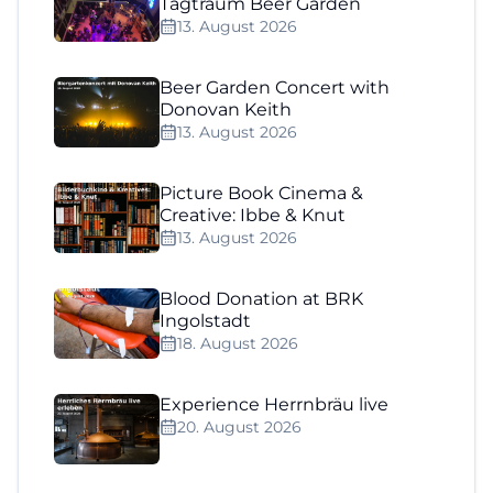
Tagtraum Beer Garden
13. August 2026
Beer Garden Concert with
Donovan Keith
13. August 2026
Picture Book Cinema &
Creative: Ibbe & Knut
13. August 2026
Blood Donation at BRK
Ingolstadt
18. August 2026
Experience Herrnbräu live
20. August 2026