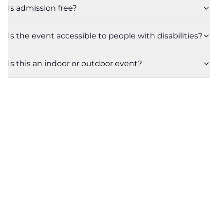
Is admission free?
Is the event accessible to people with disabilities?
Is this an indoor or outdoor event?