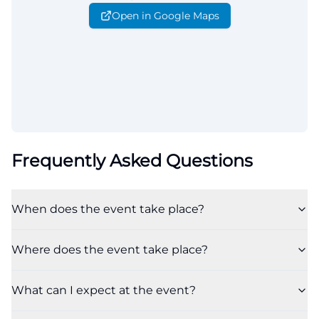
Open in Google Maps
Frequently Asked Questions
When does the event take place?
Where does the event take place?
What can I expect at the event?