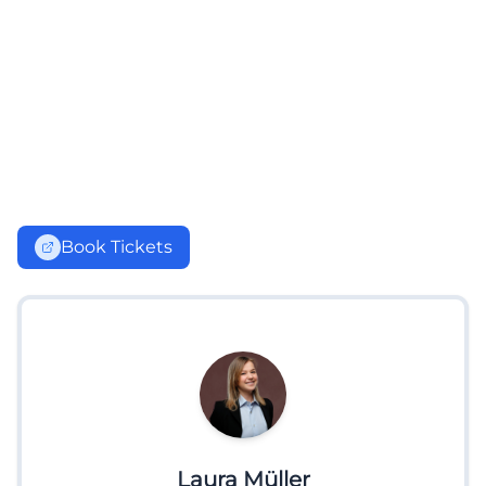
Book Tickets
Laura Müller