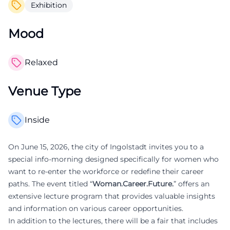
Exhibition
Mood
Relaxed
Venue Type
Inside
On June 15, 2026, the city of Ingolstadt invites you to a
special info-morning designed specifically for women who
want to re-enter the workforce or redefine their career
paths. The event titled “
Woman.Career.Future.
” offers an
extensive lecture program that provides valuable insights
and information on various career opportunities.
In addition to the lectures, there will be a fair that includes