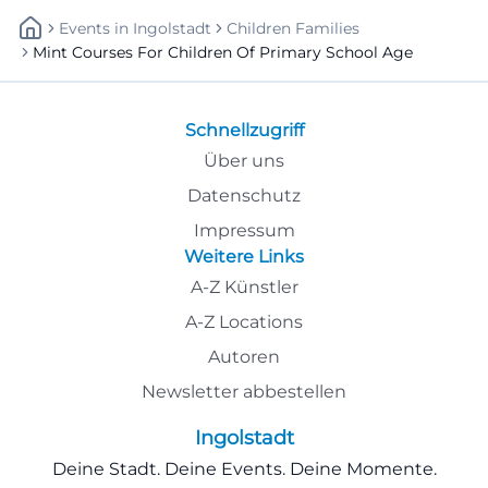
Events
In
Ingolstadt
Children Families
Mint Courses For Children Of Primary School Age
Schnellzugriff
Über uns
Datenschutz
Impressum
Weitere Links
A-Z Künstler
A-Z Locations
Autoren
Newsletter abbestellen
Ingolstadt
Deine Stadt. Deine Events. Deine Momente.