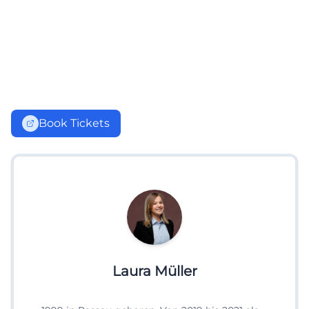
Book Tickets
Laura Müller