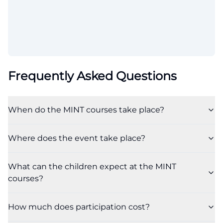
Frequently Asked Questions
When do the MINT courses take place?
Where does the event take place?
What can the children expect at the MINT
courses?
How much does participation cost?