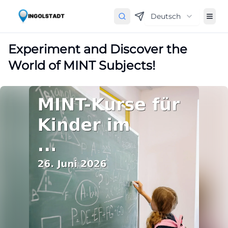
Deutsch
Experiment and Discover the
World of MINT Subjects!