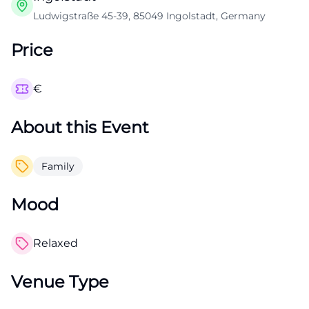
Ludwigstraße 45-39, 85049 Ingolstadt, Germany
Price
€
About this Event
Family
Mood
Relaxed
Venue Type