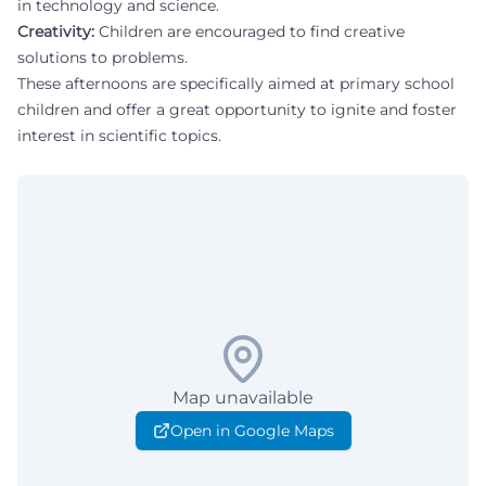
in technology and science.
Creativity:
Children are encouraged to find creative
solutions to problems.
These afternoons are specifically aimed at primary school
children and offer a great opportunity to ignite and foster
interest in scientific topics.
Map unavailable
Open in Google Maps