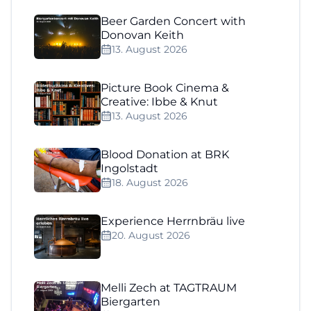
Beer Garden Concert with
Donovan Keith
13. August 2026
Picture Book Cinema &
Creative: Ibbe & Knut
13. August 2026
Blood Donation at BRK
Ingolstadt
18. August 2026
Experience Herrnbräu live
20. August 2026
Melli Zech at TAGTRAUM
Biergarten