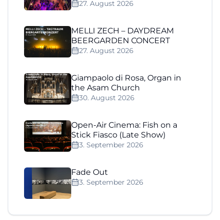
27. August 2026
MELLI ZECH – DAYDREAM
BEERGARDEN CONCERT
27. August 2026
Giampaolo di Rosa, Organ in
the Asam Church
30. August 2026
Open-Air Cinema: Fish on a
Stick Fiasco (Late Show)
3. September 2026
Fade Out
3. September 2026