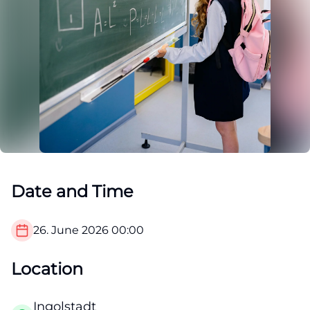
Date and Time
26. June 2026
00:00
Location
Ingolstadt