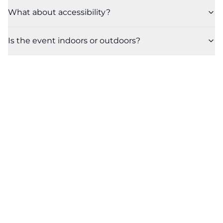
What about accessibility?
Is the event indoors or outdoors?