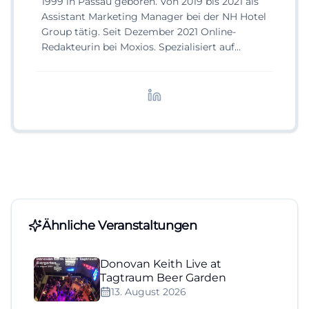
1999 in Passau geboren. Von 2019 bis 2021 als
Assistant Marketing Manager bei der NH Hotel
Group tätig. Seit Dezember 2021 Online-
Redakteurin bei Moxios. Spezialisiert auf
digitale Inhalte, Content-Marketing und
redaktionelle Aufbereitung von Events und
Lifestyle-Themen.
Ähnliche Veranstaltungen
Donovan Keith Live at
Tagtraum Beer Garden
13. August 2026