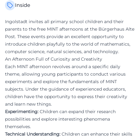
Inside
Ingolstadt invites all primary school children and their
parents to the free MINT afternoons at the Bürgerhaus Alte
Post. These events provide an excellent opportunity to
introduce children playfully to the world of mathematics,
computer science, natural sciences, and technology.
An Afternoon Full of Curiosity and Creativity
Each MINT afternoon revolves around a specific daily
theme, allowing young participants to conduct various
experiments and explore the fundamentals of MINT
subjects. Under the guidance of experienced educators,
children have the opportunity to express their creativity
and learn new things.
Experimenting:
Children can expand their research
possibilities and explore interesting phenomena
themselves.
Technical Understanding:
Children can enhance their skills