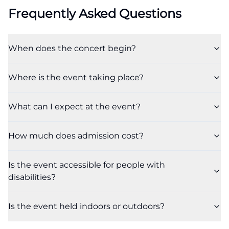
Frequently Asked Questions
When does the concert begin?
Where is the event taking place?
What can I expect at the event?
How much does admission cost?
Is the event accessible for people with
disabilities?
Is the event held indoors or outdoors?