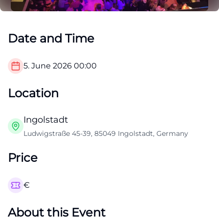
Date and Time
5. June 2026
00:00
Location
Ingolstadt
Ludwigstraße 45-39, 85049 Ingolstadt, Germany
Price
€
About this Event