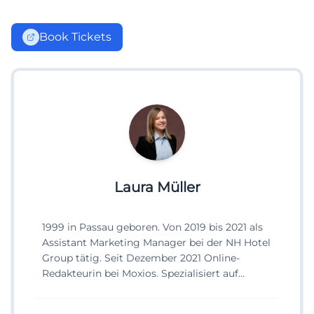
Book Tickets
Laura Müller
1999 in Passau geboren. Von 2019 bis 2021 als
Assistant Marketing Manager bei der NH Hotel
Group tätig. Seit Dezember 2021 Online-
Redakteurin bei Moxios. Spezialisiert auf
digitale Inhalte, Content-Marketing und
redaktionelle Aufbereitung von Events und