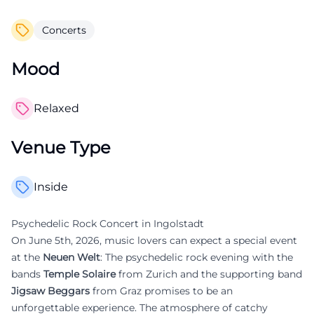
Concerts
Mood
Relaxed
Venue Type
Inside
Psychedelic Rock Concert in Ingolstadt
On June 5th, 2026, music lovers can expect a special event
at the
Neuen Welt
: The psychedelic rock evening with the
bands
Temple Solaire
from Zurich and the supporting band
Jigsaw Beggars
from Graz promises to be an
unforgettable experience. The atmosphere of catchy