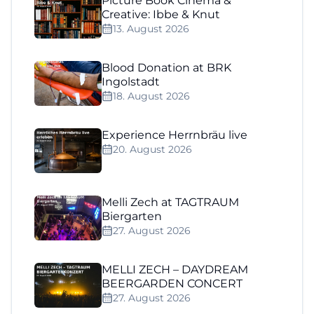
Picture Book Cinema &
Creative: Ibbe & Knut
13. August 2026
Blood Donation at BRK
Ingolstadt
18. August 2026
Experience Herrnbräu live
20. August 2026
Melli Zech at TAGTRAUM
Biergarten
27. August 2026
MELLI ZECH – DAYDREAM
BEERGARDEN CONCERT
27. August 2026