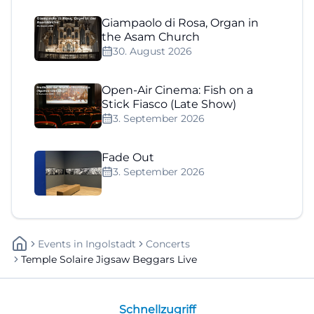
Giampaolo di Rosa, Organ in
the Asam Church
30. August 2026
Open-Air Cinema: Fish on a
Stick Fiasco (Late Show)
3. September 2026
Fade Out
3. September 2026
Events
In
Ingolstadt
Concerts
Temple Solaire Jigsaw Beggars Live
Schnellzugriff