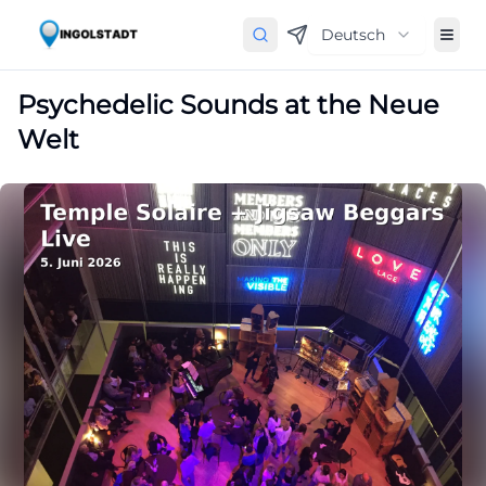
Deutsch
Psychedelic Sounds at the Neue
Welt