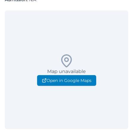
Map unavailable
Open in Google Maps