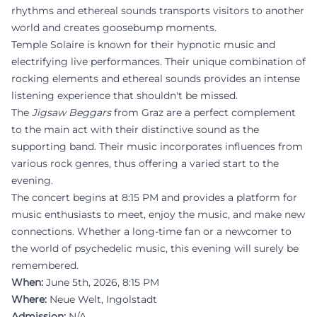
rhythms and ethereal sounds transports visitors to another
world and creates goosebump moments.
Temple Solaire is known for their hypnotic music and
electrifying live performances. Their unique combination of
rocking elements and ethereal sounds provides an intense
listening experience that shouldn't be missed.
The
Jigsaw Beggars
from Graz are a perfect complement
to the main act with their distinctive sound as the
supporting band. Their music incorporates influences from
various rock genres, thus offering a varied start to the
evening.
The concert begins at 8:15 PM and provides a platform for
music enthusiasts to meet, enjoy the music, and make new
connections. Whether a long-time fan or a newcomer to
the world of psychedelic music, this evening will surely be
remembered.
When:
June 5th, 2026, 8:15 PM
Where:
Neue Welt, Ingolstadt
Admission:
N/A