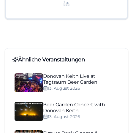
Lifestyle-Themen.
Ähnliche Veranstaltungen
Donovan Keith Live at
Tagtraum Beer Garden
13. August 2026
Beer Garden Concert with
Donovan Keith
13. August 2026