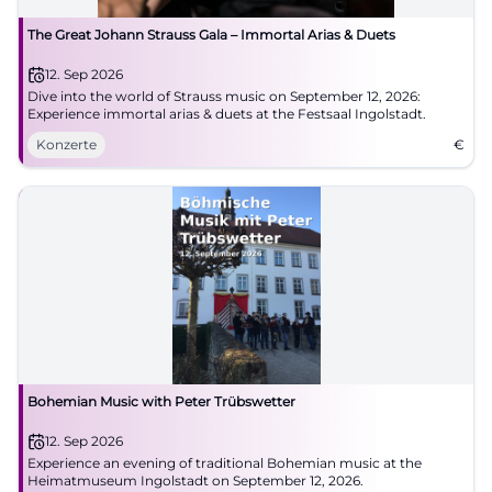
The Great Johann Strauss Gala – Immortal Arias & Duets
12. Sep 2026
Dive into the world of Strauss music on September 12, 2026:
Experience immortal arias & duets at the Festsaal Ingolstadt.
Konzerte
€
Bohemian Music with Peter Trübswetter
12. Sep 2026
Experience an evening of traditional Bohemian music at the
Heimatmuseum Ingolstadt on September 12, 2026.