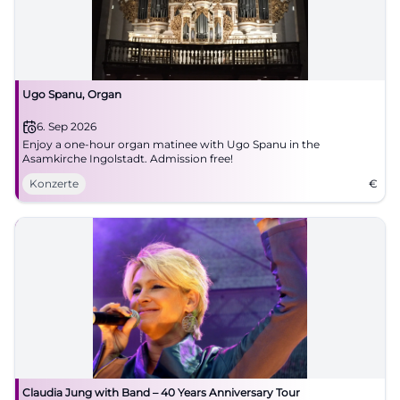
Ugo Spanu, Organ
6. Sep 2026
Enjoy a one-hour organ matinee with Ugo Spanu in the
Asamkirche Ingolstadt. Admission free!
Konzerte
€
Claudia Jung with Band – 40 Years Anniversary Tour