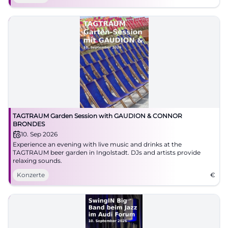
TAGTRAUM Garden Session with GAUDION & CONNOR
BRONDES
10. Sep 2026
Experience an evening with live music and drinks at the
TAGTRAUM beer garden in Ingolstadt. DJs and artists provide
relaxing sounds.
Konzerte
€