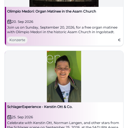
Olimpio Medori: Organ Matinee in the Asam Church
20. Sep 2026
Join us on Sunday, September 20, 2026, for a free organ matinee
with Olimpio Medori in the historic Asam Church in Ingolstadt.
Konzerte
€
SchlagerExperience - Kerstin Ott & Co.
25. Sep 2026
Celebrate with Kerstin Ott, Norman Langen, and other stars from
the Schlager scene on September 25, 2026, at the SATURN Arena,