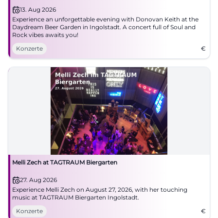
13. Aug 2026
Experience an unforgettable evening with Donovan Keith at the
Daydream Beer Garden in Ingolstadt. A concert full of Soul and
Rock vibes awaits you!
Konzerte
€
Melli Zech at TAGTRAUM Biergarten
27. Aug 2026
Experience Melli Zech on August 27, 2026, with her touching
music at TAGTRAUM Biergarten Ingolstadt.
Konzerte
€