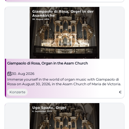
Giampaolo di Rosa, Organ in the Asam Church
30. Aug 2026
Immerse yourself in the world of organ music with Giampaolo di
Rosa on August 30, 2026, in the Asam Church of Maria de Victoria.
Konzerte
€