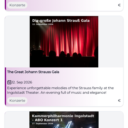
Konzerte
€
The Great Johann Strauss Gala
12. Sep 2026
Experience unforgettable melodies of the Strauss family at the
Ingolstadt Theater. An evening full of music and elegance!
Konzerte
€