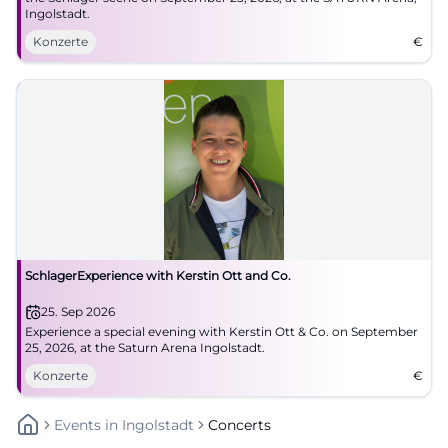
Ingolstadt.
Konzerte
€
SchlagerExperience with Kerstin Ott and Co.
25. Sep 2026
Experience a special evening with Kerstin Ott & Co. on September
25, 2026, at the Saturn Arena Ingolstadt.
Konzerte
€
Events
In
Ingolstadt
Concerts