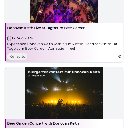
Donovan Keith Live at Tagtraum Beer Garden
13. Aug 2026
Experience Donovan Keith with his mix of soul and rock 'n' roll at
Tagtraum Beer Garden. Admission free!
Konzerte
€
Beer Garden Concert with Donovan Keith