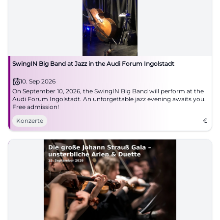
SwingIN Big Band at Jazz in the Audi Forum Ingolstadt
10. Sep 2026
On September 10, 2026, the SwingIN Big Band will perform at the
Audi Forum Ingolstadt. An unforgettable jazz evening awaits you.
Free admission!
Konzerte
€