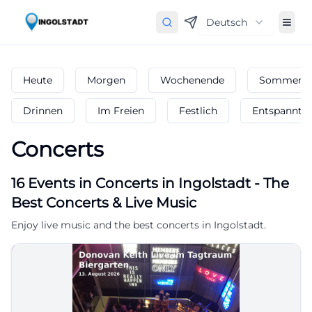
Deutsch
Heute
Morgen
Wochenende
Sommerfe
Drinnen
Im Freien
Festlich
Entspannt
Concerts
16
Events in Concerts
in
Ingolstadt
-
The
Best Concerts & Live Music
Enjoy live music and the best concerts in Ingolstadt.