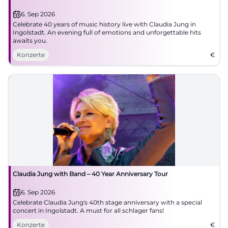
6. Sep 2026
Celebrate 40 years of music history live with Claudia Jung in
Ingolstadt. An evening full of emotions and unforgettable hits
awaits you.
Konzerte
€
Claudia Jung with Band – 40 Year Anniversary Tour
6. Sep 2026
Celebrate Claudia Jung's 40th stage anniversary with a special
concert in Ingolstadt. A must for all schlager fans!
Konzerte
€