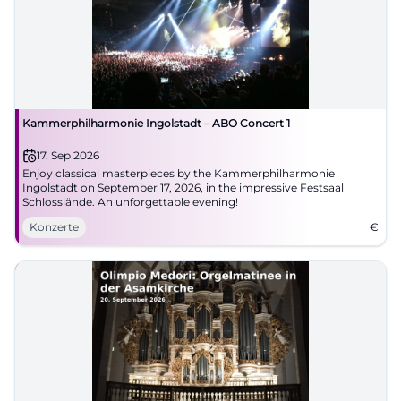
Kammerphilharmonie Ingolstadt – ABO Concert 1
17. Sep 2026
Enjoy classical masterpieces by the Kammerphilharmonie
Ingolstadt on September 17, 2026, in the impressive Festsaal
Schlosslände. An unforgettable evening!
Konzerte
€