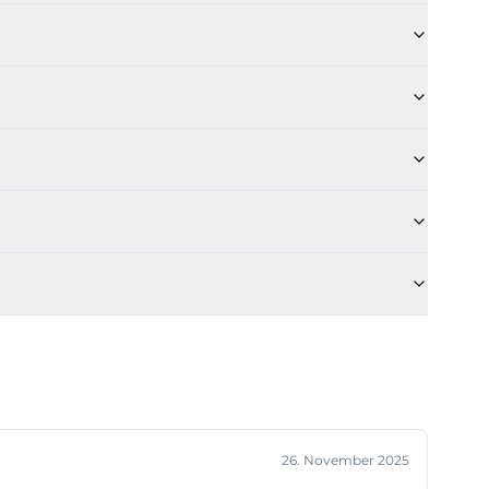
 because it
e, when is it
lues for this, as
iences.
ultural evening
 is not treated
lots. This is
ce logic but can
, or dance
is is ideal: A
de]
tions. The
26. November 2025
ough the