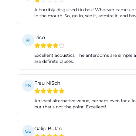
webshop on the h
A horribly disguised tin box! Whoever came up wit
performance begin
in the mouth. So, go in, see it, admire it, and 
particularly helpf
Schloßlände 1 in
Rico
RI
and 13:00. For g
box office direc
Excellent acoustics. The anterooms are simple an
practical note as
are definite pluses.
arrangements. ([t
abos/ticketzent
Frau NiSch
Particularly conv
FN
local public tran
VGI fare zone for
An ideal alternative venue, perhaps even for a lo
but that's not the point. Excellent!
before the perfo
who book Theater 
also reliably. Thi
Galip Bulan
GB
but with a relaxe