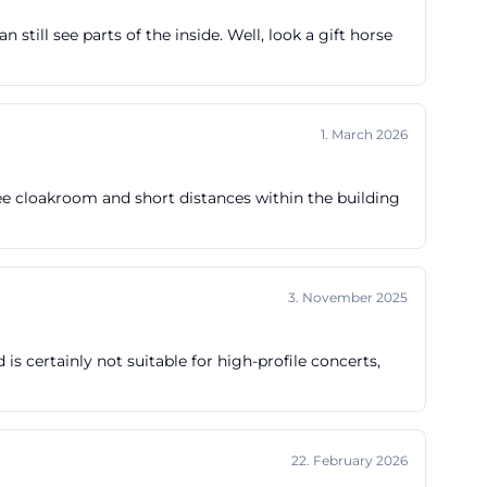
tes before the
still see parts of the inside. Well, look a gift horse
art, which is
ted at
between 10:00
1. March 2026
s contacting the
 is an important
ree cloakroom and short distances within the building
uota
en-
pt also considers
3. November 2025
 is valid in the
three hours
is certainly not suitable for high-profile concerts,
erefore, those
 comfortably but
parking searches
22. February 2026
, external