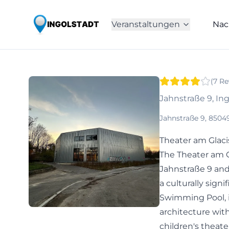
Veranstaltungen
Nac
(
7
Re
Jahnstraße 9, In
Jahnstraße 9, 8504
Theater am Glaci
The Theater am G
Jahnstraße 9 and
a culturally signi
Swimming Pool, i
architecture wit
children's theater