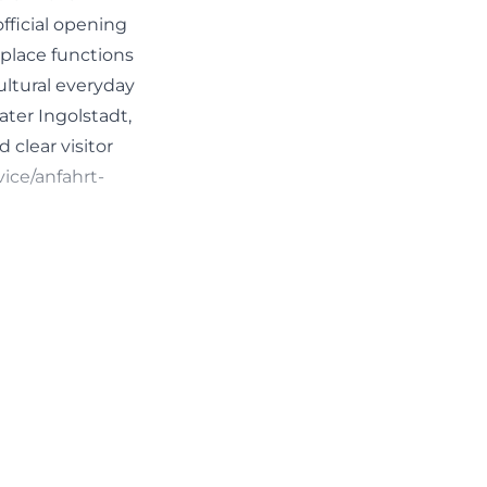
fficial opening
 place functions
ultural everyday
ater Ingolstadt,
 clear visitor
vice/anfahrt-
le genre. The
erformances, as
 This makes the
 well as theater
ve formats.
l Perspectives:
mited to a single
ching for