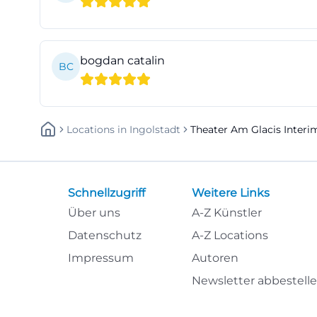
advance sales po
friendly. Especia
booking early bec
bogdan catalin
BC
number of seats. 
abos/ticketzent
For the search te
Locations
In
Ingolstadt
Theater Am Glacis Interi
structure is impo
but actually rese
information in on
Schnellzugriff
Weitere Links
when one wants t
Über uns
A-Z Künstler
instance, when ar
early and pay att
Datenschutz
A-Z Locations
strolls, as the b
Impressum
Autoren
performance begin
Newsletter abbestell
the function tha
more accessible 