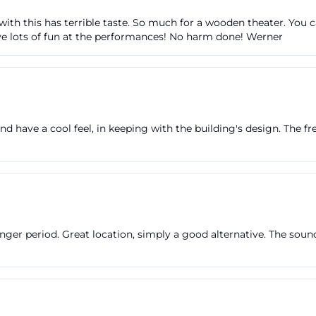
omepage; there is also a box office that opens 60 minu
h this has terrible taste. So much for a wooden theater. You can 
s. The webshop is available until 1.5 hours before the st
have lots of fun at the performances! No harm done! Werner
ul for spontaneous visitors. The theater box office is loca
 Ingolstadt, with opening hours from Monday to Friday 
roup and family tickets, the venue explicitly recommend
tly rather than simply booking through the webshop. This
d have a cool feel, in keeping with the building's design. The f
 it avoids waiting times and ensures clearer seating or q
heater.ingolstadt.de](https://theater.ingolstadt.de/kart
rum.html?utm_source=openai))
enient for attending the theater is that the ticket conce
sport. According to the ticket center, the admission ticket
 a one-time round trip on the day of the event, starting 
nger period. Great location, simply a good alternative. The sound 
rmance until the end of the respective operating day. Th
am Glacis tickets can plan their arrival by bus not only
s is a real plus if one wants to start an evening not with 
d lead time. Additionally, the venue points out discounts