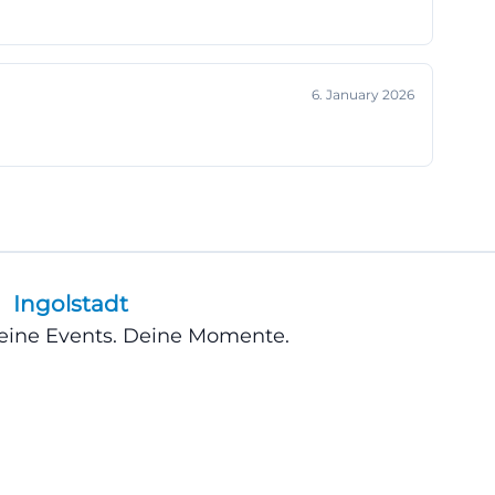
arent and user-
hows, it is worth
ll has a limited
6. January 2026
rten-
ts, this
just informing
, and visitor
oking, especially
Ingolstadt
 evening. For
e box office
Deine Events. Deine Momente.
ntaneous cultural
ore the
lfills exactly
complicated but