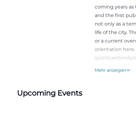
coming years as 
and the first pu
not only as a te
life of the city.
or a current overv
orientation here.
spielstaetten/spi
Program, Schedul
Mehr anzeigen
The program of T
official pages of
Upcoming Events
well as events o
venue interesting
fans seeking con
Currently or rece
Hamlet, and Dance
repertoire but is