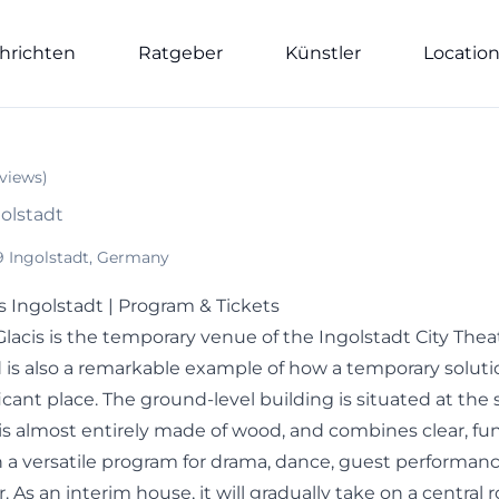
hrichten
Ratgeber
Künstler
Locatio
views
)
golstadt
9 Ingolstadt, Germany
s Ingolstadt | Program & Tickets
lacis is the temporary venue of the Ingolstadt City Thea
 is also a remarkable example of how a temporary solu
ficant place. The ground-level building is situated at the 
s almost entirely made of wood, and combines clear, fun
h a versatile program for drama, dance, guest performan
. As an interim house, it will gradually take on a central r