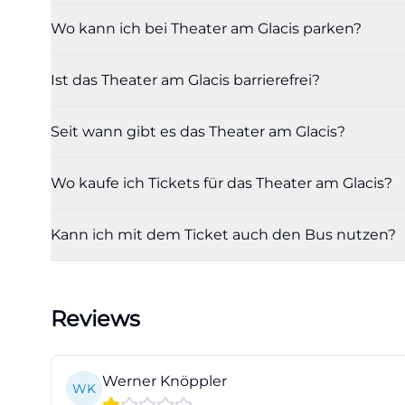
From an SEO persp
Wo kann ich bei Theater am Glacis parken?
directly address
playing, and is t
Ist das Theater am Glacis barrierefrei?
they link individ
Therefore, those 
Seit wann gibt es das Theater am Glacis?
should always ope
as a rigid specia
Wo kaufe ich Tickets für das Theater am Glacis?
practical for vi
choose between f
Kann ich mit dem Ticket auch den Bus nutzen?
evenings dependin
central place, ma
(https://theater
Reviews
filter=jungesth
Tickets, Box Offi
Those wishing to 
Werner Knöppler
WK
Ingolstadt City 