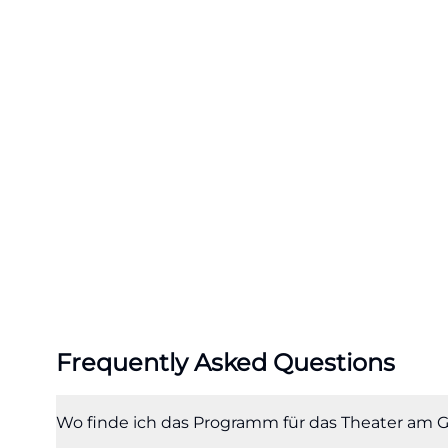
Theater Ingolstad
deliberately spr
calendar. ([theat
filter=jungesth
Especially for vis
advantage. The D
exchange, while 
also engaging adu
performances bro
productions or fe
where different a
the search for T
Frequently Asked Questions
performance but a
intertwine. ([th
wiederaufnahmen
Wo finde ich das Programm für das Theater am G
utm_source=open