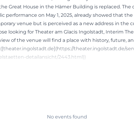
the Great House in the Hämer Building is replaced. The o
blic performance on May 1, 2025, already showed that the
mporary venue but is perceived as a new address in the c
 Those looking for Theater am Glacis Ingolstadt, Interim The
iew of the venue will find a place with history, future, and
 ([theater.ingolstadt.de](https://theater.ingolstadt.de/ser
elstaetten-detailansicht/2443.html))
e, and Saturday Dates at Theater am Glacis
heater am Glacis is broad and extends far beyond a sing
 the city theater feature premieres, revivals, and guest p
f the Dance Days and productions of the Young Theater.
 for different target groups: families find offers there as
temporary performances, guest performances, or inclusi
ntly mentioned titles include The Little Mermaid, Specia
No events found
 Days 2026. This makes it clear that the venue is not li
 consciously played as an open cultural space. Those sear