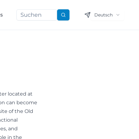
ns
Deutsch
Suchen
ter located at
tion can become
site of the Old
ctional
ces, and
ole in the