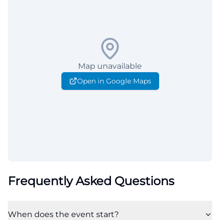
Map unavailable
Open in Google Maps
Frequently Asked Questions
When does the event start?