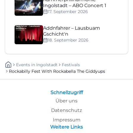
Ingolstadt – ABO Concert 1
17. September 2026
Addnfahrer – Lausbuam
Gschicht'n
18. September 2026
Events
In
Ingolstadt
Festivals
Rockabilly Fest With Rockabella The Giddyups
Schnellzugriff
Über uns
Datenschutz
Impressum
Weitere Links