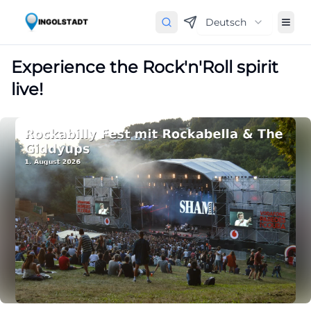
Deutsch
Experience the Rock'n'Roll spirit
live!