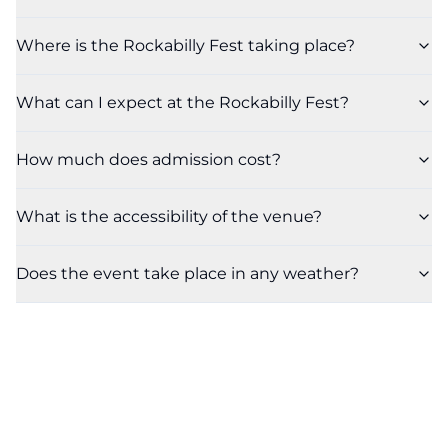
Where is the Rockabilly Fest taking place?
What can I expect at the Rockabilly Fest?
How much does admission cost?
What is the accessibility of the venue?
Does the event take place in any weather?