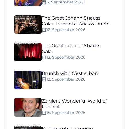
6. September 2026
The Great Johann Strauss
Gala – Immortal Arias & Duets
12. September 2026
The Great Johann Strauss
Gala
12. September 2026
Brunch with C’est si bon
13. September 2026
Zeigler's Wonderful World of
Football
15. September 2026
Kammerphilharmonie