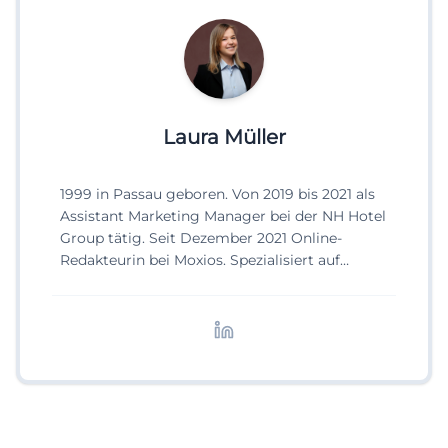
Laura Müller
1999 in Passau geboren. Von 2019 bis 2021 als
Assistant Marketing Manager bei der NH Hotel
Group tätig. Seit Dezember 2021 Online-
Redakteurin bei Moxios. Spezialisiert auf
digitale Inhalte, Content-Marketing und
redaktionelle Aufbereitung von Events und
Lifestyle-Themen.