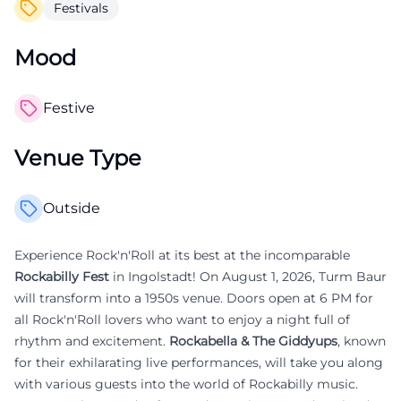
Festivals
Mood
Festive
Venue Type
Outside
Experience Rock'n'Roll at its best at the incomparable
Rockabilly Fest
in Ingolstadt! On August 1, 2026, Turm Baur
will transform into a 1950s venue. Doors open at 6 PM for
all Rock'n'Roll lovers who want to enjoy a night full of
rhythm and excitement.
Rockabella & The Giddyups
, known
for their exhilarating live performances, will take you along
with various guests into the world of Rockabilly music.