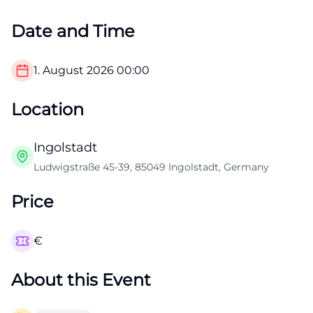
Date and Time
1. August 2026
00:00
Location
Ingolstadt
Ludwigstraße 45-39, 85049 Ingolstadt, Germany
Price
€
About this Event