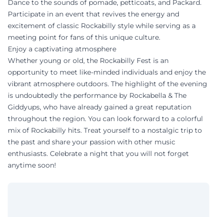
Dance to the sounds of pomade, petticoats, and Packard.
Participate in an event that revives the energy and
excitement of classic Rockabilly style while serving as a
meeting point for fans of this unique culture.
Enjoy a captivating atmosphere
Whether young or old, the Rockabilly Fest is an
opportunity to meet like-minded individuals and enjoy the
vibrant atmosphere outdoors. The highlight of the evening
is undoubtedly the performance by Rockabella & The
Giddyups, who have already gained a great reputation
throughout the region. You can look forward to a colorful
mix of Rockabilly hits. Treat yourself to a nostalgic trip to
the past and share your passion with other music
enthusiasts. Celebrate a night that you will not forget
anytime soon!