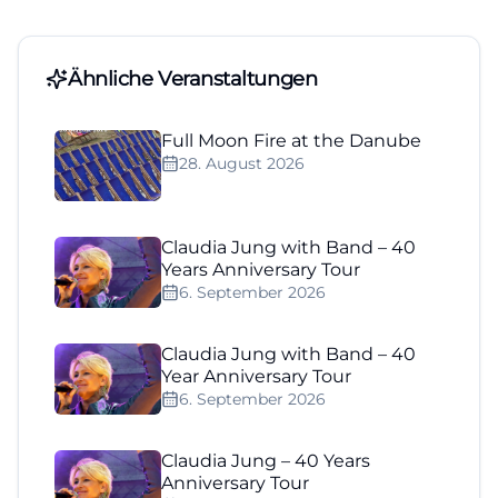
Ähnliche Veranstaltungen
Full Moon Fire at the Danube
28. August 2026
Claudia Jung with Band – 40
Years Anniversary Tour
6. September 2026
Claudia Jung with Band – 40
Year Anniversary Tour
6. September 2026
Claudia Jung – 40 Years
Anniversary Tour