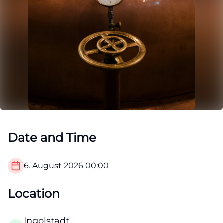
Date and Time
6. August 2026
00:00
Location
Ingolstadt