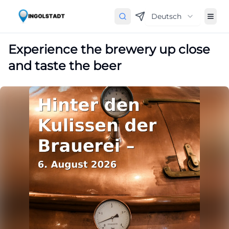
Deutsch
Experience the brewery up close
and taste the beer