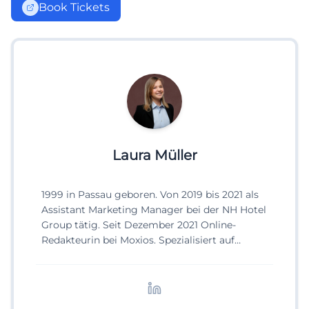
Book Tickets
Laura Müller
1999 in Passau geboren. Von 2019 bis 2021 als
Assistant Marketing Manager bei der NH Hotel
Group tätig. Seit Dezember 2021 Online-
Redakteurin bei Moxios. Spezialisiert auf
digitale Inhalte, Content-Marketing und
redaktionelle Aufbereitung von Events und
Lifestyle-Themen.