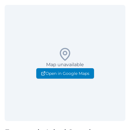
Map unavailable
Open in Google Maps