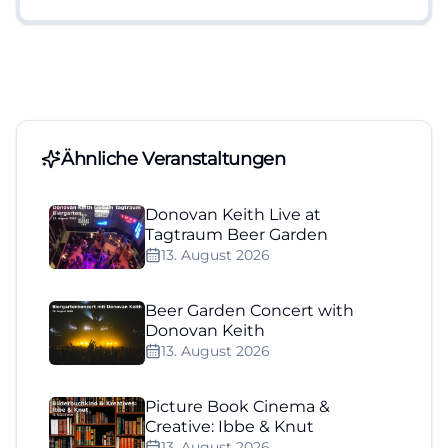
Ähnliche Veranstaltungen
Donovan Keith Live at
Tagtraum Beer Garden
13. August 2026
Beer Garden Concert with
Donovan Keith
13. August 2026
Picture Book Cinema &
Creative: Ibbe & Knut
13. August 2026