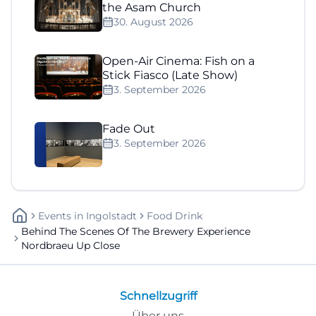
the Asam Church
30. August 2026
Open-Air Cinema: Fish on a
Stick Fiasco (Late Show)
3. September 2026
Fade Out
3. September 2026
Events
In
Ingolstadt
Food Drink
Behind The Scenes Of The Brewery Experience
Nordbraeu Up Close
Schnellzugriff
Über uns