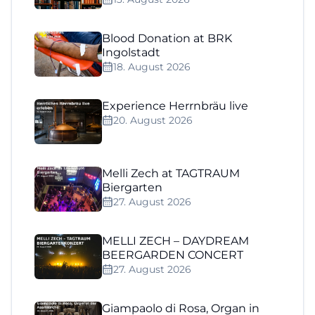
Blood Donation at BRK
Ingolstadt
18. August 2026
Experience Herrnbräu live
20. August 2026
Melli Zech at TAGTRAUM
Biergarten
27. August 2026
MELLI ZECH – DAYDREAM
BEERGARDEN CONCERT
27. August 2026
Giampaolo di Rosa, Organ in