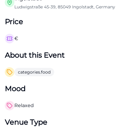
Ludwigstraße 45-39, 85049 Ingolstadt, Germany
Price
€
About this Event
categories.food
Mood
Relaxed
Venue Type