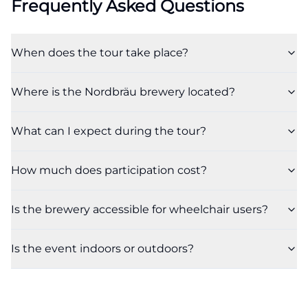
Frequently Asked Questions
When does the tour take place?
Where is the Nordbräu brewery located?
What can I expect during the tour?
How much does participation cost?
Is the brewery accessible for wheelchair users?
Is the event indoors or outdoors?