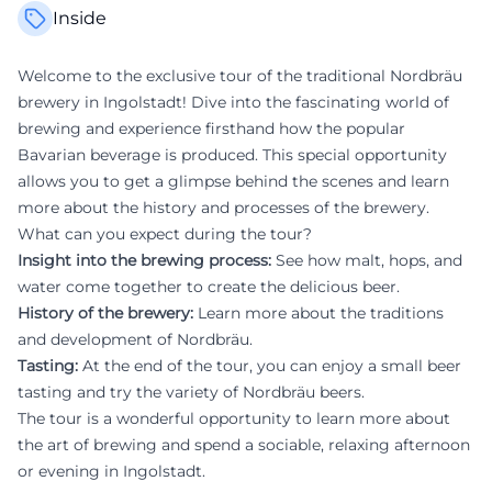
Inside
Welcome to the exclusive tour of the traditional Nordbräu
brewery in Ingolstadt! Dive into the fascinating world of
brewing and experience firsthand how the popular
Bavarian beverage is produced. This special opportunity
allows you to get a glimpse behind the scenes and learn
more about the history and processes of the brewery.
What can you expect during the tour?
Insight into the brewing process:
See how malt, hops, and
water come together to create the delicious beer.
History of the brewery:
Learn more about the traditions
and development of Nordbräu.
Tasting:
At the end of the tour, you can enjoy a small beer
tasting and try the variety of Nordbräu beers.
The tour is a wonderful opportunity to learn more about
the art of brewing and spend a sociable, relaxing afternoon
or evening in Ingolstadt.