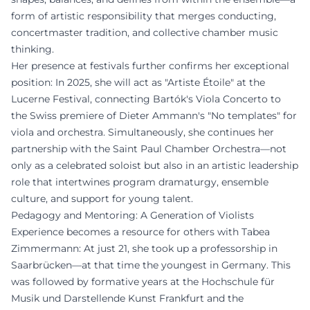
form of artistic responsibility that merges conducting,
concertmaster tradition, and collective chamber music
thinking.
Her presence at festivals further confirms her exceptional
position: In 2025, she will act as "Artiste Étoile" at the
Lucerne Festival, connecting Bartók's Viola Concerto to
the Swiss premiere of Dieter Ammann's "No templates" for
viola and orchestra. Simultaneously, she continues her
partnership with the Saint Paul Chamber Orchestra—not
only as a celebrated soloist but also in an artistic leadership
role that intertwines program dramaturgy, ensemble
culture, and support for young talent.
Pedagogy and Mentoring: A Generation of Violists
Experience becomes a resource for others with Tabea
Zimmermann: At just 21, she took up a professorship in
Saarbrücken—at that time the youngest in Germany. This
was followed by formative years at the Hochschule für
Musik und Darstellende Kunst Frankfurt and the