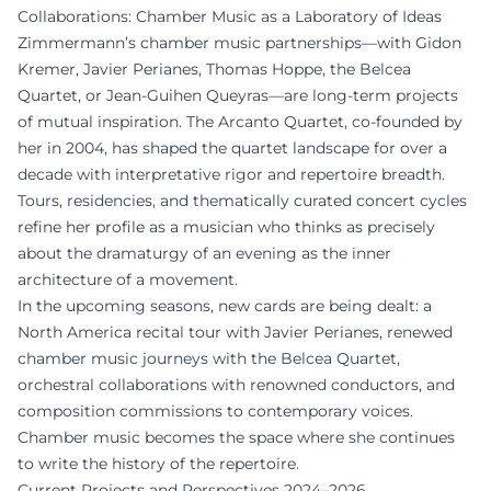
Collaborations: Chamber Music as a Laboratory of Ideas
Zimmermann’s chamber music partnerships—with Gidon
Kremer, Javier Perianes, Thomas Hoppe, the Belcea
Quartet, or Jean-Guihen Queyras—are long-term projects
of mutual inspiration. The Arcanto Quartet, co-founded by
her in 2004, has shaped the quartet landscape for over a
decade with interpretative rigor and repertoire breadth.
Tours, residencies, and thematically curated concert cycles
refine her profile as a musician who thinks as precisely
about the dramaturgy of an evening as the inner
architecture of a movement.
In the upcoming seasons, new cards are being dealt: a
North America recital tour with Javier Perianes, renewed
chamber music journeys with the Belcea Quartet,
orchestral collaborations with renowned conductors, and
composition commissions to contemporary voices.
Chamber music becomes the space where she continues
to write the history of the repertoire.
Current Projects and Perspectives 2024–2026