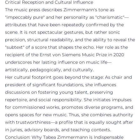
Critical Reception and Cultural Influence
The music press describes Zimmermann's tone as
"impeccably pure" and her personality as "charismatic"—
attributes that have been repeatedly confirmed by the
scene. It is not spectacular gestures, but rather sonic
precision, structural readability, and the ability to reveal the
"subtext" of a score that shapes the echo. Her role as the
recipient of the Ernst von Siemens Music Prize in 2020
underscores her lasting influence on music life—
artistically, pedagogically, and culturally.
Her cultural footprint goes beyond the stage: As chair and
president of significant foundations, she influences
discussions on fostering young talent, preserving
repertoire, and social responsibility. She initiates impulses
for commissioned works, promotes diverse programs, and
opens spaces for new music. Thus, she combines authority
with trustworthiness—a profile that is equally sought after
in juries, advisory boards, and teaching contexts.
Conclusion: Why Tabea Zimmermann is Indispensable