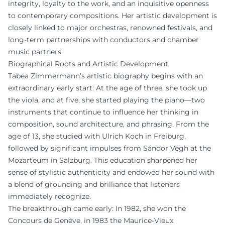
integrity, loyalty to the work, and an inquisitive openness
to contemporary compositions. Her artistic development is
closely linked to major orchestras, renowned festivals, and
long-term partnerships with conductors and chamber
music partners.
Biographical Roots and Artistic Development
Tabea Zimmermann’s artistic biography begins with an
extraordinary early start: At the age of three, she took up
the viola, and at five, she started playing the piano—two
instruments that continue to influence her thinking in
composition, sound architecture, and phrasing. From the
age of 13, she studied with Ulrich Koch in Freiburg,
followed by significant impulses from Sándor Végh at the
Mozarteum in Salzburg. This education sharpened her
sense of stylistic authenticity and endowed her sound with
a blend of grounding and brilliance that listeners
immediately recognize.
The breakthrough came early: In 1982, she won the
Concours de Genève, in 1983 the Maurice-Vieux