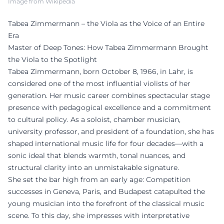
Image from Wikipedia
Tabea Zimmermann – the Viola as the Voice of an Entire
Era
Master of Deep Tones: How Tabea Zimmermann Brought
the Viola to the Spotlight
Tabea Zimmermann, born October 8, 1966, in Lahr, is
considered one of the most influential violists of her
generation. Her music career combines spectacular stage
presence with pedagogical excellence and a commitment
to cultural policy. As a soloist, chamber musician,
university professor, and president of a foundation, she has
shaped international music life for four decades—with a
sonic ideal that blends warmth, tonal nuances, and
structural clarity into an unmistakable signature.
She set the bar high from an early age: Competition
successes in Geneva, Paris, and Budapest catapulted the
young musician into the forefront of the classical music
scene. To this day, she impresses with interpretative