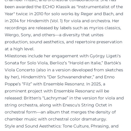
been awarded the ECHO Klassik as "Instrumentalist of the
Year" twice: in 2010 for solo works by Reger and Bach, and
in 2014 for Hindemith (Vol. 1) for viola and orchestra. Her
recordings are released by labels such as myrios classics,
Wergo, Sony, and others—a diversity that unites
production, sound aesthetics, and repertoire preservation
at a high level.
Milestones include her engagement with György Ligeti's
Sonata for Solo Viola, Berlioz’s “Harold en Italie,” Bartók's
Viola Concerto (also in a version developed from sketches
by her), Hindemith's “Der Schwanendreher,” and Enno
Poppe’s “Filz” with Ensemble Resonanz. In 2025, a
prominent project with Ensemble Resonanz will be
released: Britten's “Lachrymae” in the version for viola and
string orchestra, along with Enescu's String Octet in
orchestral form—an album that merges the density of
chamber music with orchestral color dramaturgy.
Style and Sound Aesthetics: Tone Culture, Phrasing, and