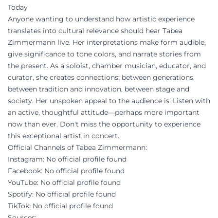
Today
Anyone wanting to understand how artistic experience
translates into cultural relevance should hear Tabea
Zimmermann live. Her interpretations make form audible,
give significance to tone colors, and narrate stories from
the present. As a soloist, chamber musician, educator, and
curator, she creates connections: between generations,
between tradition and innovation, between stage and
society. Her unspoken appeal to the audience is: Listen with
an active, thoughtful attitude—perhaps more important
now than ever. Don't miss the opportunity to experience
this exceptional artist in concert.
Official Channels of Tabea Zimmermann:
Instagram: No official profile found
Facebook: No official profile found
YouTube: No official profile found
Spotify: No official profile found
TikTok: No official profile found
Sources: