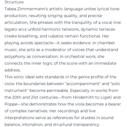
Structure
Tabea Zimmermann’s artistic language unites lyrical tone
production, resulting singing quality, and precise
articulation. She phrases with the tranquility of a vocal line:
legato arcs unfold harmonic tensions, dynamic terraces
create breathing, and rubatos remain functional. Her
playing avoids spectacle—it seeks evidence. In chamber
music, she acts as a moderator of voices that understand
polyphony as conversation. In orchestral work, she
connects the inner logic of the score with an immediate
address.
This sonic ideal sets standards in the genre profile of the
viola: the boundaries between "accompaniment" and "solo
instrument" become permeable. Especially in works from
the 20th and 21st centuries—from Hindemith to Ligeti and
Poppe—she demonstrates how the viola becomes a bearer
of complex narratives. Her recordings and live
interpretations serve as references for studies in sound
balance, intonation, and structural transparency.