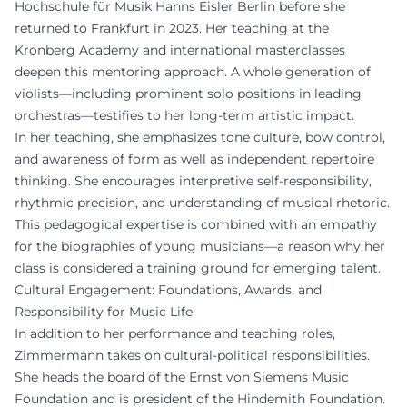
Hochschule für Musik Hanns Eisler Berlin before she
returned to Frankfurt in 2023. Her teaching at the
Kronberg Academy and international masterclasses
deepen this mentoring approach. A whole generation of
violists—including prominent solo positions in leading
orchestras—testifies to her long-term artistic impact.
In her teaching, she emphasizes tone culture, bow control,
and awareness of form as well as independent repertoire
thinking. She encourages interpretive self-responsibility,
rhythmic precision, and understanding of musical rhetoric.
This pedagogical expertise is combined with an empathy
for the biographies of young musicians—a reason why her
class is considered a training ground for emerging talent.
Cultural Engagement: Foundations, Awards, and
Responsibility for Music Life
In addition to her performance and teaching roles,
Zimmermann takes on cultural-political responsibilities.
She heads the board of the Ernst von Siemens Music
Foundation and is president of the Hindemith Foundation.