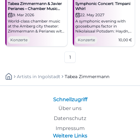
Tabea Zimmermann & Javier
Symphonic Concert: Timpani
Perianes – Chamber Music
Whirl
Evening in Amberg
9. Mar 2026
22. May 2027
World-class chamber music
A symphonic evening with
at the Amberg city theater:
goosebumps factor in
Zimmermann & Perianes with
Nikolaisaal Potsdam: Haydn,
romanticism and modernity.
Martinů, and Shostakovich
Konzerte
Konzerte
10,00
€
Monday, March 9, 2026, 7:30
meet great sound art.
PM. Intense concert
22.05.2027, from €10.
experience – secure tickets
#Potsdam
now. #AmbergCulture
1
Artists
In
Ingolstadt
Tabea Zimmermann
Schnellzugriff
Über uns
Datenschutz
Impressum
Weitere Links