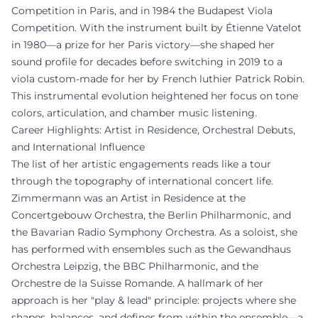
Competition in Paris, and in 1984 the Budapest Viola
Competition. With the instrument built by Étienne Vatelot
in 1980—a prize for her Paris victory—she shaped her
sound profile for decades before switching in 2019 to a
viola custom-made for her by French luthier Patrick Robin.
This instrumental evolution heightened her focus on tone
colors, articulation, and chamber music listening.
Career Highlights: Artist in Residence, Orchestral Debuts,
and International Influence
The list of her artistic engagements reads like a tour
through the topography of international concert life.
Zimmermann was an Artist in Residence at the
Concertgebouw Orchestra, the Berlin Philharmonic, and
the Bavarian Radio Symphony Orchestra. As a soloist, she
has performed with ensembles such as the Gewandhaus
Orchestra Leipzig, the BBC Philharmonic, and the
Orchestre de la Suisse Romande. A hallmark of her
approach is her "play & lead" principle: projects where she
shapes, balances, and defines from within the ensemble—a