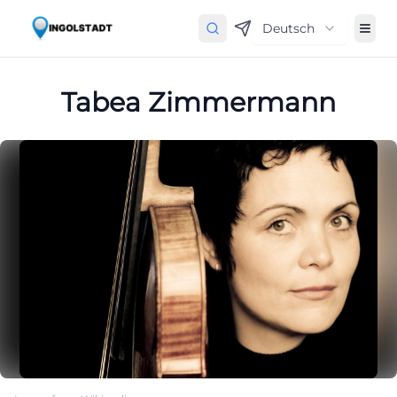
Deutsch
Tabea Zimmermann