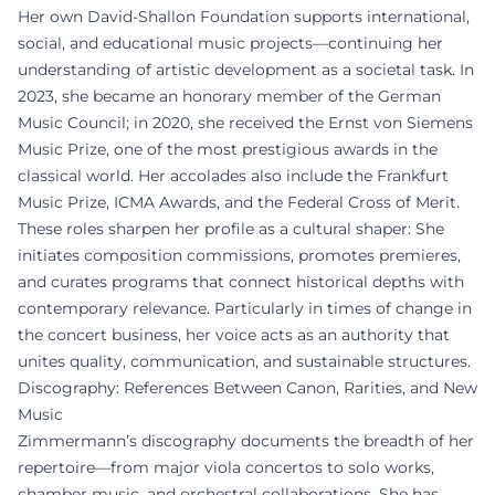
Her own David-Shallon Foundation supports international,
social, and educational music projects—continuing her
understanding of artistic development as a societal task. In
2023, she became an honorary member of the German
Music Council; in 2020, she received the Ernst von Siemens
Music Prize, one of the most prestigious awards in the
classical world. Her accolades also include the Frankfurt
Music Prize, ICMA Awards, and the Federal Cross of Merit.
These roles sharpen her profile as a cultural shaper: She
initiates composition commissions, promotes premieres,
and curates programs that connect historical depths with
contemporary relevance. Particularly in times of change in
the concert business, her voice acts as an authority that
unites quality, communication, and sustainable structures.
Discography: References Between Canon, Rarities, and New
Music
Zimmermann’s discography documents the breadth of her
repertoire—from major viola concertos to solo works,
chamber music, and orchestral collaborations. She has