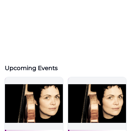
Upcoming Events