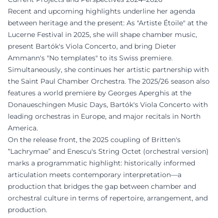
Recent and upcoming highlights underline her agenda
between heritage and the present: As "Artiste Étoile" at the
Lucerne Festival in 2025, she will shape chamber music,
present Bartók's Viola Concerto, and bring Dieter
Ammann's "No templates" to its Swiss premiere.
Simultaneously, she continues her artistic partnership with
the Saint Paul Chamber Orchestra. The 2025/26 season also
features a world premiere by Georges Aperghis at the
Donaueschingen Music Days, Bartók's Viola Concerto with
leading orchestras in Europe, and major recitals in North
America.
On the release front, the 2025 coupling of Britten's
“Lachrymae” and Enescu's String Octet (orchestral version)
marks a programmatic highlight: historically informed
articulation meets contemporary interpretation—a
production that bridges the gap between chamber and
orchestral culture in terms of repertoire, arrangement, and
production.