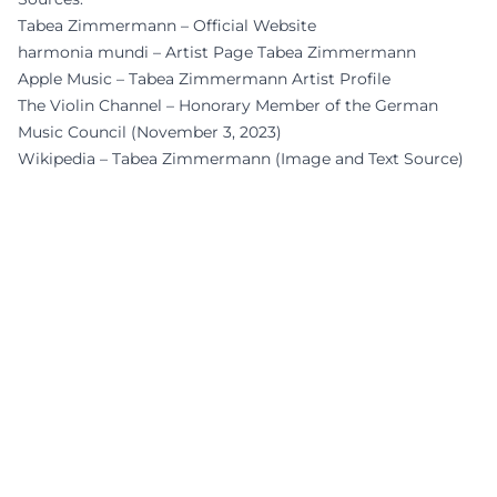
Tabea Zimmermann – Official Website
harmonia mundi – Artist Page Tabea Zimmermann
Apple Music – Tabea Zimmermann Artist Profile
The Violin Channel – Honorary Member of the German
Music Council (November 3, 2023)
Wikipedia – Tabea Zimmermann (Image and Text Source)