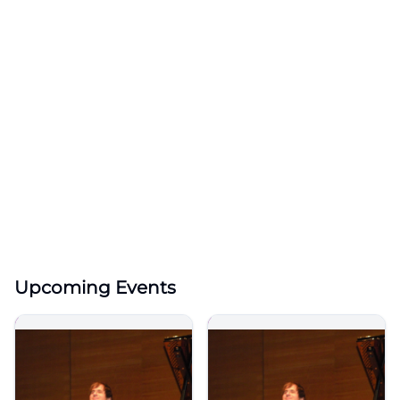
Upcoming Events