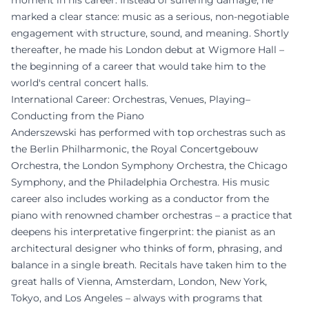
moment in his career. Instead of suffering damage, he
marked a clear stance: music as a serious, non-negotiable
engagement with structure, sound, and meaning. Shortly
thereafter, he made his London debut at Wigmore Hall –
the beginning of a career that would take him to the
world's central concert halls.
International Career: Orchestras, Venues, Playing–
Conducting from the Piano
Anderszewski has performed with top orchestras such as
the Berlin Philharmonic, the Royal Concertgebouw
Orchestra, the London Symphony Orchestra, the Chicago
Symphony, and the Philadelphia Orchestra. His music
career also includes working as a conductor from the
piano with renowned chamber orchestras – a practice that
deepens his interpretative fingerprint: the pianist as an
architectural designer who thinks of form, phrasing, and
balance in a single breath. Recitals have taken him to the
great halls of Vienna, Amsterdam, London, New York,
Tokyo, and Los Angeles – always with programs that