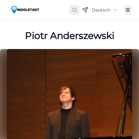
Deutsch
Piotr Anderszewski