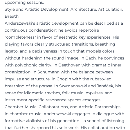
upcoming seasons.
Style and Artistic Development: Architecture, Articulation,
Breath
Anderszewski's artistic development can be described as a
continuous condensation: he avoids repertoire
"completeness" in favor of aesthetic key experiences. His
playing favors clearly structured transitions, breathing
legato, and a decisiveness in touch that models colors
without hardening the sound image. In Bach, he convinces
with polyphonic clarity, in Beethoven with dramatic inner
organization, in Schumann with the balance between
impulse and structure, in Chopin with the rubato-led
breathing of the phrase. In Szymanowski and Janáček, his
sense for idiomatic rhythm, folk music impulses, and
instrument-specific resonance spaces emerges.
Chamber Music, Collaborations, and Artistic Partnerships
In chamber music, Anderszewski engaged in dialogue with
formative violinists of his generation – a school of listening
that further sharpened his solo work. His collaboration with