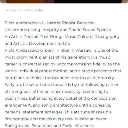
Image from Wikipedia
Piotr Anderszewski – Master Pianist Between
Uncompromising Integrity and Poetic Sound Speech
An Artist Portrait That Brings Music Culture, Discography,
and Artistic Development to Life
Piotr Anderszewski, born in 1969 in Warsaw, is one of the
most prominent pianists of his generation. His music
career is characterized by uncompromising fidelity to the
works, individual programming, and a stage presence that
combines technical transcendence with quiet intensity.
Early on, he set artistic standards by not following career
planning but rather an inner necessity: preferring to
publish less but shaping every detail of the composition,
arrangement, and sonic architecture until a cohesive,
personal statement emerges. This attitude shapes his
discography and makes every new release an event.
Background, Education, and Early Influences