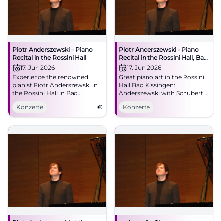
Piotr Anderszewski – Piano
Piotr Anderszewski - Piano
Recital in the Rossini Hall
Recital in the Rossini Hall, Bad
Kissingen
17. Jun 2026
17. Jun 2026
Experience the renowned
Great piano art in the Rossini
pianist Piotr Anderszewski in
Hall Bad Kissingen:
the Rossini Hall in Bad
Anderszewski with Schubert
Kissingen with works by
D 958 and Brahms.
Konzerte
€
Konzerte
Schubert and Brahms.
06/17/2026, 7:30 PM. Intimate
acoustics, strong emotions -
secure your tickets now.
#KissingerSommer