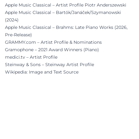
Apple Music Classical – Artist Profile Piotr Anderszewski
Apple Music Classical – Bartók/Janáček/Szymanowski
(2024)
Apple Music Classical – Brahms: Late Piano Works (2026,
Pre-Release)
GRAMMY.com – Artist Profile & Nominations
Gramophone – 2021 Award Winners (Piano)
medici.tv – Artist Profile
Steinway & Sons – Steinway Artist Profile
Wikipedia: Image and Text Source