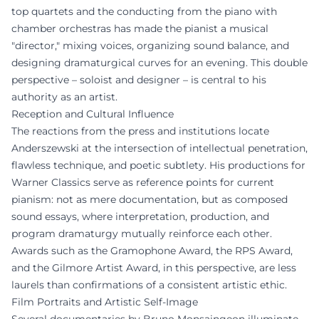
top quartets and the conducting from the piano with
chamber orchestras has made the pianist a musical
"director," mixing voices, organizing sound balance, and
designing dramaturgical curves for an evening. This double
perspective – soloist and designer – is central to his
authority as an artist.
Reception and Cultural Influence
The reactions from the press and institutions locate
Anderszewski at the intersection of intellectual penetration,
flawless technique, and poetic subtlety. His productions for
Warner Classics serve as reference points for current
pianism: not as mere documentation, but as composed
sound essays, where interpretation, production, and
program dramaturgy mutually reinforce each other.
Awards such as the Gramophone Award, the RPS Award,
and the Gilmore Artist Award, in this perspective, are less
laurels than confirmations of a consistent artistic ethic.
Film Portraits and Artistic Self-Image