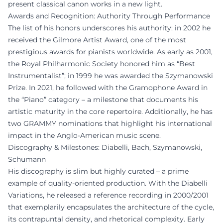
present classical canon works in a new light.
Awards and Recognition: Authority Through Performance
The list of his honors underscores his authority: in 2002 he
received the Gilmore Artist Award, one of the most
prestigious awards for pianists worldwide. As early as 2001,
the Royal Philharmonic Society honored him as “Best
Instrumentalist”; in 1999 he was awarded the Szymanowski
Prize. In 2021, he followed with the Gramophone Award in
the “Piano” category – a milestone that documents his
artistic maturity in the core repertoire. Additionally, he has
two GRAMMY nominations that highlight his international
impact in the Anglo-American music scene.
Discography & Milestones: Diabelli, Bach, Szymanowski,
Schumann
His discography is slim but highly curated – a prime
example of quality-oriented production. With the Diabelli
Variations, he released a reference recording in 2000/2001
that exemplarily encapsulates the architecture of the cycle,
its contrapuntal density, and rhetorical complexity. Early