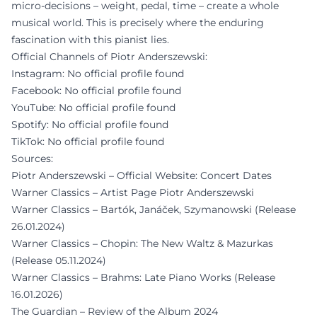
micro-decisions – weight, pedal, time – create a whole
musical world. This is precisely where the enduring
fascination with this pianist lies.
Official Channels of Piotr Anderszewski:
Instagram: No official profile found
Facebook: No official profile found
YouTube: No official profile found
Spotify: No official profile found
TikTok: No official profile found
Sources:
Piotr Anderszewski – Official Website: Concert Dates
Warner Classics – Artist Page Piotr Anderszewski
Warner Classics – Bartók, Janáček, Szymanowski (Release
26.01.2024)
Warner Classics – Chopin: The New Waltz & Mazurkas
(Release 05.11.2024)
Warner Classics – Brahms: Late Piano Works (Release
16.01.2026)
The Guardian – Review of the Album 2024