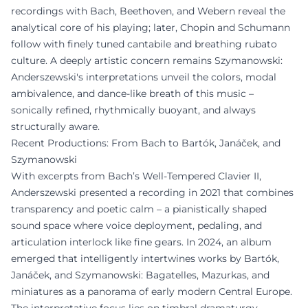
recordings with Bach, Beethoven, and Webern reveal the
analytical core of his playing; later, Chopin and Schumann
follow with finely tuned cantabile and breathing rubato
culture. A deeply artistic concern remains Szymanowski:
Anderszewski's interpretations unveil the colors, modal
ambivalence, and dance-like breath of this music –
sonically refined, rhythmically buoyant, and always
structurally aware.
Recent Productions: From Bach to Bartók, Janáček, and
Szymanowski
With excerpts from Bach’s Well-Tempered Clavier II,
Anderszewski presented a recording in 2021 that combines
transparency and poetic calm – a pianistically shaped
sound space where voice deployment, pedaling, and
articulation interlock like fine gears. In 2024, an album
emerged that intelligently intertwines works by Bartók,
Janáček, and Szymanowski: Bagatelles, Mazurkas, and
miniatures as a panorama of early modern Central Europe.