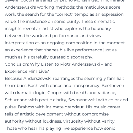
Several documentaries by Bruno Monsaingeon illuminate
Anderszewski's working methods: the meticulous score
work, the search for the "correct" tempo as an expression
value, the insistence on sonic purity. These cinematic
insights reveal an artist who explores the boundary
between the work and performance and views
interpretation as an ongoing composition in the moment –
an experience that shapes his live performance just as
much as his carefully curated discography.
Conclusion: Why Listen to Piotr Anderszewski – and
Experience Him Live?
Because Anderszewski rearranges the seemingly familiar:
he imbues Bach with dance and transparency, Beethoven
with dramatic logic, Chopin with breath and radiance,
Schumann with poetic clarity, Szymanowski with color and
pulse, Brahms with intimate grandeur. His music career
tells of artistic development without compromise,
authority without loudness, virtuosity without vanity.
Those who hear his playing live experience how sonic