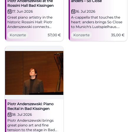
Piotr Anderszewski at the
anders – So Close
Rossini Hall Bad Kissingen
17. Jun 2026
16. Jul 2026
Great piano artistry in the
A-cappella that touches the
historic Rossini Hall: Piotr
heart: anders brings So Close
Anderszewski connects
to Munich's Lustspielhaus.
Schubert, Brahms, and
07.16.2026, 20:00, 35 euros.
Konzerte
57,00
€
Konzerte
35,00
€
Beethoven for an evening full
#Munich #Theater
of depth. #KissingerSommer
#BadKissingen
Piotr Anderszewski: Piano
Recital in Bad Kissingen
18. Jul 2026
Piotr Anderszewski brings
great piano art and fine
tension to the stage in Bad