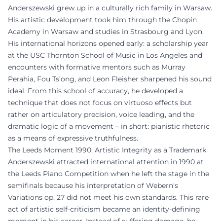
Anderszewski grew up in a culturally rich family in Warsaw.
His artistic development took him through the Chopin
Academy in Warsaw and studies in Strasbourg and Lyon.
His international horizons opened early: a scholarship year
at the USC Thornton School of Music in Los Angeles and
encounters with formative mentors such as Murray
Perahia, Fou Ts’ong, and Leon Fleisher sharpened his sound
ideal. From this school of accuracy, he developed a
technique that does not focus on virtuoso effects but
rather on articulatory precision, voice leading, and the
dramatic logic of a movement – in short: pianistic rhetoric
as a means of expressive truthfulness.
The Leeds Moment 1990: Artistic Integrity as a Trademark
Anderszewski attracted international attention in 1990 at
the Leeds Piano Competition when he left the stage in the
semifinals because his interpretation of Webern's
Variations op. 27 did not meet his own standards. This rare
act of artistic self-criticism became an identity-defining