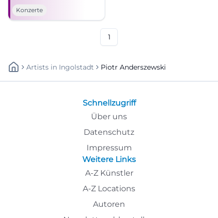
Kissingen. Brahms,
Konzerte
Beethoven, and festival magic
await. #KissingerSommer
1
Artists
In
Ingolstadt
Piotr Anderszewski
Schnellzugriff
Über uns
Datenschutz
Impressum
Weitere Links
A-Z Künstler
A-Z Locations
Autoren