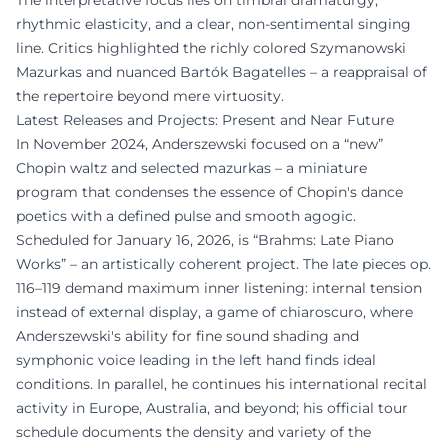
The interpretative focus lies on timbral dramaturgy,
rhythmic elasticity, and a clear, non-sentimental singing
line. Critics highlighted the richly colored Szymanowski
Mazurkas and nuanced Bartók Bagatelles – a reappraisal of
the repertoire beyond mere virtuosity.
Latest Releases and Projects: Present and Near Future
In November 2024, Anderszewski focused on a “new”
Chopin waltz and selected mazurkas – a miniature
program that condenses the essence of Chopin's dance
poetics with a defined pulse and smooth agogic.
Scheduled for January 16, 2026, is “Brahms: Late Piano
Works” – an artistically coherent project. The late pieces op.
116–119 demand maximum inner listening: internal tension
instead of external display, a game of chiaroscuro, where
Anderszewski's ability for fine sound shading and
symphonic voice leading in the left hand finds ideal
conditions. In parallel, he continues his international recital
activity in Europe, Australia, and beyond; his official tour
schedule documents the density and variety of the