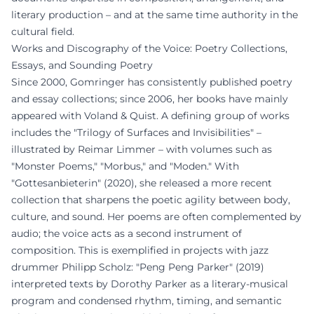
literary production – and at the same time authority in the
cultural field.
Works and Discography of the Voice: Poetry Collections,
Essays, and Sounding Poetry
Since 2000, Gomringer has consistently published poetry
and essay collections; since 2006, her books have mainly
appeared with Voland & Quist. A defining group of works
includes the "Trilogy of Surfaces and Invisibilities" –
illustrated by Reimar Limmer – with volumes such as
"Monster Poems," "Morbus," and "Moden." With
"Gottesanbieterin" (2020), she released a more recent
collection that sharpens the poetic agility between body,
culture, and sound. Her poems are often complemented by
audio; the voice acts as a second instrument of
composition. This is exemplified in projects with jazz
drummer Philipp Scholz: "Peng Peng Parker" (2019)
interpreted texts by Dorothy Parker as a literary-musical
program and condensed rhythm, timing, and semantic