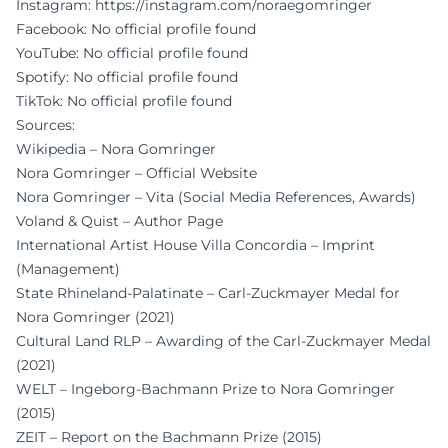
Instagram:
https://instagram.com/noraegomringer
Facebook: No official profile found
YouTube: No official profile found
Spotify: No official profile found
TikTok: No official profile found
Sources:
Wikipedia – Nora Gomringer
Nora Gomringer – Official Website
Nora Gomringer – Vita (Social Media References, Awards)
Voland & Quist – Author Page
International Artist House Villa Concordia – Imprint
(Management)
State Rhineland-Palatinate – Carl-Zuckmayer Medal for
Nora Gomringer (2021)
Cultural Land RLP – Awarding of the Carl-Zuckmayer Medal
(2021)
WELT – Ingeborg-Bachmann Prize to Nora Gomringer
(2015)
ZEIT – Report on the Bachmann Prize (2015)