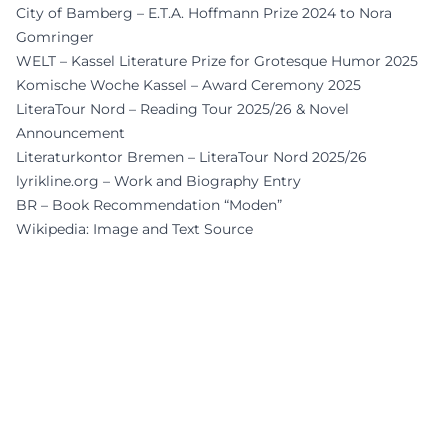
City of Bamberg – E.T.A. Hoffmann Prize 2024 to Nora
Gomringer
WELT – Kassel Literature Prize for Grotesque Humor 2025
Komische Woche Kassel – Award Ceremony 2025
LiteraTour Nord – Reading Tour 2025/26 & Novel
Announcement
Literaturkontor Bremen – LiteraTour Nord 2025/26
lyrikline.org – Work and Biography Entry
BR – Book Recommendation “Moden”
Wikipedia: Image and Text Source