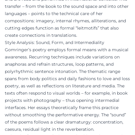
transfer – from the book to the sound space and into other
languages – points to the technical care of her
compositions: imagery, internal rhymes, alliterations, and
cutting edges function as formal “leitmotifs” that also
create connections in translations.
Style Analysis: Sound, Form, and Intermediality
Gomringer’s poetry employs formal means with a musical
awareness. Recurring techniques include variations on
anaphoras and refrain structures, loop patterns, and
polyrhythmic sentence intonation. The thematic range
spans from body politics and daily fashions to love and loss
poetry, as well as reflections on literature and media. The
texts often respond to visual worlds – for example, in book
projects with photography – thus opening intermedial
interfaces. Her essays theoretically frame this practice
without smoothing the performative energy. The “sound”
of the poems follows a clear dramaturgy: concentration,
caesura, residual light in the reverberation.