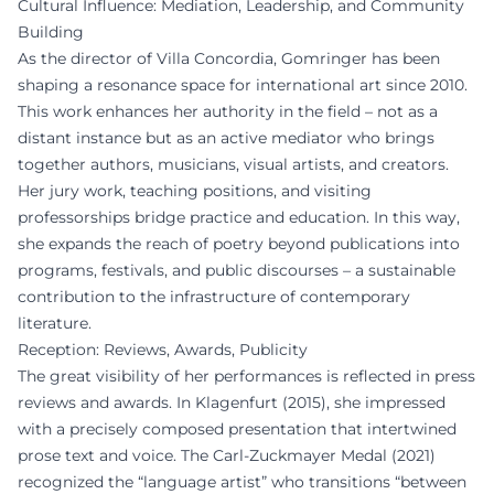
Cultural Influence: Mediation, Leadership, and Community
Building
As the director of Villa Concordia, Gomringer has been
shaping a resonance space for international art since 2010.
This work enhances her authority in the field – not as a
distant instance but as an active mediator who brings
together authors, musicians, visual artists, and creators.
Her jury work, teaching positions, and visiting
professorships bridge practice and education. In this way,
she expands the reach of poetry beyond publications into
programs, festivals, and public discourses – a sustainable
contribution to the infrastructure of contemporary
literature.
Reception: Reviews, Awards, Publicity
The great visibility of her performances is reflected in press
reviews and awards. In Klagenfurt (2015), she impressed
with a precisely composed presentation that intertwined
prose text and voice. The Carl-Zuckmayer Medal (2021)
recognized the “language artist” who transitions “between