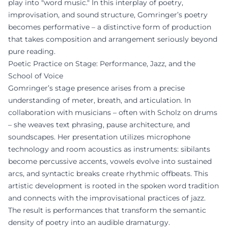
play into "word music." In this interplay of poetry,
improvisation, and sound structure, Gomringer’s poetry
becomes performative – a distinctive form of production
that takes composition and arrangement seriously beyond
pure reading.
Poetic Practice on Stage: Performance, Jazz, and the
School of Voice
Gomringer’s stage presence arises from a precise
understanding of meter, breath, and articulation. In
collaboration with musicians – often with Scholz on drums
– she weaves text phrasing, pause architecture, and
soundscapes. Her presentation utilizes microphone
technology and room acoustics as instruments: sibilants
become percussive accents, vowels evolve into sustained
arcs, and syntactic breaks create rhythmic offbeats. This
artistic development is rooted in the spoken word tradition
and connects with the improvisational practices of jazz.
The result is performances that transform the semantic
density of poetry into an audible dramaturgy.