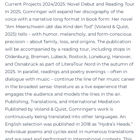
Current Projects 2024/2025: Novel Debut and Reading Tour
In 2025, Gomringer will expand her discography of the
voice with a narrative long format in book form: Her novel
“Am Meerschwein übt das Kind den Tod” (Voland & Quist,
2025) tells – with humor, melancholy, and form-conscious
precision – about family, loss, and origins. The publication
will be accompanied by a reading tour, including stops in
Oldenburg, Bremen, Lübeck, Rostock, Lüneburg, Hanover,
and Osnabrück as part of LiteraTour Nord in the autumn of
2025. In parallel, readings and poetry evenings – often in
dialogue with music – continue the line of her music career
in the broadest sense: literature as a live experience that
engages the audience and models the lines in the air.
Publishing, Translations, and International Mediation
Published by Voland & Quist, Gomringer's work is
continuously being translated into other languages. An
English selection was published in 2018 as “Hydra’s Heads.”
Individual poems and cycles exist in numerous translations
and are read and performed in international contexts. This