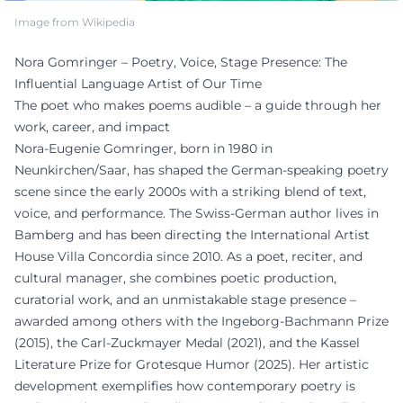
Image from Wikipedia
Nora Gomringer – Poetry, Voice, Stage Presence: The
Influential Language Artist of Our Time
The poet who makes poems audible – a guide through her
work, career, and impact
Nora-Eugenie Gomringer, born in 1980 in
Neunkirchen/Saar, has shaped the German-speaking poetry
scene since the early 2000s with a striking blend of text,
voice, and performance. The Swiss-German author lives in
Bamberg and has been directing the International Artist
House Villa Concordia since 2010. As a poet, reciter, and
cultural manager, she combines poetic production,
curatorial work, and an unmistakable stage presence –
awarded among others with the Ingeborg-Bachmann Prize
(2015), the Carl-Zuckmayer Medal (2021), and the Kassel
Literature Prize for Grotesque Humor (2025). Her artistic
development exemplifies how contemporary poetry is