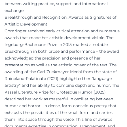
between writing practice, support, and international
exchange.
Breakthrough and Recognition: Awards as Signatures of
Artistic Development
Gomringer received early critical attention and numerous
awards that made her artistic development visible. The
Ingeborg-Bachmann Prize in 2015 marked a notable
breakthrough in both prose and performance – the award
acknowledged the precision and presence of her
presentation as well as the artistic power of the text. The
awarding of the Carl-Zuckmayer Medal from the state of
Rhineland-Palatinate (2021) highlighted her "language
artistry" and her ability to combine depth and humor. The
Kassel Literature Prize for Grotesque Humor (2025)
described her work as masterful in oscillating between
humor and horror – a dense, form-conscious poetry that
exhausts the possibilities of the small form and carries
them into space through the voice. This line of awards
documents expertise in composition, arrangement, and