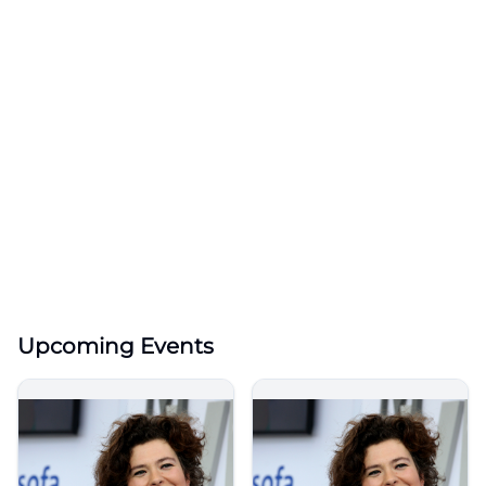
Upcoming Events