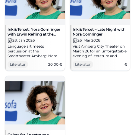
Ink & Tercet: Nora Gomringer
Ink & Tercet – Late Night with
with Erwin Rehling at the
Nora Gomringer
Stadttheater Amberg
28. Jan 2026
26. Mar 2026
Language art meets
Visit Amberg City Theater on
percussion at the
March 26 for an unforgettable
Stadttheater Amberg: Nora
evening of literature and
Gomringer presents Erwin
music.
Literatur
20,00
€
Literatur
€
Rehling's sound book.
28.01.2026, 8 PM, €20.00.
Intimate reading atmosphere,
great sound – secure your
spots now. #InkAndTercet
Colors for Annette von