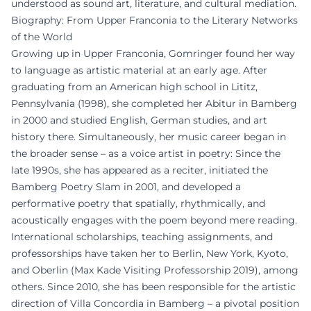
understood as sound art, literature, and cultural mediation.
Biography: From Upper Franconia to the Literary Networks
of the World
Growing up in Upper Franconia, Gomringer found her way
to language as artistic material at an early age. After
graduating from an American high school in Lititz,
Pennsylvania (1998), she completed her Abitur in Bamberg
in 2000 and studied English, German studies, and art
history there. Simultaneously, her music career began in
the broader sense – as a voice artist in poetry: Since the
late 1990s, she has appeared as a reciter, initiated the
Bamberg Poetry Slam in 2001, and developed a
performative poetry that spatially, rhythmically, and
acoustically engages with the poem beyond mere reading.
International scholarships, teaching assignments, and
professorships have taken her to Berlin, New York, Kyoto,
and Oberlin (Max Kade Visiting Professorship 2019), among
others. Since 2010, she has been responsible for the artistic
direction of Villa Concordia in Bamberg – a pivotal position