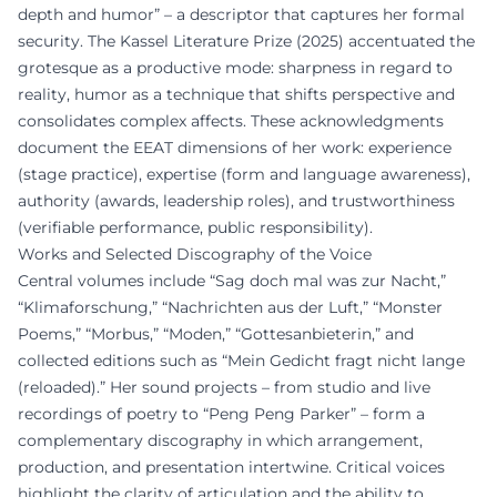
depth and humor” – a descriptor that captures her formal
security. The Kassel Literature Prize (2025) accentuated the
grotesque as a productive mode: sharpness in regard to
reality, humor as a technique that shifts perspective and
consolidates complex affects. These acknowledgments
document the EEAT dimensions of her work: experience
(stage practice), expertise (form and language awareness),
authority (awards, leadership roles), and trustworthiness
(verifiable performance, public responsibility).
Works and Selected Discography of the Voice
Central volumes include “Sag doch mal was zur Nacht,”
“Klimaforschung,” “Nachrichten aus der Luft,” “Monster
Poems,” “Morbus,” “Moden,” “Gottesanbieterin,” and
collected editions such as “Mein Gedicht fragt nicht lange
(reloaded).” Her sound projects – from studio and live
recordings of poetry to “Peng Peng Parker” – form a
complementary discography in which arrangement,
production, and presentation intertwine. Critical voices
highlight the clarity of articulation and the ability to