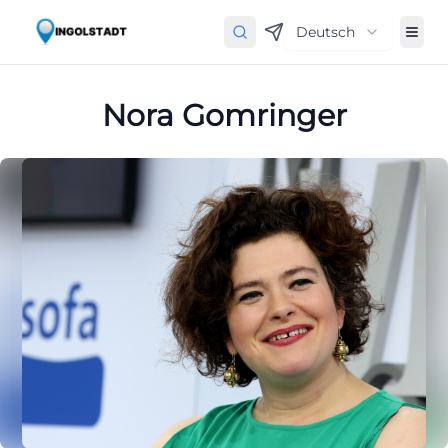
Deutsch
Nora Gomringer