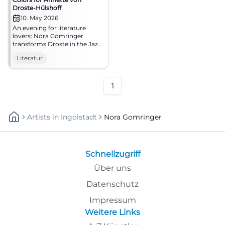
Droste-Hülshoff
10. May 2026
An evening for literature
lovers: Nora Gomringer
transforms Droste in the Jazz
cellar Bamberg into sound
Literatur
and presence. 10.05.2026,
20:00. #Literature #Bamberg
1
Artists
In
Ingolstadt
Nora Gomringer
Schnellzugriff
Über uns
Datenschutz
Impressum
Weitere Links