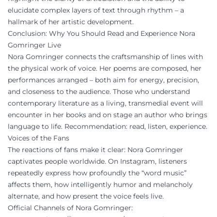
elucidate complex layers of text through rhythm – a
hallmark of her artistic development.
Conclusion: Why You Should Read and Experience Nora
Gomringer Live
Nora Gomringer connects the craftsmanship of lines with
the physical work of voice. Her poems are composed, her
performances arranged – both aim for energy, precision,
and closeness to the audience. Those who understand
contemporary literature as a living, transmedial event will
encounter in her books and on stage an author who brings
language to life. Recommendation: read, listen, experience.
Voices of the Fans
The reactions of fans make it clear: Nora Gomringer
captivates people worldwide. On Instagram, listeners
repeatedly express how profoundly the “word music”
affects them, how intelligently humor and melancholy
alternate, and how present the voice feels live.
Official Channels of Nora Gomringer: