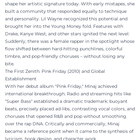
shape her artistic signature today. With early mixtapes, she
built a community that responded equally to technique
and personality. Lil Wayne recognized this potential and
brought her into the Young Money fold. Features with
Drake, Kanye West, and other stars ignited the next level:
Suddenly, there was a female rapper in the spotlight whose
flow shifted between hard-hitting punchlines, colorful
timbre, and pop-friendly choruses – without losing any
bite.
The First Zenith: Pink Friday (2010) and Global
Establishment
With her debut album "Pink Friday," Minaj achieved
international breakthrough. Radio and streaming hits like
"Super Bass" established a dramatic trademark: buoyant
beats, precisely placed ad-libs, contrasting vocal colors, and
choruses that opened R&B and pop without smoothing
over the rap DNA. Critically and commercially, Minaj
became a reference point when it came to the synthesis of
lyricism, hook design, and character work.