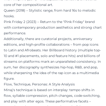
core of her compositional art.
Queen (2018) – Stylistic range, from hard 16s to melodic
hooks.
Pink Friday 2 (2023) – Return to the "Pink Friday" brand
with contemporary production aesthetics and strong chart
performance.
Additionally, there are curatorial projects, anniversary
editions, and high-profile collaborations – from pop icons
to Latin and Afrobeats. Her Billboard history (multiple top-
10 and #1 placements, solo and feature hits) and billions of
streams on platforms mark an unparalleled consistency. In
sum, her discography synthesizes hip-hop, R&B, and pop,
while sharpening the idea of the rap icon as a multimedia
figure.
Flow, Technique, Personas: A Style Analysis
Minaj's technique is based on interplay: tempo shifts in
flow, syllable compression, pitch changes, code-switching,
and play with alter egos. These performative facets –