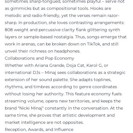
sometimes sharp-tongued, sometimes playful – serve not
as gimmicks but as compositional tools. Hooks are
melodic and radio-friendly, yet the verses remain razor-
sharp. In production, she loves contrasting arrangements:
808 weight and percussive clarity flank glittering synth
layers or sample-based nostalgia. Thus, songs emerge that
work in arenas, can be broken down on TikTok, and still
unveil their richness on headphones.
Collaborations and Pop Economy
Whether with Ariana Grande, Doja Cat, Karol G, or
international DJs – Minaj sees collaborations as a strategic
extension of her sound palette. She adapts toplines,
rhythms, and timbres according to genre coordinates
without losing her authority. This feature economy fuels
streaming volume, opens new territories, and keeps the
brand "Nicki Minaj" constantly in the conversation. At the
same time, she proves that artistic development and
market intelligence are not opposites.
Reception, Awards, and Influence