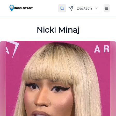
Deutsch
Nicki Minaj