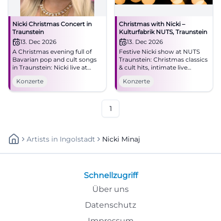
Nicki Christmas Concert in
Christmas with Nicki –
Traunstein
Kulturfabrik NUTS, Traunstein
13. Dec 2026
13. Dec 2026
A Christmas evening full of
Festive Nicki show at NUTS
Bavarian pop and cult songs
Traunstein: Christmas classics
in Traunstein: Nicki live at
& cult hits, intimate live
NUTS on 12.13.2026 at 6 PM.
atmosphere, entry from 19:00.
Konzerte
Konzerte
Be there now! #Nicki
Experience, sing along,
#Traunstein #BavarianPop
remember – secure your
concert experience!
#ChristmasWithNicki
1
Artists
In
Ingolstadt
Nicki Minaj
Schnellzugriff
Über uns
Datenschutz
Impressum