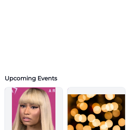
Upcoming Events