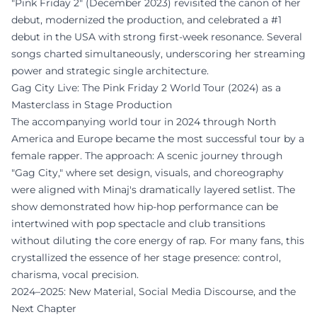
"Pink Friday 2" (December 2023) revisited the canon of her
debut, modernized the production, and celebrated a #1
debut in the USA with strong first-week resonance. Several
songs charted simultaneously, underscoring her streaming
power and strategic single architecture.
Gag City Live: The Pink Friday 2 World Tour (2024) as a
Masterclass in Stage Production
The accompanying world tour in 2024 through North
America and Europe became the most successful tour by a
female rapper. The approach: A scenic journey through
"Gag City," where set design, visuals, and choreography
were aligned with Minaj's dramatically layered setlist. The
show demonstrated how hip-hop performance can be
intertwined with pop spectacle and club transitions
without diluting the core energy of rap. For many fans, this
crystallized the essence of her stage presence: control,
charisma, vocal precision.
2024–2025: New Material, Social Media Discourse, and the
Next Chapter