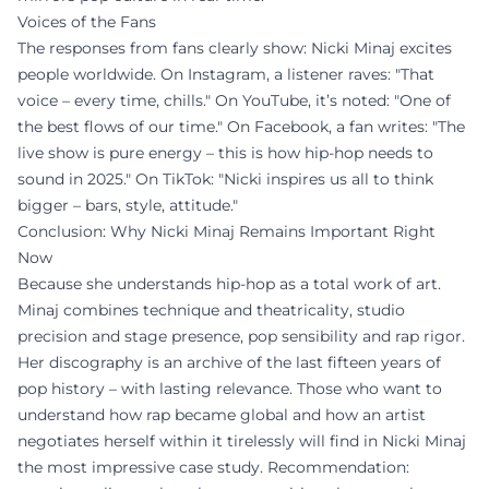
Voices of the Fans
The responses from fans clearly show: Nicki Minaj excites
people worldwide. On Instagram, a listener raves: "That
voice – every time, chills." On YouTube, it’s noted: "One of
the best flows of our time." On Facebook, a fan writes: "The
live show is pure energy – this is how hip-hop needs to
sound in 2025." On TikTok: "Nicki inspires us all to think
bigger – bars, style, attitude."
Conclusion: Why Nicki Minaj Remains Important Right
Now
Because she understands hip-hop as a total work of art.
Minaj combines technique and theatricality, studio
precision and stage presence, pop sensibility and rap rigor.
Her discography is an archive of the last fifteen years of
pop history – with lasting relevance. Those who want to
understand how rap became global and how an artist
negotiates herself within it tirelessly will find in Nicki Minaj
the most impressive case study. Recommendation: