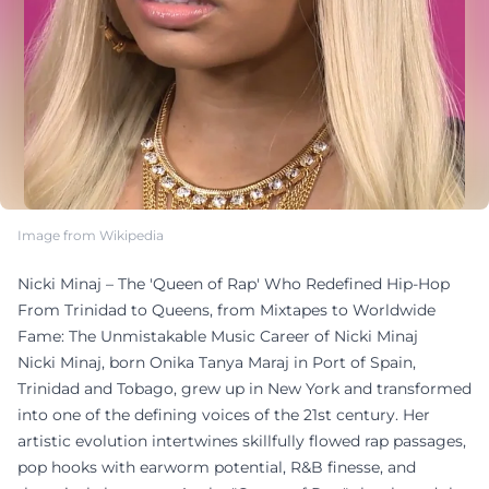
Image from Wikipedia
Nicki Minaj – The 'Queen of Rap' Who Redefined Hip-Hop
From Trinidad to Queens, from Mixtapes to Worldwide
Fame: The Unmistakable Music Career of Nicki Minaj
Nicki Minaj, born Onika Tanya Maraj in Port of Spain,
Trinidad and Tobago, grew up in New York and transformed
into one of the defining voices of the 21st century. Her
artistic evolution intertwines skillfully flowed rap passages,
pop hooks with earworm potential, R&B finesse, and