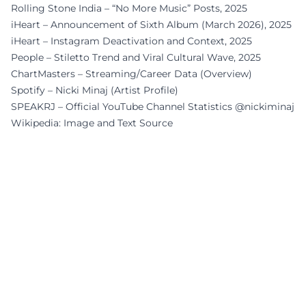
Rolling Stone India – “No More Music” Posts, 2025
iHeart – Announcement of Sixth Album (March 2026), 2025
iHeart – Instagram Deactivation and Context, 2025
People – Stiletto Trend and Viral Cultural Wave, 2025
ChartMasters – Streaming/Career Data (Overview)
Spotify – Nicki Minaj (Artist Profile)
SPEAKRJ – Official YouTube Channel Statistics @nickiminaj
Wikipedia: Image and Text Source