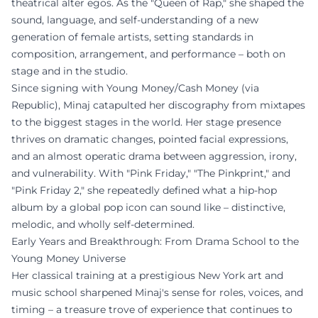
theatrical alter egos. As the "Queen of Rap," she shaped the
sound, language, and self-understanding of a new
generation of female artists, setting standards in
composition, arrangement, and performance – both on
stage and in the studio.
Since signing with Young Money/Cash Money (via
Republic), Minaj catapulted her discography from mixtapes
to the biggest stages in the world. Her stage presence
thrives on dramatic changes, pointed facial expressions,
and an almost operatic drama between aggression, irony,
and vulnerability. With "Pink Friday," "The Pinkprint," and
"Pink Friday 2," she repeatedly defined what a hip-hop
album by a global pop icon can sound like – distinctive,
melodic, and wholly self-determined.
Early Years and Breakthrough: From Drama School to the
Young Money Universe
Her classical training at a prestigious New York art and
music school sharpened Minaj's sense for roles, voices, and
timing – a treasure trove of experience that continues to