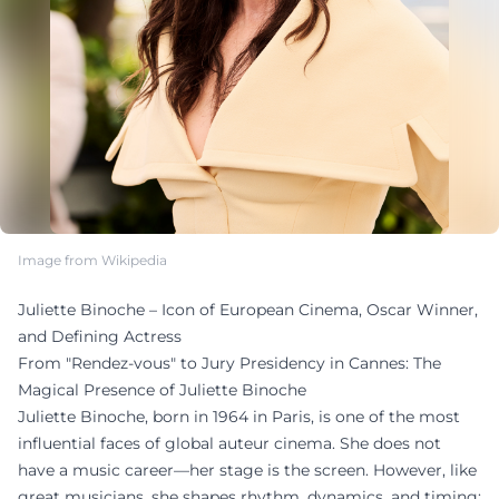
Image from Wikipedia
Juliette Binoche – Icon of European Cinema, Oscar Winner,
and Defining Actress
From "Rendez-vous" to Jury Presidency in Cannes: The
Magical Presence of Juliette Binoche
Juliette Binoche, born in 1964 in Paris, is one of the most
influential faces of global auteur cinema. She does not
have a music career—her stage is the screen. However, like
great musicians, she shapes rhythm, dynamics, and timing: