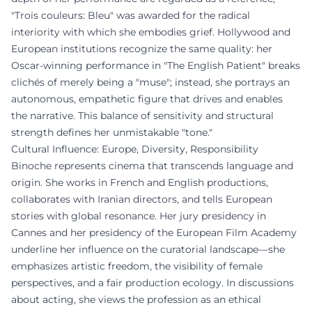
"Trois couleurs: Bleu" was awarded for the radical
interiority with which she embodies grief. Hollywood and
European institutions recognize the same quality: her
Oscar-winning performance in "The English Patient" breaks
clichés of merely being a "muse"; instead, she portrays an
autonomous, empathetic figure that drives and enables
the narrative. This balance of sensitivity and structural
strength defines her unmistakable "tone."
Cultural Influence: Europe, Diversity, Responsibility
Binoche represents cinema that transcends language and
origin. She works in French and English productions,
collaborates with Iranian directors, and tells European
stories with global resonance. Her jury presidency in
Cannes and her presidency of the European Film Academy
underline her influence on the curatorial landscape—she
emphasizes artistic freedom, the visibility of female
perspectives, and a fair production ecology. In discussions
about acting, she views the profession as an ethical