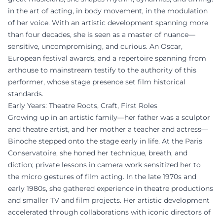
in the art of acting, in body movement, in the modulation
of her voice. With an artistic development spanning more
than four decades, she is seen as a master of nuance—
sensitive, uncompromising, and curious. An Oscar,
European festival awards, and a repertoire spanning from
arthouse to mainstream testify to the authority of this
performer, whose stage presence set film historical
standards.
Early Years: Theatre Roots, Craft, First Roles
Growing up in an artistic family—her father was a sculptor
and theatre artist, and her mother a teacher and actress—
Binoche stepped onto the stage early in life. At the Paris
Conservatoire, she honed her technique, breath, and
diction; private lessons in camera work sensitized her to
the micro gestures of film acting. In the late 1970s and
early 1980s, she gathered experience in theatre productions
and smaller TV and film projects. Her artistic development
accelerated through collaborations with iconic directors of