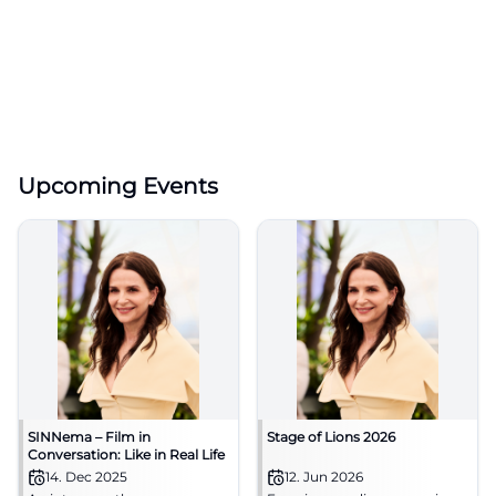
Upcoming Events
SINNema – Film in
Stage of Lions 2026
Conversation: Like in Real Life
14. Dec 2025
12. Jun 2026