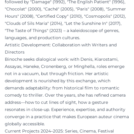
followed by "Damage" (1992), "The English Patient" (1996),
"Chocolat" (2000), "Caché" (2005), "Paris" (2008), "Summer
Hours" (2008), "Certified Copy" (2010), "Cosmopolis" (2012),
"Clouds of Sils Maria" (2014), "Let the Sunshine In" (2017),
"The Taste of Things" (2023) – a kaleidoscope of genres,
languages, and production cultures.
Artistic Development: Collaboration with Writers and
Directors
Binoche seeks dialogical work: with Denis, Kiarostami,
Assayas, Haneke, Cronenberg, or Minghella, roles emerge
not in a vacuum, but through friction. Her artistic
development is nourished by this exchange, which
demands adaptability: from historical film to romantic
comedy to thriller. Over the years, she has refined camera
address—how to cut lines of sight, how a gesture
resonates in close-up. Experience, expertise, and authority
converge in a practice that makes European auteur cinema
globally accessible.
Current Projects 2024–2025: Series, Cinema, Festival