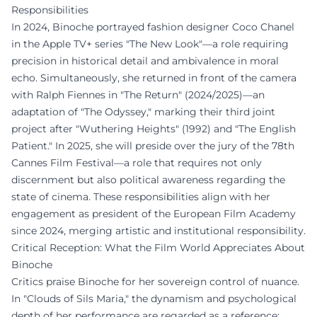
Responsibilities
In 2024, Binoche portrayed fashion designer Coco Chanel
in the Apple TV+ series "The New Look"—a role requiring
precision in historical detail and ambivalence in moral
echo. Simultaneously, she returned in front of the camera
with Ralph Fiennes in "The Return" (2024/2025)—an
adaptation of "The Odyssey," marking their third joint
project after "Wuthering Heights" (1992) and "The English
Patient." In 2025, she will preside over the jury of the 78th
Cannes Film Festival—a role that requires not only
discernment but also political awareness regarding the
state of cinema. These responsibilities align with her
engagement as president of the European Film Academy
since 2024, merging artistic and institutional responsibility.
Critical Reception: What the Film World Appreciates About
Binoche
Critics praise Binoche for her sovereign control of nuance.
In "Clouds of Sils Maria," the dynamism and psychological
depth of her performance are regarded as a reference;