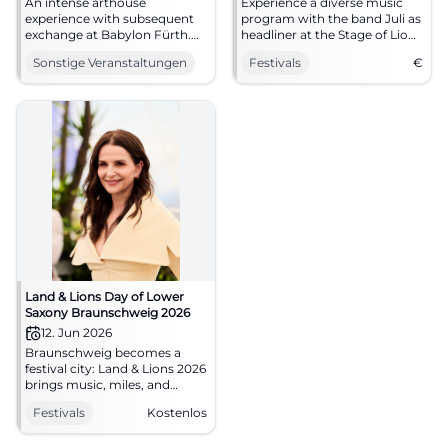
An intense arthouse
Experience a diverse music
experience with subsequent
program with the band Juli as
exchange at Babylon Fürth.
headliner at the Stage of Lions
Discover Emmanuel Carrère's
from June 12 to 14, 2026.
Sonstige Veranstaltungen
Festivals
€
Like in Real Life and discuss
work, dignity, and solidarity.
Land & Lions Day of Lower
Saxony Braunschweig 2026
12. Jun 2026
Braunschweig becomes a
festival city: Land & Lions 2026
brings music, miles, and
encounters to the city center.
Festivals
Kostenlos
Free and full of energy.
#LandUndLions