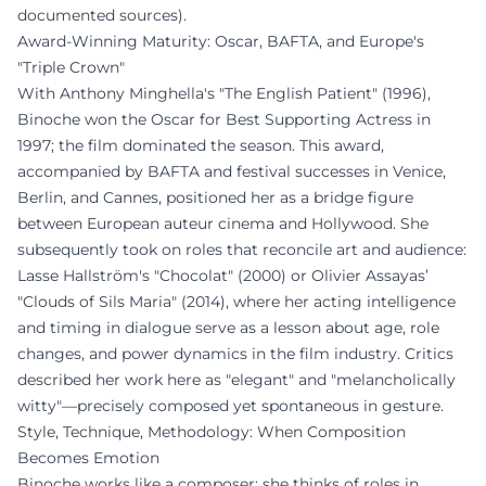
documented sources).
Award-Winning Maturity: Oscar, BAFTA, and Europe's
"Triple Crown"
With Anthony Minghella's "The English Patient" (1996),
Binoche won the Oscar for Best Supporting Actress in
1997; the film dominated the season. This award,
accompanied by BAFTA and festival successes in Venice,
Berlin, and Cannes, positioned her as a bridge figure
between European auteur cinema and Hollywood. She
subsequently took on roles that reconcile art and audience:
Lasse Hallström's "Chocolat" (2000) or Olivier Assayas’
"Clouds of Sils Maria" (2014), where her acting intelligence
and timing in dialogue serve as a lesson about age, role
changes, and power dynamics in the film industry. Critics
described her work here as "elegant" and "melancholically
witty"—precisely composed yet spontaneous in gesture.
Style, Technique, Methodology: When Composition
Becomes Emotion
Binoche works like a composer: she thinks of roles in