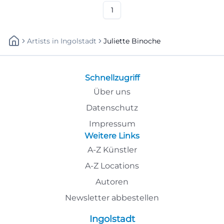
1
Artists
In
Ingolstadt
Juliette Binoche
Schnellzugriff
Über uns
Datenschutz
Impressum
Weitere Links
A-Z Künstler
A-Z Locations
Autoren
Newsletter abbestellen
Ingolstadt