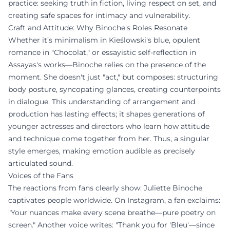
practice: seeking truth in fiction, living respect on set, and
creating safe spaces for intimacy and vulnerability.
Craft and Attitude: Why Binoche's Roles Resonate
Whether it’s minimalism in Kieślowski's blue, opulent
romance in "Chocolat," or essayistic self-reflection in
Assayas's works—Binoche relies on the presence of the
moment. She doesn't just "act," but composes: structuring
body posture, syncopating glances, creating counterpoints
in dialogue. This understanding of arrangement and
production has lasting effects; it shapes generations of
younger actresses and directors who learn how attitude
and technique come together from her. Thus, a singular
style emerges, making emotion audible as precisely
articulated sound.
Voices of the Fans
The reactions from fans clearly show: Juliette Binoche
captivates people worldwide. On Instagram, a fan exclaims:
"Your nuances make every scene breathe—pure poetry on
screen." Another voice writes: "Thank you for 'Bleu'—since