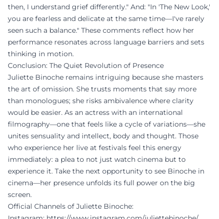
then, I understand grief differently." And: "In 'The New Look,'
you are fearless and delicate at the same time—I've rarely
seen such a balance." These comments reflect how her
performance resonates across language barriers and sets
thinking in motion.
Conclusion: The Quiet Revolution of Presence
Juliette Binoche remains intriguing because she masters
the art of omission. She trusts moments that say more
than monologues; she risks ambivalence where clarity
would be easier. As an actress with an international
filmography—one that feels like a cycle of variations—she
unites sensuality and intellect, body and thought. Those
who experience her live at festivals feel this energy
immediately: a plea to not just watch cinema but to
experience it. Take the next opportunity to see Binoche in
cinema—her presence unfolds its full power on the big
screen.
Official Channels of Juliette Binoche:
Instagram:
https://www.instagram.com/juliettebinoche/