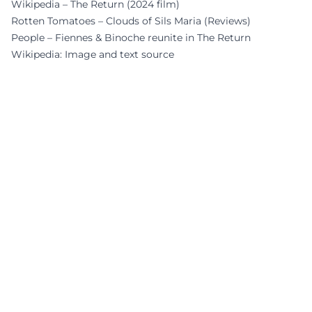
Wikipedia – The Return (2024 film)
Rotten Tomatoes – Clouds of Sils Maria (Reviews)
People – Fiennes & Binoche reunite in The Return
Wikipedia: Image and text source