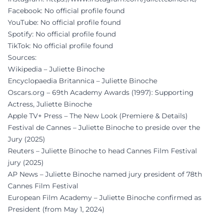
Facebook: No official profile found
YouTube: No official profile found
Spotify: No official profile found
TikTok: No official profile found
Sources:
Wikipedia – Juliette Binoche
Encyclopaedia Britannica – Juliette Binoche
Oscars.org – 69th Academy Awards (1997): Supporting
Actress, Juliette Binoche
Apple TV+ Press – The New Look (Premiere & Details)
Festival de Cannes – Juliette Binoche to preside over the
Jury (2025)
Reuters – Juliette Binoche to head Cannes Film Festival
jury (2025)
AP News – Juliette Binoche named jury president of 78th
Cannes Film Festival
European Film Academy – Juliette Binoche confirmed as
President (from May 1, 2024)