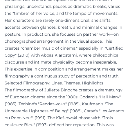
phrasings, understands pauses as dramatic breaks, varies
the “timbre” of her voice, and the tempo of movements.
Her characters are rarely one-dimensional; she shifts
accents between glances, breath, and minimal changes in
posture. In production, she focuses on partner work—on
choreographed arrangement in the visual space. This
creates "chamber music of cinema," especially in "Certified
Copy" (2010) with Abbas Kiarostami, where philosophical
discourse and intimate physicality become inseparable.
This expertise in composition and arrangement makes her
filmography a continuous study of perception and truth.
Selected Filmography: Lines, Themes, Highlights
The filmography of Juliette Binoche creates a dramaturgy
of European cinema since the 1980s: Godard's "Hail Mary"
(1985), Téchiné's "Rendez-vous" (1985), Kaufman's "The
Unbearable Lightness of Being" (1988), Carax's "Les Amants
du Pont-Neuf" (1991). The Kieślowski phase with "Trois
couleurs: Bleu" (1993) defined her reputation. This was