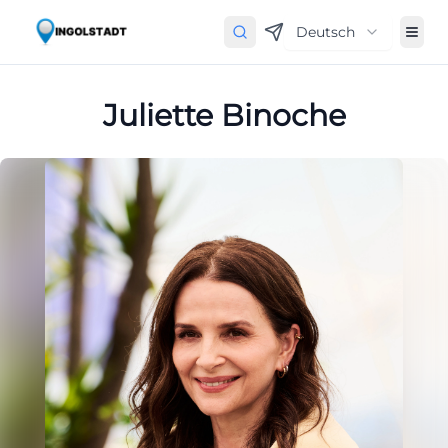
Deutsch
Juliette Binoche