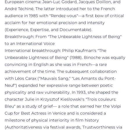
European cinema: Jean-Luc Godard, Jacques Doillon, and
André Téchiné. The latter introduced her to the French
audience in 1985 with "Rendez-vous"—a first bow of critical
acclaim for her emotional precision and intensity
(Experience, Expertise, and Documentable).
Breakthrough: From "The Unbearable Lightness of Being"
to an International Voice
International breakthrough: Philip Kaufman's "The
Unbearable Lightness of Being" (1988). Binoche was equally
convincing in English as she was in French—a rare
achievement of the time. The subsequent collaboration
with Léos Carax ("Mauvais Sang," "Les Amants du Pont-
Neuf") expanded her expressive range between poetic
physicality and raw vulnerability. In 1993, she shaped the
character Julie in Krzysztof Kieślowski's "Trois couleurs:
Bleu" as a study of grief— a role that earned her the Volpi
Cup for Best Actress in Venice and is considered a
milestone of physical interiority in film history
(Authoritativeness via festival awards, Trustworthiness via