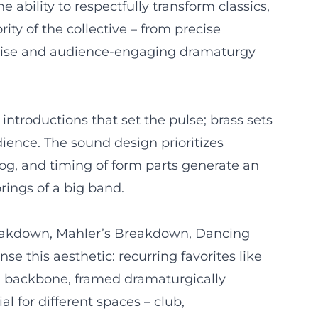
ability to respectfully transform classics,
ity of the collective – from precise
ertise and audience-engaging dramaturgy
ntroductions that set the pulse; brass sets
dience. The sound design prioritizes
fog, and timing of form parts generate an
orings of a big band.
reakdown, Mahler’s Breakdown, Dancing
 this aesthetic: recurring favorites like
re backbone, framed dramaturgically
l for different spaces – club,