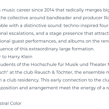
usic career since 2014 that radically merges big 
, the collective around bandleader and producer 
e with a distinctive sound: techno-inspired four-
nal escalations, and a stage presence that attracts
tional guest performances, and albums on the ren
luence of this extraordinary large formation.
 to Harry Klein
udents of the Hochschule für Musik und Theater M
usch" at the club Rausch & Töchter, the ensemble 
h a club residency. This early connection to the c
mposition and arrangement meet the energy of a ra
tral Color