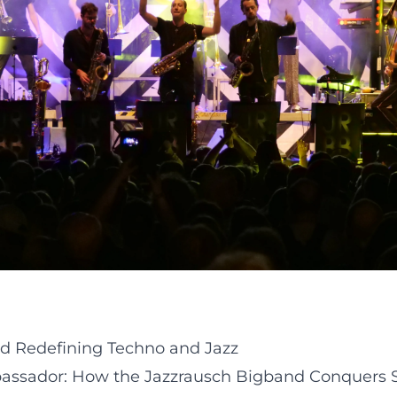
d Redefining Techno and Jazz
assador: How the Jazzrausch Bigband Conquers Sta