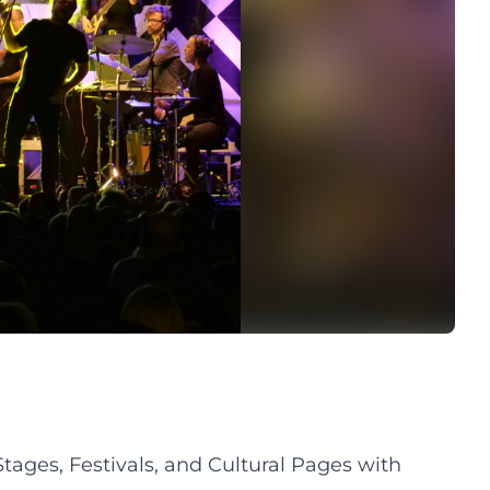
ges, Festivals, and Cultural Pages with