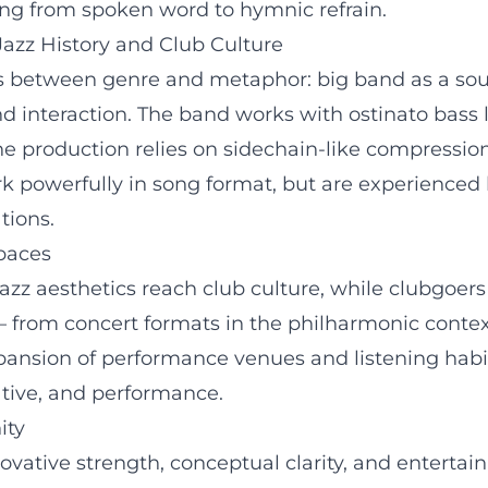
ging from spoken word to hymnic refrain.
azz History and Club Culture
es between genre and metaphor: big band as a soun
nd interaction. The band works with ostinato bass 
he production relies on sidechain-like compression
rk powerfully in song format, but are experienced l
tions.
paces
 jazz aesthetics reach club culture, while clubgoers
from concert formats in the philharmonic context 
ansion of performance venues and listening habits;
tive, and performance.
ity
ovative strength, conceptual clarity, and entertai