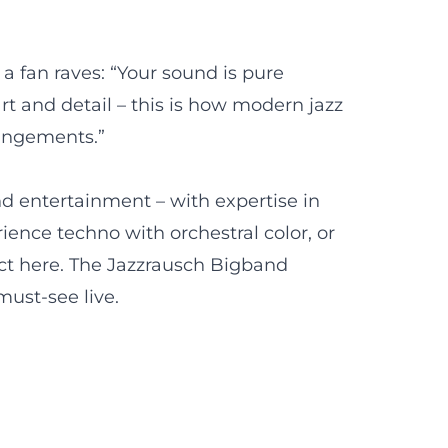
a fan raves: “Your sound is pure
t and detail – this is how modern jazz
rangements.”
and entertainment – with expertise in
ence techno with orchestral color, or
 act here. The Jazzrausch Bigband
must-see live.