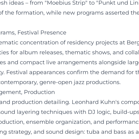
esh ideas – from "Moebius Strip" to "Punkt und Linie
 the formation, while new programs asserted the v
grams, Festival Presence
thematic concentration of residency projects at B
ies for album releases, thematic shows, and colla
les and compact live arrangements alongside larg
ty. Festival appearances confirm the demand for t
contemporary, genre-open jazz productions.
gement, Production
al and production detailing. Leonhard Kuhn's com
ound layering techniques with DJ logic, build-ups
production, ensemble organization, and performan
ng strategy, and sound design: tuba and bass as a