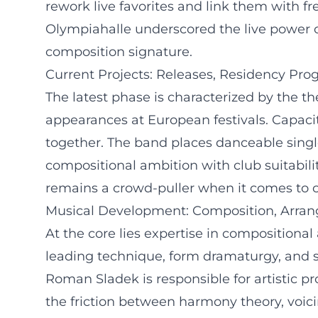
rework live favorites and link them with fr
Olympiahalle underscored the live power of
composition signature.
Current Projects: Releases, Residency Pro
The latest phase is characterized by the 
appearances at European festivals. Capacit
together. The band places danceable sing
compositional ambition with club suitabili
remains a crowd-puller when it comes to 
Musical Development: Composition, Arran
At the core lies expertise in composition
leading technique, form dramaturgy, and s
Roman Sladek is responsible for artistic 
the friction between harmony theory, voici