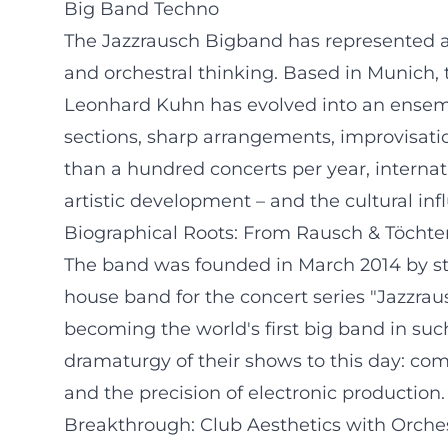
Big Band Techno
The Jazzrausch Bigband has represented a m
and orchestral thinking. Based in Munich
Leonhard Kuhn has evolved into an ensembl
sections, sharp arrangements, improvisatio
than a hundred concerts per year, interna
artistic development – and the cultural inf
Biographical Roots: From Rausch & Töchter
The band was founded in March 2014 by st
house band for the concert series "Jazzra
becoming the world's first big band in suc
dramaturgy of their shows to this day: co
and the precision of electronic production.
Breakthrough: Club Aesthetics with Orches