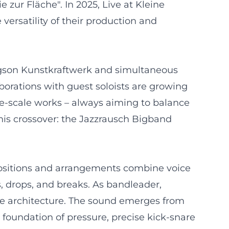
 zur Fläche". In 2025, Live at Kleine
ersatility of their production and
ergson Kunstkraftwerk and simultaneous
borations with guest soloists are growing
e-scale works – always aiming to balance
his crossover: the Jazzrausch Bigband
positions and arrangements combine voice
, drops, and breaks. As bandleader,
ce architecture. The sound emerges from
 foundation of pressure, precise kick-snare