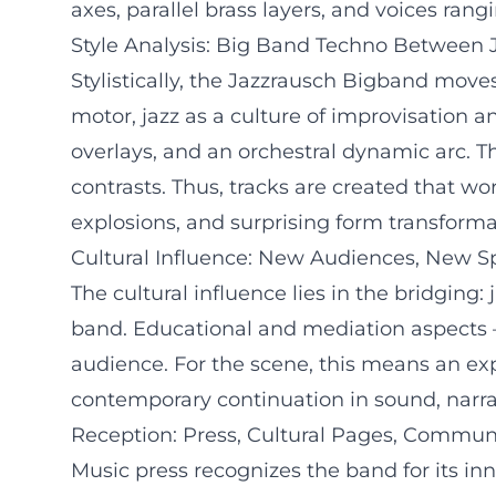
axes, parallel brass layers, and voices ran
Style Analysis: Big Band Techno Between J
Stylistically, the Jazzrausch Bigband mov
motor, jazz as a culture of improvisation a
overlays, and an orchestral dynamic arc. T
contrasts. Thus, tracks are created that wo
explosions, and surprising form transforma
Cultural Influence: New Audiences, New S
The cultural influence lies in the bridging:
band. Educational and mediation aspects – 
audience. For the scene, this means an exp
contemporary continuation in sound, narra
Reception: Press, Cultural Pages, Commun
Music press recognizes the band for its inn