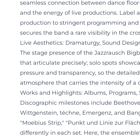
seamless connection between dance floor-re
and the energy of live productions. Label an
production to stringent programming and i
secures the band a rare visibility in the c
Live Aesthetics: Dramaturgy, Sound Desig
The stage presence of the Jazzrausch Bigba
that articulate precisely; solo spots showc
pressure and transparency, so the detailed
atmosphere that carries the intensity of a c
Works and Highlights: Albums, Programs, 
Discographic milestones include Beethov
Wittgenstein, téchne, Emergenz, and Banger
"Moebius Strip," "Punkt und Linie zur Fläc
differently in each set. Here, the ensemble'