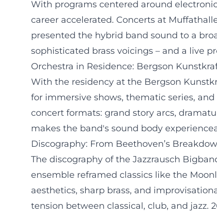
With programs centered around electronic
career accelerated. Concerts at Muffathalle
presented the hybrid band sound to a broa
sophisticated brass voicings – and a live pr
Orchestra in Residence: Bergson Kunstkra
With the residency at the Bergson Kunstkra
for immersive shows, thematic series, and
concert formats: grand story arcs, dramatu
makes the band's sound body experiencea
Discography: From Beethoven’s Breakdow
The discography of the Jazzrausch Bigband
ensemble reframed classics like the Moon
aesthetics, sharp brass, and improvisation
tension between classical, club, and jazz.