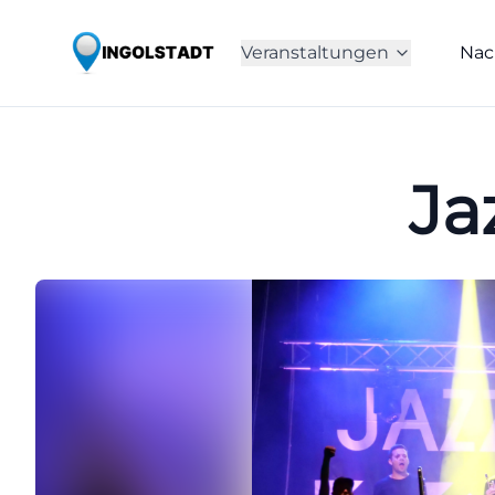
Veranstaltungen
Nac
Ja