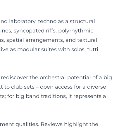
d laboratory, techno as a structural
lines, syncopated riffs, polyrhythmic
s, spatial arrangements, and textural
ive as modular suites with solos, tutti
 rediscover the orchestral potential of a big
to club sets – open access for a diverse
 for big band traditions, it represents a
nment qualities. Reviews highlight the