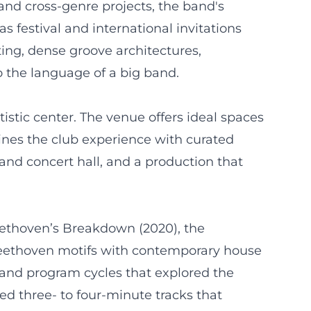
nd cross-genre projects, the band's
s festival and international invitations
ing, dense groove architectures,
to the language of a big band.
istic center. The venue offers ideal spaces
ines the club experience with curated
 and concert hall, and a production that
Beethoven’s Breakdown (2020), the
 Beethoven motifs with contemporary house
s and program cycles that explored the
ed three- to four-minute tracks that