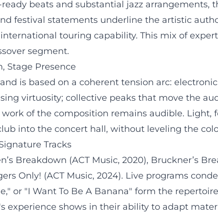
ady beats and substantial jazz arrangements, the 
d festival statements underline the artistic author
nternational touring capability. This mix of exp
rossover segment.
n, Stage Presence
nd is based on a coherent tension arc: electronic i
asing virtuosity; collective peaks that move the au
 work of the composition remains audible. Light, 
lub into the concert hall, without leveling the col
Signature Tracks
en’s Breakdown (ACT Music, 2020), Bruckner’s B
s Only! (ACT Music, 2024). Live programs condense
he," or "I Want To Be A Banana" form the repertoi
s experience shows in their ability to adapt materia