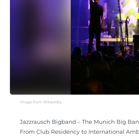
Image from Wikipedia
Jazzrausch Bigband – The Munich Big Ban
From Club Residency to International Amb