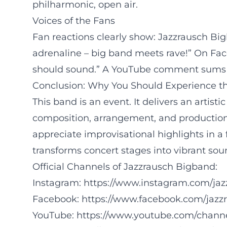
philharmonic, open air.
Voices of the Fans
Fan reactions clearly show: Jazzrausch Bi
adrenaline – big band meets rave!” On Face
should sound.” A YouTube comment sums it 
Conclusion: Why You Should Experience t
This band is an event. It delivers an artist
composition, arrangement, and production. 
appreciate improvisational highlights in a
transforms concert stages into vibrant sou
Official Channels of Jazzrausch Bigband:
Instagram:
https://www.instagram.com/ja
Facebook:
https://www.facebook.com/jazz
YouTube:
https://www.youtube.com/cha