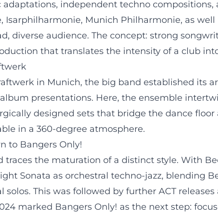
 adaptations, independent techno compositions, a
, Isarphilharmonie, Munich Philharmonie, as well a
d, diverse audience. The concept: strong songwrit
oduction that translates the intensity of a club in
ftwerk
ftwerk in Munich, the big band established its art
 album presentations. Here, the ensemble intertw
rgically designed sets that bridge the dance floor
ble in a 360-degree atmosphere.
n to Bangers Only!
 traces the maturation of a distinct style. With 
light Sonata as orchestral techno-jazz, blending
al solos. This was followed by further ACT release
 2024 marked Bangers Only! as the next step: focus