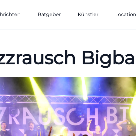
hrichten
Ratgeber
Künstler
Locatio
zzrausch Bigb