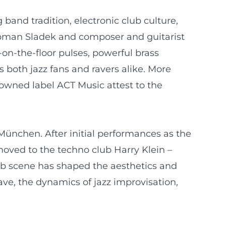
band tradition, electronic club culture,
Roman Sladek and composer and guitarist
on-the-floor pulses, powerful brass
 both jazz fans and ravers alike. More
owned label ACT Music attest to the
ünchen. After initial performances as the
moved to the techno club Harry Klein –
lub scene has shaped the aesthetics and
ve, the dynamics of jazz improvisation,