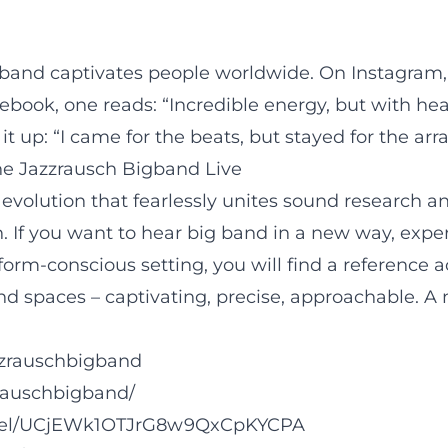
gband captivates people worldwide. On Instagram, 
book, one reads: “Incredible energy, but with hear
up: “I came for the beats, but stayed for the ar
he Jazzrausch Bigband Live
ic evolution that fearlessly unites sound research 
If you want to hear big band in a new way, experi
 form-conscious setting, you will find a reference
nd spaces – captivating, precise, approachable. A 
zzrauschbigband
rauschbigband/
nnel/UCjEWk1OTJrG8w9QxCpKYCPA