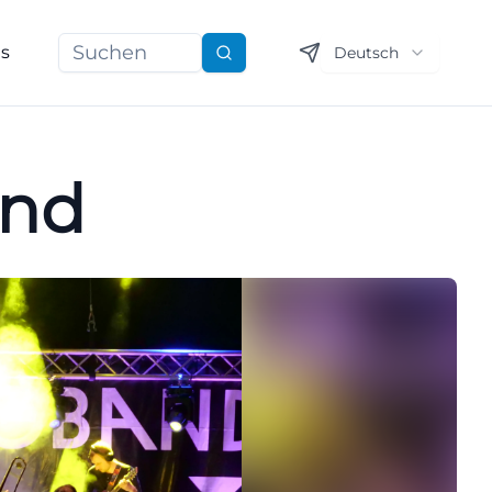
ns
Deutsch
Suchen
and