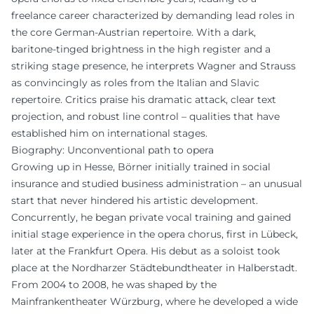
freelance career characterized by demanding lead roles in
the core German-Austrian repertoire. With a dark,
baritone-tinged brightness in the high register and a
striking stage presence, he interprets Wagner and Strauss
as convincingly as roles from the Italian and Slavic
repertoire. Critics praise his dramatic attack, clear text
projection, and robust line control – qualities that have
established him on international stages.
Biography: Unconventional path to opera
Growing up in Hesse, Börner initially trained in social
insurance and studied business administration – an unusual
start that never hindered his artistic development.
Concurrently, he began private vocal training and gained
initial stage experience in the opera chorus, first in Lübeck,
later at the Frankfurt Opera. His debut as a soloist took
place at the Nordharzer Städtebundtheater in Halberstadt.
From 2004 to 2008, he was shaped by the
Mainfrankentheater Würzburg, where he developed a wide