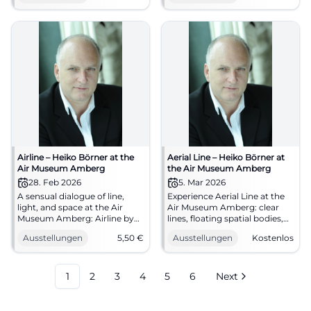
Feel the regional connection,
25.02.2026, 14–17 o'clock, from
mark your calendar now.
€5.50. Discover now! #Airline
#Hohenburg
Airline – Heiko Börner at the
Aerial Line – Heiko Börner at
Air Museum Amberg
the Air Museum Amberg
28. Feb 2026
5. Mar 2026
A sensual dialogue of line,
Experience Aerial Line at the
light, and space at the Air
Air Museum Amberg: clear
Museum Amberg: Airline by
lines, floating spatial bodies,
Heiko Börner. Sat, 28.02.2026,
energetic wooden sculptures.
Ausstellungen
5,50
€
Ausstellungen
Kostenlos
11 AM – 5 PM, admission €5.50.
25.01.–17.05.2026, free
Precise sculpture, strong
entrance. Sensual art
aesthetics – discover now.
appreciation, strong
#ArtInAmberg
exhibition atmosphere. Mark
1
2
3
4
5
6
Next
your date now!
#AirMuseumAmberg