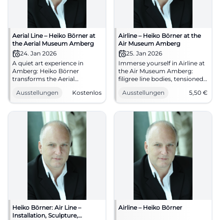
Aerial Line – Heiko Börner at
Airline – Heiko Börner at the
the Aerial Museum Amberg
Air Museum Amberg
24. Jan 2026
25. Jan 2026
A quiet art experience in
Immerse yourself in Airline at
Amberg: Heiko Börner
the Air Museum Amberg:
transforms the Aerial
filigree line bodies, tensioned
Museum with lines, space,
wooden forms, clear curation.
Ausstellungen
Kostenlos
Ausstellungen
5,50
€
and tension. #Art #Amberg
01/25/2026 – 05/17/2026,
#Exhibition
admission from €5.50.
Sharpen your senses,
experience art.
#AirMuseumAmberg
Heiko Börner: Air Line –
Airline – Heiko Börner
Installation, Sculpture,