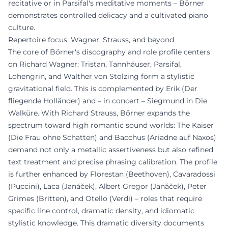
recitative or in Parsifal's meditative moments – Börner
demonstrates controlled delicacy and a cultivated piano
culture.
Repertoire focus: Wagner, Strauss, and beyond
The core of Börner's discography and role profile centers
on Richard Wagner: Tristan, Tannhäuser, Parsifal,
Lohengrin, and Walther von Stolzing form a stylistic
gravitational field. This is complemented by Erik (Der
fliegende Holländer) and – in concert – Siegmund in Die
Walküre. With Richard Strauss, Börner expands the
spectrum toward high romantic sound worlds: The Kaiser
(Die Frau ohne Schatten) and Bacchus (Ariadne auf Naxos)
demand not only a metallic assertiveness but also refined
text treatment and precise phrasing calibration. The profile
is further enhanced by Florestan (Beethoven), Cavaradossi
(Puccini), Laca (Janáček), Albert Gregor (Janáček), Peter
Grimes (Britten), and Otello (Verdi) – roles that require
specific line control, dramatic density, and idiomatic
stylistic knowledge. This dramatic diversity documents