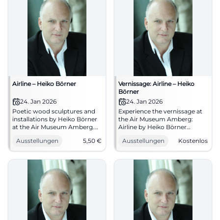
Airline – Heiko Börner
Vernissage: Airline – Heiko
Börner
24. Jan 2026
24. Jan 2026
Poetic wood sculptures and
Experience the vernissage at
installations by Heiko Börner
the Air Museum Amberg:
at the Air Museum Amberg.
Airline by Heiko Börner
Opening 24.01.2026,
showcases wood sculptures
Ausstellungen
5,50
€
Ausstellungen
Kostenlos
admission from 5.50 €.
and spatial drawings.
Experience sensual spaces –
24.01.2026, 19:30, free
plan now. #Airline
entrance. Intense art
experience, clear forms,
strong atmosphere. Secure
your appointment now!
#AirMuseumAmberg