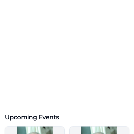
Upcoming Events