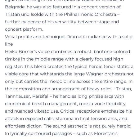
Belgrade, he was also featured in a concert version of
Tristan und Isolde with the Philharmonic Orchestra –
further evidence of his versatility between stage and
concert platform.
Vocal profile and technique: Dramatic radiance with a solid
line
Heiko Börner's voice combines a robust, baritone-colored
timbre in the middle range with a clearly focused high
register. This blend creates the typical heroic tenor static: a
viable core that withstands the large Wagner orchestra not
only but carries the melodic line across the entire range. In
the composition and arrangement of heavy roles – Tristan,
Tannhäuser, Parsifal – he handles long phrase arcs with
economical breath management, mezza-voce flexibility,
and nuanced vibrato use. Critical receptions emphasize his
attack in exposed calls, stamina in final tension arcs, and
effortless diction. The sound aesthetic is not purely heroic:
In lyrically contoured passages – such as Florestan's