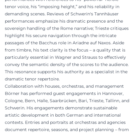
tenor voice, his “imposing height,” and his reliability in
demanding scenes. Reviews of Schwerin's Tannhäuser
performances emphasize his dramatic presence and the
sovereign handling of the Rome narrative; Trieste critiques
highlight his secure navigation through the intricate
passages of the Bacchus role in Ariadne auf Naxos. Aside
from timbre, his text clarity is the focus – a quality that is
particularly essential in Wagner and Strauss to effectively
convey the semantic density of the scores to the audience.
This resonance supports his authority as a specialist in the
dramatic tenor repertoire.
Collaboration with houses, orchestras, and management
Börner has performed guest engagements in Hannover,
Cologne, Bern, Halle, Saarbrücken, Bari, Trieste, Tallinn, and
Schwerin. His engagements demonstrate sustainable
artistic development in both German and international
contexts. Entries and portraits at orchestras and agencies
document repertoire, seasons, and project planning – from