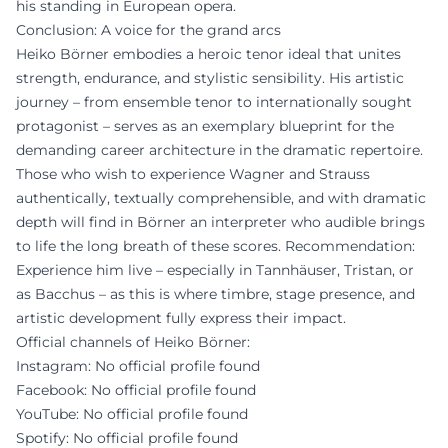
his standing in European opera.
Conclusion: A voice for the grand arcs
Heiko Börner embodies a heroic tenor ideal that unites
strength, endurance, and stylistic sensibility. His artistic
journey – from ensemble tenor to internationally sought
protagonist – serves as an exemplary blueprint for the
demanding career architecture in the dramatic repertoire.
Those who wish to experience Wagner and Strauss
authentically, textually comprehensible, and with dramatic
depth will find in Börner an interpreter who audible brings
to life the long breath of these scores. Recommendation:
Experience him live – especially in Tannhäuser, Tristan, or
as Bacchus – as this is where timbre, stage presence, and
artistic development fully express their impact.
Official channels of Heiko Börner:
Instagram: No official profile found
Facebook: No official profile found
YouTube: No official profile found
Spotify: No official profile found