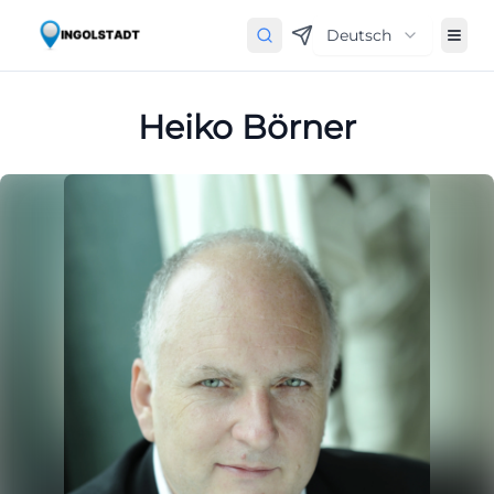
Deutsch
Heiko Börner