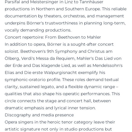
Parsifal and Meistersinger in Linz to Tannhäuser
productions in Northern and Southern Europe. This reliable
documentation by theaters, orchestras, and management
underpins Börner's trustworthiness in planning long-term,
vocally demanding productions.
Concert repertoire: From Beethoven to Mahler
In addition to opera, Börner is a sought-after concert
soloist. Beethoven's 9th Symphony and Christus am
Ölberg, Verdi's Messa da Requiem, Mahler's Das Lied von
der Erde and Das klagende Lied, as well as Mendelssohn's
Elias and Die erste Walpurgisnacht exemplify his
symphonic-oratorio profile. These roles demand textual
clarity, sustained legato, and a flexible dynamic range –
qualities that also shape his operatic performances. This
circle connects the stage and concert hall, between
dramatic emphasis and lyrical inner tension.
Discography and media presence
Opera singers in the heroic tenor category leave their
artistic signature not only in studio productions but