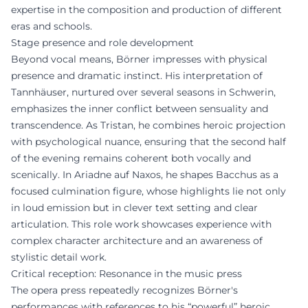
expertise in the composition and production of different
eras and schools.
Stage presence and role development
Beyond vocal means, Börner impresses with physical
presence and dramatic instinct. His interpretation of
Tannhäuser, nurtured over several seasons in Schwerin,
emphasizes the inner conflict between sensuality and
transcendence. As Tristan, he combines heroic projection
with psychological nuance, ensuring that the second half
of the evening remains coherent both vocally and
scenically. In Ariadne auf Naxos, he shapes Bacchus as a
focused culmination figure, whose highlights lie not only
in loud emission but in clever text setting and clear
articulation. This role work showcases experience with
complex character architecture and an awareness of
stylistic detail work.
Critical reception: Resonance in the music press
The opera press repeatedly recognizes Börner's
performances with references to his “powerful” heroic