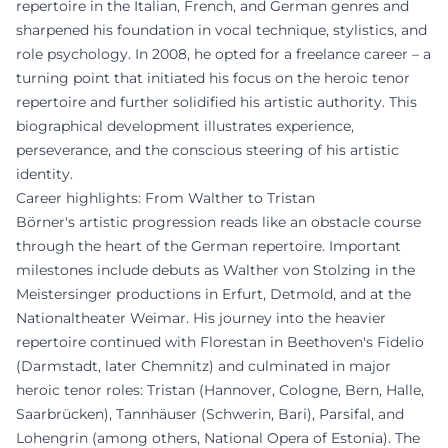
repertoire in the Italian, French, and German genres and
sharpened his foundation in vocal technique, stylistics, and
role psychology. In 2008, he opted for a freelance career – a
turning point that initiated his focus on the heroic tenor
repertoire and further solidified his artistic authority. This
biographical development illustrates experience,
perseverance, and the conscious steering of his artistic
identity.
Career highlights: From Walther to Tristan
Börner's artistic progression reads like an obstacle course
through the heart of the German repertoire. Important
milestones include debuts as Walther von Stolzing in the
Meistersinger productions in Erfurt, Detmold, and at the
Nationaltheater Weimar. His journey into the heavier
repertoire continued with Florestan in Beethoven's Fidelio
(Darmstadt, later Chemnitz) and culminated in major
heroic tenor roles: Tristan (Hannover, Cologne, Bern, Halle,
Saarbrücken), Tannhäuser (Schwerin, Bari), Parsifal, and
Lohengrin (among others, National Opera of Estonia). The