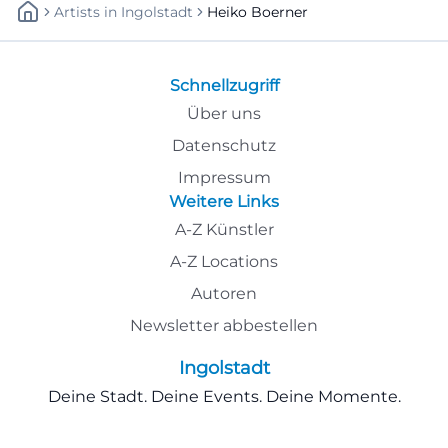
Artists
In
Ingolstadt
Heiko Boerner
Schnellzugriff
Über uns
Datenschutz
Impressum
Weitere Links
A-Z Künstler
A-Z Locations
Autoren
Newsletter abbestellen
Ingolstadt
Deine Stadt. Deine Events. Deine Momente.