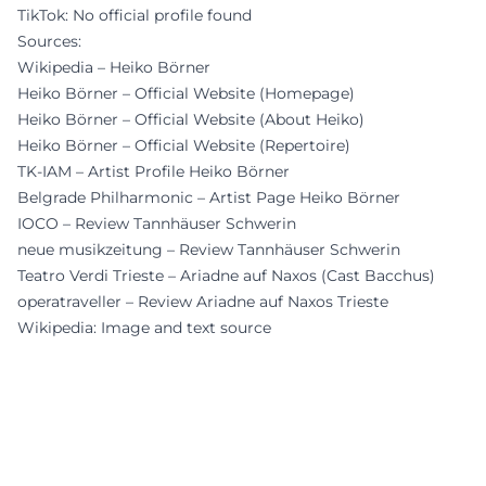
TikTok: No official profile found
Sources:
Wikipedia – Heiko Börner
Heiko Börner – Official Website (Homepage)
Heiko Börner – Official Website (About Heiko)
Heiko Börner – Official Website (Repertoire)
TK-IAM – Artist Profile Heiko Börner
Belgrade Philharmonic – Artist Page Heiko Börner
IOCO – Review Tannhäuser Schwerin
neue musikzeitung – Review Tannhäuser Schwerin
Teatro Verdi Trieste – Ariadne auf Naxos (Cast Bacchus)
operatraveller – Review Ariadne auf Naxos Trieste
Wikipedia: Image and text source