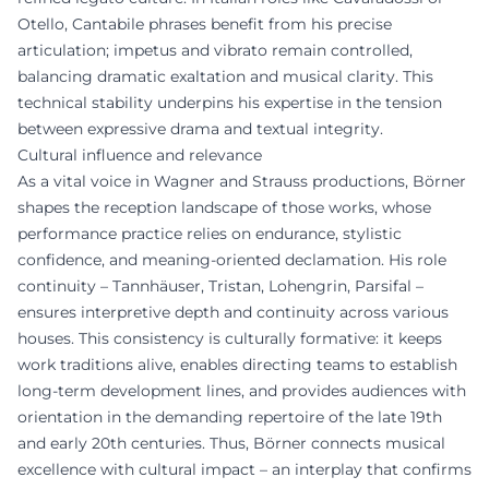
Otello, Cantabile phrases benefit from his precise
articulation; impetus and vibrato remain controlled,
balancing dramatic exaltation and musical clarity. This
technical stability underpins his expertise in the tension
between expressive drama and textual integrity.
Cultural influence and relevance
As a vital voice in Wagner and Strauss productions, Börner
shapes the reception landscape of those works, whose
performance practice relies on endurance, stylistic
confidence, and meaning-oriented declamation. His role
continuity – Tannhäuser, Tristan, Lohengrin, Parsifal –
ensures interpretive depth and continuity across various
houses. This consistency is culturally formative: it keeps
work traditions alive, enables directing teams to establish
long-term development lines, and provides audiences with
orientation in the demanding repertoire of the late 19th
and early 20th centuries. Thus, Börner connects musical
excellence with cultural impact – an interplay that confirms