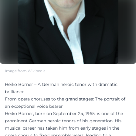
Image from Wikipedia
Heiko Börner – A German heroic tenor with dramatic
brilliance
From opera choruses to the grand stages: The portrait of
an exceptional voice bearer
Heiko Börner, born on September 24, 1965, is one of the
prominent German heroic tenors of his generation. His
musical career has taken him from early stages in the
opera chorus to fixed ensemble years, leading to a