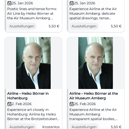
Drawing
25. Jan 2026
25. Jan 2026
Poetic lines and tense forms:
Experience Airline at the Air
Air Line by Heiko Börner at
Museum Amberg: delicate
the Air Museum Amberg.
spatial drawings, tense
25.01.–17.05.2026, admission
wooden sculptures, clear
Ausstellungen
5,50
€
Ausstellungen
5,50
€
from €5.5. Intense art
forms. 25.01.–17.05.2026,
experience, clear curation,
admission from 5.50 €.
strong spatial impact. Plan
Artistic enjoyment to
your visit now. #Sculpture
immerse in.
#Installation
#AirMuseumAmberg
Airline – Heiko Börner in
Airline – Heiko Börner at the
Hohenburg
Air Museum Amberg
2. Feb 2026
25. Feb 2026
Experience art closely in
Experience Airline at the Air
Hohenburg: Airline by Heiko
Museum Amberg:
Börner at the Brotzeitstüberl
transparent spatial bodies,
Reiser. Free admission,
tense wooden forms, sensual
Ausstellungen
Kostenlos
Ausstellungen
5,50
€
central location, cozy tavern.
contemplation of works.