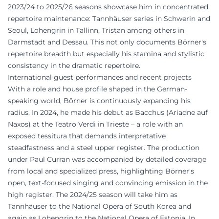
2023/24 to 2025/26 seasons showcase him in concentrated
repertoire maintenance: Tannhäuser series in Schwerin and
Seoul, Lohengrin in Tallinn, Tristan among others in
Darmstadt and Dessau. This not only documents Börner's
repertoire breadth but especially his stamina and stylistic
consistency in the dramatic repertoire.
International guest performances and recent projects
With a role and house profile shaped in the German-
speaking world, Börner is continuously expanding his
radius. In 2024, he made his debut as Bacchus (Ariadne auf
Naxos) at the Teatro Verdi in Trieste – a role with an
exposed tessitura that demands interpretative
steadfastness and a steel upper register. The production
under Paul Curran was accompanied by detailed coverage
from local and specialized press, highlighting Börner's
open, text-focused singing and convincing emission in the
high register. The 2024/25 season will take him as
Tannhäuser to the National Opera of South Korea and
again as Lohengrin to the National Opera of Estonia. In