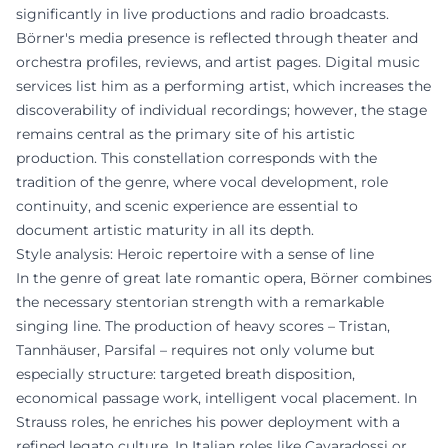
significantly in live productions and radio broadcasts.
Börner's media presence is reflected through theater and
orchestra profiles, reviews, and artist pages. Digital music
services list him as a performing artist, which increases the
discoverability of individual recordings; however, the stage
remains central as the primary site of his artistic
production. This constellation corresponds with the
tradition of the genre, where vocal development, role
continuity, and scenic experience are essential to
document artistic maturity in all its depth.
Style analysis: Heroic repertoire with a sense of line
In the genre of great late romantic opera, Börner combines
the necessary stentorian strength with a remarkable
singing line. The production of heavy scores – Tristan,
Tannhäuser, Parsifal – requires not only volume but
especially structure: targeted breath disposition,
economical passage work, intelligent vocal placement. In
Strauss roles, he enriches his power deployment with a
refined legato culture. In Italian roles like Cavaradossi or