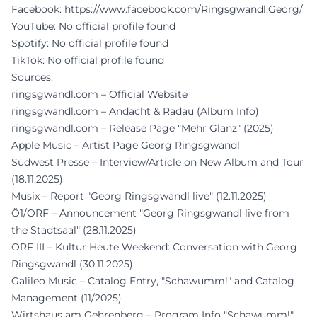
Facebook:
https://www.facebook.com/Ringsgwandl.Georg/
YouTube: No official profile found
Spotify: No official profile found
TikTok: No official profile found
Sources:
ringsgwandl.com – Official Website
ringsgwandl.com – Andacht & Radau (Album Info)
ringsgwandl.com – Release Page "Mehr Glanz" (2025)
Apple Music – Artist Page Georg Ringsgwandl
Südwest Presse – Interview/Article on New Album and Tour
(18.11.2025)
Musix – Report "Georg Ringsgwandl live" (12.11.2025)
Ö1/ORF – Announcement "Georg Ringsgwandl live from
the Stadtsaal" (28.11.2025)
ORF III – Kultur Heute Weekend: Conversation with Georg
Ringsgwandl (30.11.2025)
Galileo Music – Catalog Entry, "Schawumm!" and Catalog
Management (11/2025)
Wirtshaus am Gehrenberg – Program Info "Schawumm!"