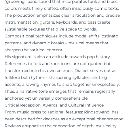
"grooving" band sound that incorporates funk and blues
colors meets finely crafted, often insidiously comic texts.
The production emphasizes clear articulation and precise
instrumentation; guitars, keyboards, and bass create
sustainable textures that give space to words.
Compositional techniques include modal shifts, ostinato
patterns, and dynamic breaks – musical means that
sharpen the satirical content.
His signature is also an attitude towards pop history.
References to folk and rock icons are not quoted but
transformed into his own cosmos. Dialect serves not as
folklore but rhythm – sharpening syllables, shifting
accents, allowing rhymes to snap together unexpectedly.
Thus, a narrative tone emerges that remains regionally
anchored yet universally comprehensible.
Critical Reception, Awards, and Cultural Influence
From music press to regional features: Ringsgwandl has
been described for decades as an exceptional phenomenon.
Reviews emphasize the connection of depth, musicality,