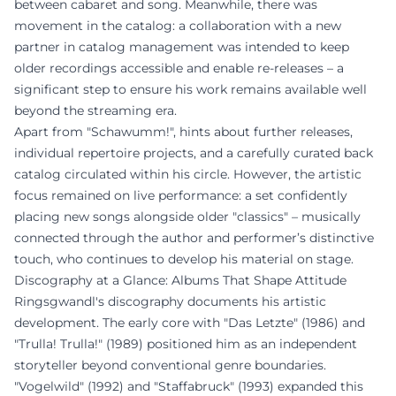
between cabaret and song. Meanwhile, there was
movement in the catalog: a collaboration with a new
partner in catalog management was intended to keep
older recordings accessible and enable re-releases – a
significant step to ensure his work remains available well
beyond the streaming era.
Apart from "Schawumm!", hints about further releases,
individual repertoire projects, and a carefully curated back
catalog circulated within his circle. However, the artistic
focus remained on live performance: a set confidently
placing new songs alongside older "classics" – musically
connected through the author and performer’s distinctive
touch, who continues to develop his material on stage.
Discography at a Glance: Albums That Shape Attitude
Ringsgwandl's discography documents his artistic
development. The early core with "Das Letzte" (1986) and
"Trulla! Trulla!" (1989) positioned him as an independent
storyteller beyond conventional genre boundaries.
"Vogelwild" (1992) and "Staffabruck" (1993) expanded this