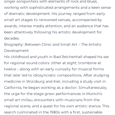
singer-songwriters with elements of rock and blues,
working with sophisticated arrangements and a keen sense
of dramatic development. His journey ranged from early
small art stages to renowned venues, accompanied by
awards, intense media attention, and an audience that has
been attentively following his artistic development for
decades.
Biography: Between Clinic and Small Art – The Artistic
Development
His childhood and youth in Bad Reichenhall shaped his ear
for regional sound colors: zither at eight, trombone at
twelve – along with an early curiosity for musical forms
that later led to idiosyncratic compositions. After studying
medicine in Würzburg and Kiel, including a study visit in
California, he began working as a doctor. Simultaneously,
the urge for the stage grew: performances in Munich's
small art milieu, encounters with musicians from the
regional scene, and a quest for his own artistic stance. This
search culminated in the 1980s with a first, sustainable