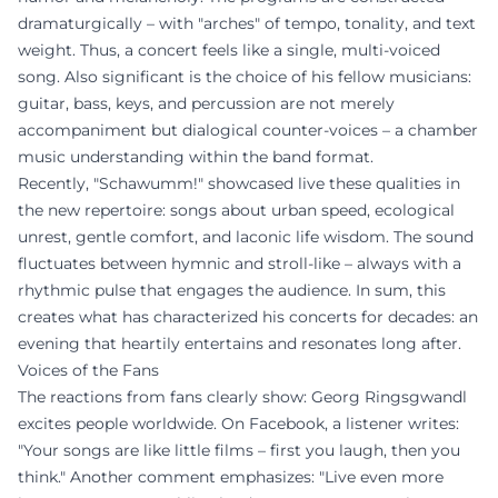
dramaturgically – with "arches" of tempo, tonality, and text
weight. Thus, a concert feels like a single, multi-voiced
song. Also significant is the choice of his fellow musicians:
guitar, bass, keys, and percussion are not merely
accompaniment but dialogical counter-voices – a chamber
music understanding within the band format.
Recently, "Schawumm!" showcased live these qualities in
the new repertoire: songs about urban speed, ecological
unrest, gentle comfort, and laconic life wisdom. The sound
fluctuates between hymnic and stroll-like – always with a
rhythmic pulse that engages the audience. In sum, this
creates what has characterized his concerts for decades: an
evening that heartily entertains and resonates long after.
Voices of the Fans
The reactions from fans clearly show: Georg Ringsgwandl
excites people worldwide. On Facebook, a listener writes:
"Your songs are like little films – first you laugh, then you
think." Another comment emphasizes: "Live even more