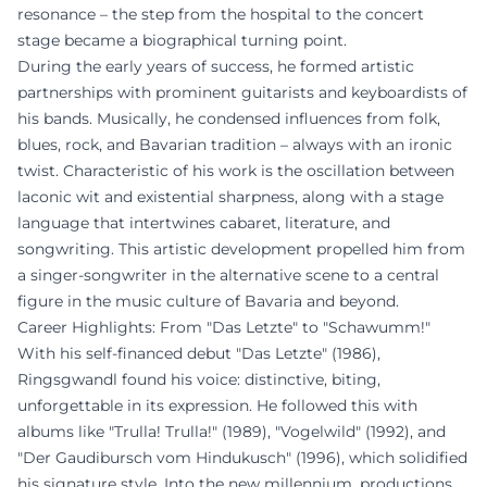
resonance – the step from the hospital to the concert
stage became a biographical turning point.
During the early years of success, he formed artistic
partnerships with prominent guitarists and keyboardists of
his bands. Musically, he condensed influences from folk,
blues, rock, and Bavarian tradition – always with an ironic
twist. Characteristic of his work is the oscillation between
laconic wit and existential sharpness, along with a stage
language that intertwines cabaret, literature, and
songwriting. This artistic development propelled him from
a singer-songwriter in the alternative scene to a central
figure in the music culture of Bavaria and beyond.
Career Highlights: From "Das Letzte" to "Schawumm!"
With his self-financed debut "Das Letzte" (1986),
Ringsgwandl found his voice: distinctive, biting,
unforgettable in its expression. He followed this with
albums like "Trulla! Trulla!" (1989), "Vogelwild" (1992), and
"Der Gaudibursch vom Hindukusch" (1996), which solidified
his signature style. Into the new millennium, productions