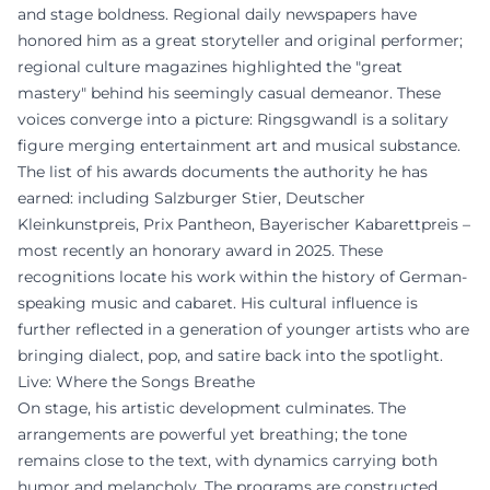
and stage boldness. Regional daily newspapers have
honored him as a great storyteller and original performer;
regional culture magazines highlighted the "great
mastery" behind his seemingly casual demeanor. These
voices converge into a picture: Ringsgwandl is a solitary
figure merging entertainment art and musical substance.
The list of his awards documents the authority he has
earned: including Salzburger Stier, Deutscher
Kleinkunstpreis, Prix Pantheon, Bayerischer Kabarettpreis –
most recently an honorary award in 2025. These
recognitions locate his work within the history of German-
speaking music and cabaret. His cultural influence is
further reflected in a generation of younger artists who are
bringing dialect, pop, and satire back into the spotlight.
Live: Where the Songs Breathe
On stage, his artistic development culminates. The
arrangements are powerful yet breathing; the tone
remains close to the text, with dynamics carrying both
humor and melancholy. The programs are constructed