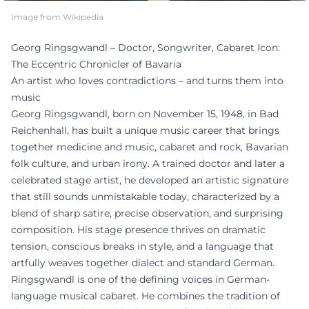
Image from Wikipedia
Georg Ringsgwandl – Doctor, Songwriter, Cabaret Icon:
The Eccentric Chronicler of Bavaria
An artist who loves contradictions – and turns them into
music
Georg Ringsgwandl, born on November 15, 1948, in Bad
Reichenhall, has built a unique music career that brings
together medicine and music, cabaret and rock, Bavarian
folk culture, and urban irony. A trained doctor and later a
celebrated stage artist, he developed an artistic signature
that still sounds unmistakable today, characterized by a
blend of sharp satire, precise observation, and surprising
composition. His stage presence thrives on dramatic
tension, conscious breaks in style, and a language that
artfully weaves together dialect and standard German.
Ringsgwandl is one of the defining voices in German-
language musical cabaret. He combines the tradition of