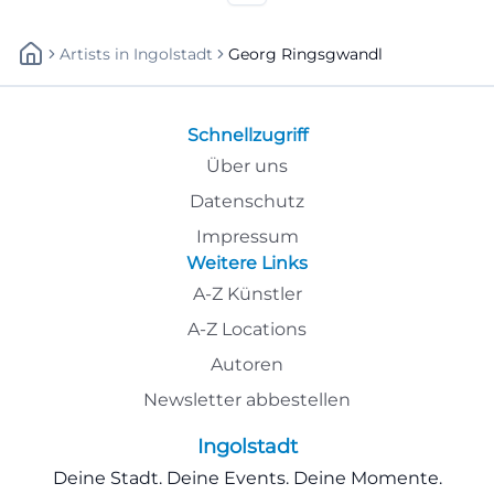
Artists
In
Ingolstadt
Georg Ringsgwandl
Schnellzugriff
Über uns
Datenschutz
Impressum
Weitere Links
A-Z Künstler
A-Z Locations
Autoren
Newsletter abbestellen
Ingolstadt
Deine Stadt. Deine Events. Deine Momente.