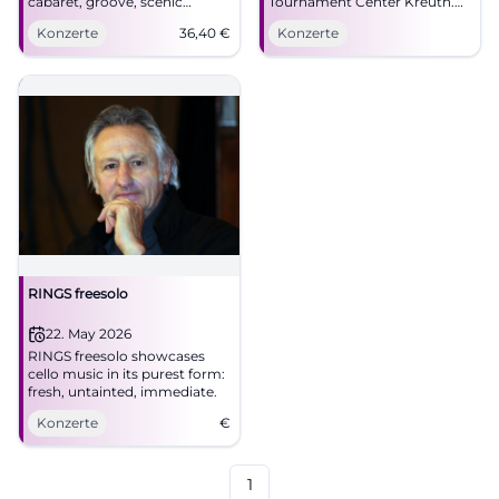
cabaret, groove, scenic
Tournament Center Kreuth.
energy. Friday, 06.03.2026, 8–
05.04.2026, prices to follow.
Konzerte
36,40
€
Konzerte
10 PM, sold out. Intense live
Large hall, strong acoustics,
experience – mark the date
plenty of parking. Experience,
now. #Ringsgwandl
laugh, groove along.
#Schawumm
RINGS freesolo
22. May 2026
RINGS freesolo showcases
cello music in its purest form:
fresh, untainted, immediate.
Konzerte
€
1