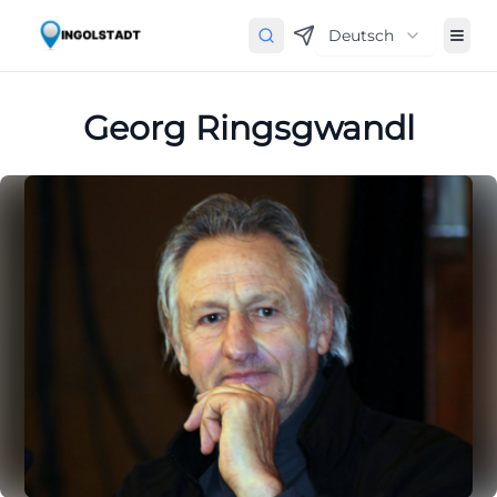
Deutsch
Georg Ringsgwandl