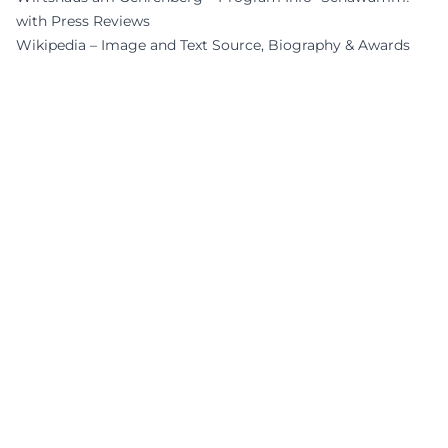
with Press Reviews
Wikipedia – Image and Text Source, Biography & Awards