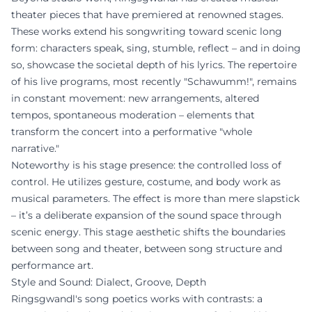
theater pieces that have premiered at renowned stages.
These works extend his songwriting toward scenic long
form: characters speak, sing, stumble, reflect – and in doing
so, showcase the societal depth of his lyrics. The repertoire
of his live programs, most recently "Schawumm!", remains
in constant movement: new arrangements, altered
tempos, spontaneous moderation – elements that
transform the concert into a performative "whole
narrative."
Noteworthy is his stage presence: the controlled loss of
control. He utilizes gesture, costume, and body work as
musical parameters. The effect is more than mere slapstick
– it’s a deliberate expansion of the sound space through
scenic energy. This stage aesthetic shifts the boundaries
between song and theater, between song structure and
performance art.
Style and Sound: Dialect, Groove, Depth
Ringsgwandl's song poetics works with contrasts: a