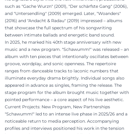
such as "Gache Wurzn" (2001), "Der schärfste Gang" (2006),
and "Untersendling" (2009) emerged. Later, "Woanders"
(2016) and "Andacht & Radau" (2019) impressed – albums
that showcase the full spectrum of his songwriting
between intimate ballads and energetic band sound.
In 2025, he marked his 40th stage anniversary with new
music and a new program. "Schawumm!" was released – an
album with ten pieces that intentionally oscillates between
groove, wordplay, and sonic openness. The repertoire
ranges from danceable tracks to laconic numbers that
illuminate everyday drama brightly. Individual songs also
appeared in advance as singles, framing the release. The
stage program for the album brought music together with
pointed performance – a core aspect of his live aesthetic.
Current Projects: New Program, New Partnerships
"Schawumm!" led to an intense live phase in 2025/26 and a
noticeable return to media perception. Accompanying
profiles and interviews positioned his work in the tension