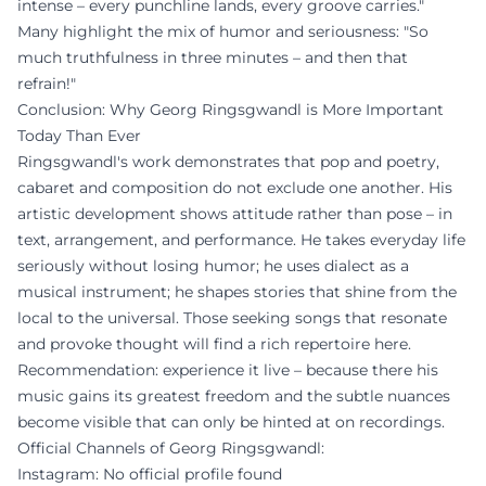
intense – every punchline lands, every groove carries."
Many highlight the mix of humor and seriousness: "So
much truthfulness in three minutes – and then that
refrain!"
Conclusion: Why Georg Ringsgwandl is More Important
Today Than Ever
Ringsgwandl's work demonstrates that pop and poetry,
cabaret and composition do not exclude one another. His
artistic development shows attitude rather than pose – in
text, arrangement, and performance. He takes everyday life
seriously without losing humor; he uses dialect as a
musical instrument; he shapes stories that shine from the
local to the universal. Those seeking songs that resonate
and provoke thought will find a rich repertoire here.
Recommendation: experience it live – because there his
music gains its greatest freedom and the subtle nuances
become visible that can only be hinted at on recordings.
Official Channels of Georg Ringsgwandl:
Instagram: No official profile found