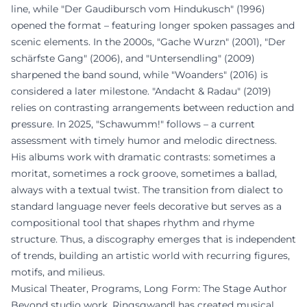
line, while "Der Gaudibursch vom Hindukusch" (1996)
opened the format – featuring longer spoken passages and
scenic elements. In the 2000s, "Gache Wurzn" (2001), "Der
schärfste Gang" (2006), and "Untersendling" (2009)
sharpened the band sound, while "Woanders" (2016) is
considered a later milestone. "Andacht & Radau" (2019)
relies on contrasting arrangements between reduction and
pressure. In 2025, "Schawumm!" follows – a current
assessment with timely humor and melodic directness.
His albums work with dramatic contrasts: sometimes a
moritat, sometimes a rock groove, sometimes a ballad,
always with a textual twist. The transition from dialect to
standard language never feels decorative but serves as a
compositional tool that shapes rhythm and rhyme
structure. Thus, a discography emerges that is independent
of trends, building an artistic world with recurring figures,
motifs, and milieus.
Musical Theater, Programs, Long Form: The Stage Author
Beyond studio work, Ringsgwandl has created musical