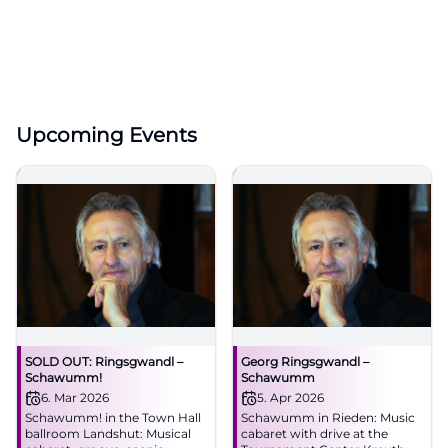
Upcoming Events
SOLD OUT: Ringsgwandl –
Georg Ringsgwandl –
Schawumm!
Schawumm
6. Mar 2026
5. Apr 2026
Schawumm! in the Town Hall
Schawumm in Rieden: Music
ballroom Landshut: Musical
cabaret with drive at the