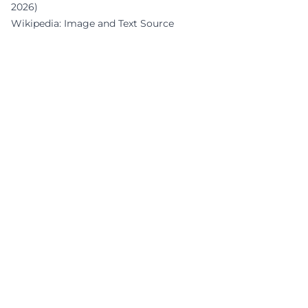
2026)
Wikipedia: Image and Text Source