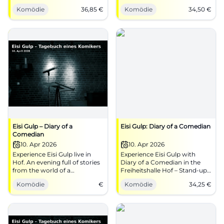
comedic precision, strong
expressions, and dance. On
Komödie
36,85
€
Komödie
34,50
€
stage presence, atmospheric
06.04.2026, 19:00, tickets from
theater ambiance. An evening
€34.50. Experience pure stage
full of wit, attitude, and heart.
feeling – secure your spots
now! #Passau
Eisi Gulp – Diary of a
Eisi Gulp: Diary of a Comedian
Comedian
10. Apr 2026
10. Apr 2026
Experience Eisi Gulp live in
Experience Eisi Gulp with
Hof. An evening full of stories
Diary of a Comedian in the
from the world of a
Freiheitshalle Hof – Stand-up,
comedian.
cabaret, and top-level timing.
Komödie
€
Komödie
34,25
€
Secure tickets for an intense
laughter experience with high
entertainment value.