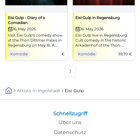
Eisi Gulp - Diary of a
Eisi Gulp in Regensburg
Comedian
16. May 2026
16. May 2026
Visit Eisi Gulp's comedy show
Eisi Gulp live in Regensburg:
at the Thon Dittmer Palais in
Cult comedy in the historic
Regensburg on May 16. A
Arkadenhof of the Thon-
humorous evening is ahead!
Dittmer-Palais. On 05/16/2026
Komödie
€
Komödie
39,70
€
at 7:30 PM for €39.70.
#Comedy
1
Artists
In
Ingolstadt
Eisi Gulp
Schnellzugriff
Über uns
Datenschutz