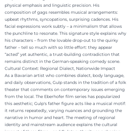
physical emphasis and linguistic precision. His
composition of gags resembles musical arrangements:
upbeat rhythms, syncopations, surprising cadences. His
facial expressions work subtly – a minimalism that allows
the punchline to resonate. This signature style explains why
his characters – from the lovable drop-out to the quirky
father – tell so much with so little effort: they appear
“acted” yet authentic, a trust-building contradiction that
remains distinct in the German-speaking comedy scene.
Cultural Context: Regional Dialect, Nationwide Impact
As a Bavarian artist who combines dialect, body language,
and daily observations, Gulp stands in the tradition of a folk
theater that comments on contemporary issues emerging
from the local. The Eberhofer film series has popularized
this aesthetic; Gulp's father figure acts like a musical motif:
it returns repeatedly, varying nuances and grounding the
narrative in humor and heart. The meeting of regional
identity and mainstream audience explains the cultural