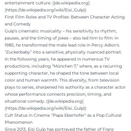
entertainment culture. ([de.wikipedia.org]
(https://de.wikipedia.org/wiki/Eisi_Gulp))
First Film Roles and TV Profiles: Between Character Acting
and Comedy
Gulp’s cinematic musicality – his sensitivity to rhythm,
pauses, and the timing of jokes – also led him to film: in
1985, he transformed the male lead role in Percy Adlon's
“Zuckerbaby” into a sensitive, physically nuanced portrait.
In the following years, he appeared in numerous TV
productions, including “München 7,” where, as a recurring
supporting character, he shaped the tone between local
color and human warmth. This diversity, from television
plays to series, sharpened his authority as a character actor
whose performance connects precision, timing, and
situational comedy. ([de.wikipedia.org]
(https://de.wikipedia.org/wiki/Eisi_Gulp))
Cult Status in Cinema: "Papa Eberhofer" as a Pop Cultural
Phenomenon
Since 2013, Eisi Gulp has portrayed the father of Franz