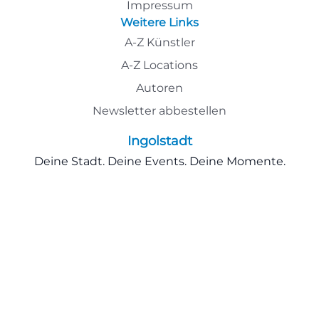
Impressum
Weitere Links
A-Z Künstler
A-Z Locations
Autoren
Newsletter abbestellen
Ingolstadt
Deine Stadt. Deine Events. Deine Momente.