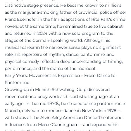
distinctive stage presence. He became known to millions
as the marijuana-smoking father of provincial police officer
Franz Eberhofer in the film adaptations of Rita Falk's crime
novels; at the same time, he remained true to live cabaret
and returned in 2024 with a new solo program to the
stages of the German-speaking world. Although his
musical career in the narrower sense plays no significant
role, his repertoire of rhythm, dance, pantomime, and
physical comedy reflects a deep understanding of timing,
performance, and the drama of the moment.
Early Years: Movement as Expression – From Dance to
Pantomime
Growing up in Munich-Schwabing, Gulp discovered
movement and body work as his artistic language at an
early age. In the mid-1970s, he studied dance pantomime in
Munich, delved into modern dance in New York in 1978 –
with stops at the Alvin Ailey American Dance Theater and
influences from Merce Cunningham – and expanded his