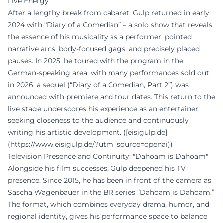
Live Energy
After a lengthy break from cabaret, Gulp returned in early
2024 with “Diary of a Comedian” – a solo show that reveals
the essence of his musicality as a performer: pointed
narrative arcs, body-focused gags, and precisely placed
pauses. In 2025, he toured with the program in the
German-speaking area, with many performances sold out;
in 2026, a sequel (“Diary of a Comedian, Part 2”) was
announced with premiere and tour dates. This return to the
live stage underscores his experience as an entertainer,
seeking closeness to the audience and continuously
writing his artistic development. ([eisigulp.de]
(https://www.eisigulp.de/?utm_source=openai))
Television Presence and Continuity: "Dahoam is Dahoam"
Alongside his film successes, Gulp deepened his TV
presence. Since 2015, he has been in front of the camera as
Sascha Wagenbauer in the BR series “Dahoam is Dahoam.”
The format, which combines everyday drama, humor, and
regional identity, gives his performance space to balance