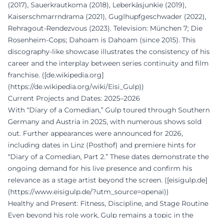
(2017), Sauerkrautkoma (2018), Leberkäsjunkie (2019),
Kaiserschmarrndrama (2021), Guglhupfgeschwader (2022),
Rehragout-Rendezvous (2023). Television: München 7; Die
Rosenheim-Cops; Dahoam is Dahoam (since 2015). This
discography-like showcase illustrates the consistency of his
career and the interplay between series continuity and film
franchise. ([de.wikipedia.org]
(https://de.wikipedia.org/wiki/Eisi_Gulp))
Current Projects and Dates: 2025–2026
With “Diary of a Comedian,” Gulp toured through Southern
Germany and Austria in 2025, with numerous shows sold
out. Further appearances were announced for 2026,
including dates in Linz (Posthof) and premiere hints for
“Diary of a Comedian, Part 2.” These dates demonstrate the
ongoing demand for his live presence and confirm his
relevance as a stage artist beyond the screen. ([eisigulp.de]
(https://www.eisigulp.de/?utm_source=openai))
Healthy and Present: Fitness, Discipline, and Stage Routine
Even beyond his role work, Gulp remains a topic in the