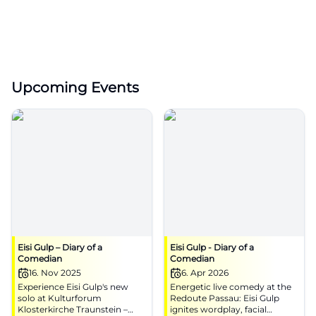
Upcoming Events
Eisi Gulp – Diary of a
Eisi Gulp - Diary of a
Comedian
Comedian
16. Nov 2025
6. Apr 2026
Experience Eisi Gulp's new
Energetic live comedy at the
solo at Kulturforum
Redoute Passau: Eisi Gulp
Klosterkirche Traunstein –
ignites wordplay, facial