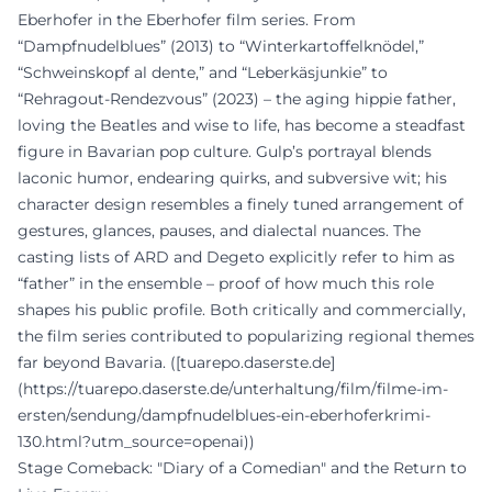
Eberhofer in the Eberhofer film series. From
“Dampfnudelblues” (2013) to “Winterkartoffelknödel,”
“Schweinskopf al dente,” and “Leberkäsjunkie” to
“Rehragout-Rendezvous” (2023) – the aging hippie father,
loving the Beatles and wise to life, has become a steadfast
figure in Bavarian pop culture. Gulp’s portrayal blends
laconic humor, endearing quirks, and subversive wit; his
character design resembles a finely tuned arrangement of
gestures, glances, pauses, and dialectal nuances. The
casting lists of ARD and Degeto explicitly refer to him as
“father” in the ensemble – proof of how much this role
shapes his public profile. Both critically and commercially,
the film series contributed to popularizing regional themes
far beyond Bavaria. ([tuarepo.daserste.de]
(https://tuarepo.daserste.de/unterhaltung/film/filme-im-
ersten/sendung/dampfnudelblues-ein-eberhoferkrimi-
130.html?utm_source=openai))
Stage Comeback: "Diary of a Comedian" and the Return to