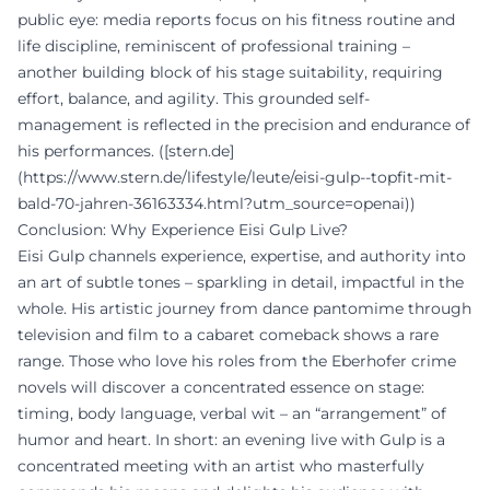
public eye: media reports focus on his fitness routine and
life discipline, reminiscent of professional training –
another building block of his stage suitability, requiring
effort, balance, and agility. This grounded self-
management is reflected in the precision and endurance of
his performances. ([stern.de]
(https://www.stern.de/lifestyle/leute/eisi-gulp--topfit-mit-
bald-70-jahren-36163334.html?utm_source=openai))
Conclusion: Why Experience Eisi Gulp Live?
Eisi Gulp channels experience, expertise, and authority into
an art of subtle tones – sparkling in detail, impactful in the
whole. His artistic journey from dance pantomime through
television and film to a cabaret comeback shows a rare
range. Those who love his roles from the Eberhofer crime
novels will discover a concentrated essence on stage:
timing, body language, verbal wit – an “arrangement” of
humor and heart. In short: an evening live with Gulp is a
concentrated meeting with an artist who masterfully