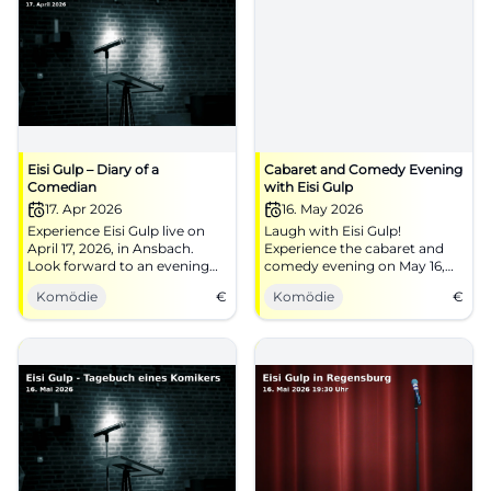
Eisi Gulp – Diary of a
Cabaret and Comedy Evening
Comedian
with Eisi Gulp
17. Apr 2026
16. May 2026
Experience Eisi Gulp live on
Laugh with Eisi Gulp!
April 17, 2026, in Ansbach.
Experience the cabaret and
Look forward to an evening
comedy evening on May 16,
full of humor and good cheer!
2026, at Thon-Dittmer-Palais
Komödie
€
Komödie
€
in Regensburg.