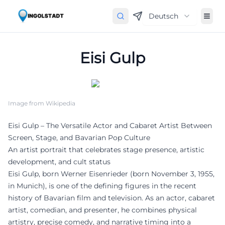
Deutsch
Eisi Gulp
Image from Wikipedia
Eisi Gulp – The Versatile Actor and Cabaret Artist Between
Screen, Stage, and Bavarian Pop Culture
An artist portrait that celebrates stage presence, artistic
development, and cult status
Eisi Gulp, born Werner Eisenrieder (born November 3, 1955,
in Munich), is one of the defining figures in the recent
history of Bavarian film and television. As an actor, cabaret
artist, comedian, and presenter, he combines physical
artistry, precise comedy, and narrative timing into a