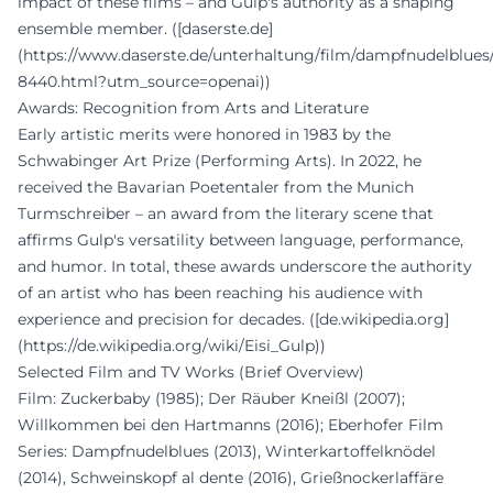
impact of these films – and Gulp's authority as a shaping
ensemble member. ([daserste.de]
(https://www.daserste.de/unterhaltung/film/dampfnudelblue
8440.html?utm_source=openai))
Awards: Recognition from Arts and Literature
Early artistic merits were honored in 1983 by the
Schwabinger Art Prize (Performing Arts). In 2022, he
received the Bavarian Poetentaler from the Munich
Turmschreiber – an award from the literary scene that
affirms Gulp's versatility between language, performance,
and humor. In total, these awards underscore the authority
of an artist who has been reaching his audience with
experience and precision for decades. ([de.wikipedia.org]
(https://de.wikipedia.org/wiki/Eisi_Gulp))
Selected Film and TV Works (Brief Overview)
Film: Zuckerbaby (1985); Der Räuber Kneißl (2007);
Willkommen bei den Hartmanns (2016); Eberhofer Film
Series: Dampfnudelblues (2013), Winterkartoffelknödel
(2014), Schweinskopf al dente (2016), Grießnockerlaffäre