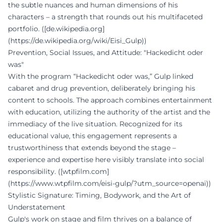
the subtle nuances and human dimensions of his
characters – a strength that rounds out his multifaceted
portfolio. ([de.wikipedia.org]
(https://de.wikipedia.org/wiki/Eisi_Gulp))
Prevention, Social Issues, and Attitude: "Hackedicht oder
was"
With the program “Hackedicht oder was,” Gulp linked
cabaret and drug prevention, deliberately bringing his
content to schools. The approach combines entertainment
with education, utilizing the authority of the artist and the
immediacy of the live situation. Recognized for its
educational value, this engagement represents a
trustworthiness that extends beyond the stage –
experience and expertise here visibly translate into social
responsibility. ([wtpfilm.com]
(https://www.wtpfilm.com/eisi-gulp/?utm_source=openai))
Stylistic Signature: Timing, Bodywork, and the Art of
Understatement
Gulp's work on stage and film thrives on a balance of