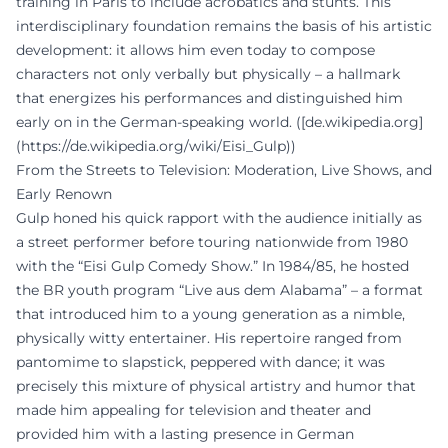
training in Paris to include acrobatics and stunts. This
interdisciplinary foundation remains the basis of his artistic
development: it allows him even today to compose
characters not only verbally but physically – a hallmark
that energizes his performances and distinguished him
early on in the German-speaking world. ([de.wikipedia.org]
(https://de.wikipedia.org/wiki/Eisi_Gulp))
From the Streets to Television: Moderation, Live Shows, and
Early Renown
Gulp honed his quick rapport with the audience initially as
a street performer before touring nationwide from 1980
with the “Eisi Gulp Comedy Show.” In 1984/85, he hosted
the BR youth program “Live aus dem Alabama” – a format
that introduced him to a young generation as a nimble,
physically witty entertainer. His repertoire ranged from
pantomime to slapstick, peppered with dance; it was
precisely this mixture of physical artistry and humor that
made him appealing for television and theater and
provided him with a lasting presence in German