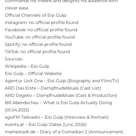
commands his means and delights his audience with
clever ease.
Official Channels of Eisi Gulp:
Instagram: no official profile found
Facebook: no official profile found
YouTube: no official profile found
Spotify: no official profile found
TikTok: no official profile found
Sources:
Wikipedia – Eisi Gulp
Eisi Gulp – Official Website
Agentur Unit One – Eisi Gulp (Biography and Film/TV)
ARD Das Erste – Dampfnudelblues (Cast List)
ARD Degeto – Dampfnudelblues (Cast & Production)
BR Abendschau – What is Eisi Gulp Actually Doing
(01.04.2025)
egoFM Talkradio – Eisi Gulp (Interview & Portrait)
events.at – Eisi Gulp: Dates (Linz, 2026)
meinestadt.de – Diary of a Comedian 2 (Announcement,