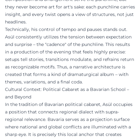
they never become art for art's sake: each punchline carries
insight, and every twist opens a view of structures, not just
headlines.
Technically, his control of tempo and pauses stands out.
Asül consistently utilizes the tension between expectation
and surprise – the "cadence" of the punchline. This results
in a production of the evening that feels highly precise:
setups tell stories, transitions modulate, and refrains return
as recognizable motifs. Thus, a narrative architecture is
created that forms a kind of dramaturgical album – with
themes, variations, and a final coda.
Cultural Context: Political Cabaret as a Bavarian School –
and Beyond
In the tradition of Bavarian political cabaret, Asül occupies
a position that connects regional dialect with supra-
regional relevance. Bavaria serves as a projection surface
where national and global conflicts are illuminated with a
sharp eye. It is precisely this local anchor that creates