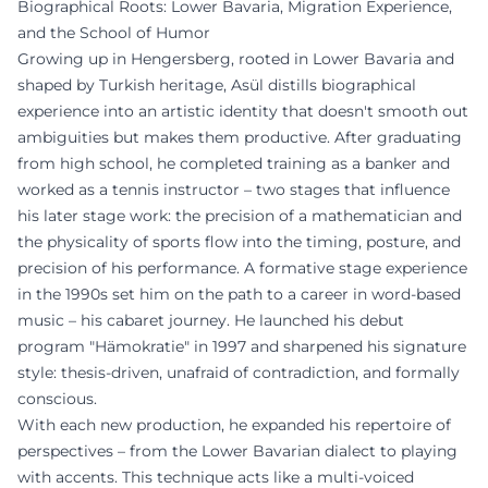
Biographical Roots: Lower Bavaria, Migration Experience,
and the School of Humor
Growing up in Hengersberg, rooted in Lower Bavaria and
shaped by Turkish heritage, Asül distills biographical
experience into an artistic identity that doesn't smooth out
ambiguities but makes them productive. After graduating
from high school, he completed training as a banker and
worked as a tennis instructor – two stages that influence
his later stage work: the precision of a mathematician and
the physicality of sports flow into the timing, posture, and
precision of his performance. A formative stage experience
in the 1990s set him on the path to a career in word-based
music – his cabaret journey. He launched his debut
program "Hämokratie" in 1997 and sharpened his signature
style: thesis-driven, unafraid of contradiction, and formally
conscious.
With each new production, he expanded his repertoire of
perspectives – from the Lower Bavarian dialect to playing
with accents. This technique acts like a multi-voiced