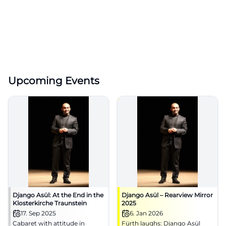
Upcoming Events
Django Asül: At the End in the
Django Asül – Rearview Mirror
Klosterkirche Traunstein
2025
17. Sep 2025
6. Jan 2026
Cabaret with attitude in
Fürth laughs: Django Asül