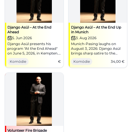
Django Asül – At the End
Django Asül – At the End Up
Ahead
in Munich
5. Jun 2026
3. Aug 2026
Django Asül presents his
Munich-Pasing laughs on
program "At the End Ahead"
August 3, 2026: Django Asül
on June 5, 2026, in Kempten.
brings sharp satire to the
Cabaret and political satire at
festival tent with At the End
Komödie
€
Komödie
34,00
€
its finest!
Up. Doors at 6 PM, start at 8
PM, tickets 34 €. #Cabaret
#Munich
Volunteer Fire Brigade