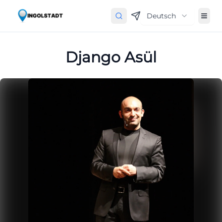
Deutsch
Django Asül