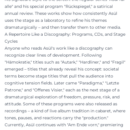
alle" and his special program "Rückspiegel," a satirical
annual review. These works show how consistently Asül
uses the stage as a laboratory to refine his themes
dramaturgically – and then transfer them to other media.
A Repertoire Like a Discography: Programs, CDs, and Stage
Cycles
Anyone who reads Asül's work like a discography can
recognize clear lines of development. Following
"Hämokratie," titles such as "Autark," "Hardliner," and "Fragil"
emerged – titles that already reveal his concept: societal
terms become stage titles that pull the audience into
cognitive tension fields. Later came "Paradigma," "Letzte
Patrone," and "Offenes Visier," each as the next stage of a
dramaturgical exploration of freedom, pressure, risk, and
attitude. Some of these programs were also released as
recordings – a kind of live album tradition in cabaret, where
tones, pauses, and reactions carry the "production."
Currently, Asül continues with "Am Ende vorn," premiering