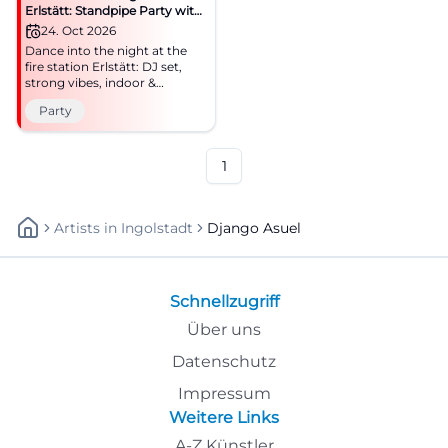
Erlstätt: Standpipe Party with
DJ
24. Oct 2026
Dance into the night at the
fire station Erlstätt: DJ set,
strong vibes, indoor &
outdoor. Saturday, 24.10.2026,
Party
8:00 PM, price to follow.
Regional community, big
party – be there!
#StandpipeParty
1
Artists
In
Ingolstadt
Django Asuel
Schnellzugriff
Über uns
Datenschutz
Impressum
Weitere Links
A-Z Künstler