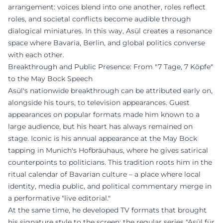
arrangement: voices blend into one another, roles reflect
roles, and societal conflicts become audible through
dialogical miniatures. In this way, Asül creates a resonance
space where Bavaria, Berlin, and global politics converse
with each other.
Breakthrough and Public Presence: From "7 Tage, 7 Köpfe"
to the May Bock Speech
Asül's nationwide breakthrough can be attributed early on,
alongside his tours, to television appearances. Guest
appearances on popular formats made him known to a
large audience, but his heart has always remained on
stage. Iconic is his annual appearance at the May Bock
tapping in Munich's Hofbräuhaus, where he gives satirical
counterpoints to politicians. This tradition roots him in the
ritual calendar of Bavarian culture – a place where local
identity, media public, and political commentary merge in
a performative "live editorial."
At the same time, he developed TV formats that brought
his signature style to the screen: the regular series "Asül für