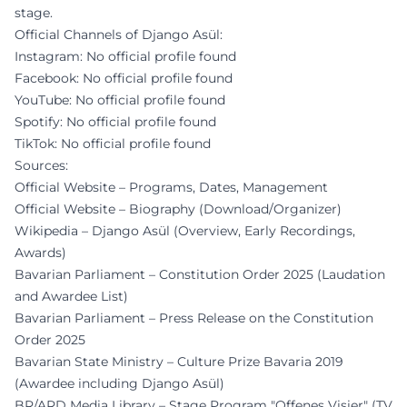
stage.
Official Channels of Django Asül:
Instagram: No official profile found
Facebook: No official profile found
YouTube: No official profile found
Spotify: No official profile found
TikTok: No official profile found
Sources:
Official Website – Programs, Dates, Management
Official Website – Biography (Download/Organizer)
Wikipedia – Django Asül (Overview, Early Recordings,
Awards)
Bavarian Parliament – Constitution Order 2025 (Laudation
and Awardee List)
Bavarian Parliament – Press Release on the Constitution
Order 2025
Bavarian State Ministry – Culture Prize Bavaria 2019
(Awardee including Django Asül)
BR/ARD Media Library – Stage Program "Offenes Visier" (TV