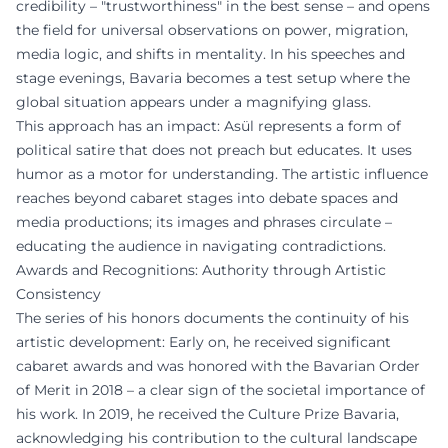
credibility – "trustworthiness" in the best sense – and opens
the field for universal observations on power, migration,
media logic, and shifts in mentality. In his speeches and
stage evenings, Bavaria becomes a test setup where the
global situation appears under a magnifying glass.
This approach has an impact: Asül represents a form of
political satire that does not preach but educates. It uses
humor as a motor for understanding. The artistic influence
reaches beyond cabaret stages into debate spaces and
media productions; its images and phrases circulate –
educating the audience in navigating contradictions.
Awards and Recognitions: Authority through Artistic
Consistency
The series of his honors documents the continuity of his
artistic development: Early on, he received significant
cabaret awards and was honored with the Bavarian Order
of Merit in 2018 – a clear sign of the societal importance of
his work. In 2019, he received the Culture Prize Bavaria,
acknowledging his contribution to the cultural landscape