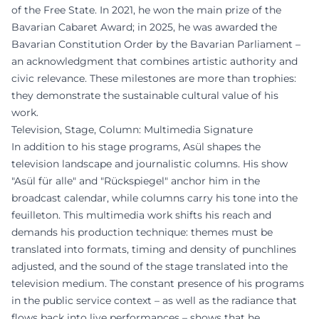
of the Free State. In 2021, he won the main prize of the
Bavarian Cabaret Award; in 2025, he was awarded the
Bavarian Constitution Order by the Bavarian Parliament –
an acknowledgment that combines artistic authority and
civic relevance. These milestones are more than trophies:
they demonstrate the sustainable cultural value of his
work.
Television, Stage, Column: Multimedia Signature
In addition to his stage programs, Asül shapes the
television landscape and journalistic columns. His show
"Asül für alle" and "Rückspiegel" anchor him in the
broadcast calendar, while columns carry his tone into the
feuilleton. This multimedia work shifts his reach and
demands his production technique: themes must be
translated into formats, timing and density of punchlines
adjusted, and the sound of the stage translated into the
television medium. The constant presence of his programs
in the public service context – as well as the radiance that
flows back into live performances – shows that he