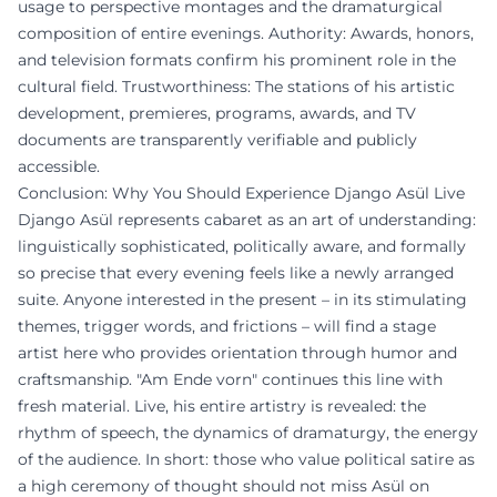
usage to perspective montages and the dramaturgical
composition of entire evenings. Authority: Awards, honors,
and television formats confirm his prominent role in the
cultural field. Trustworthiness: The stations of his artistic
development, premieres, programs, awards, and TV
documents are transparently verifiable and publicly
accessible.
Conclusion: Why You Should Experience Django Asül Live
Django Asül represents cabaret as an art of understanding:
linguistically sophisticated, politically aware, and formally
so precise that every evening feels like a newly arranged
suite. Anyone interested in the present – in its stimulating
themes, trigger words, and frictions – will find a stage
artist here who provides orientation through humor and
craftsmanship. "Am Ende vorn" continues this line with
fresh material. Live, his entire artistry is revealed: the
rhythm of speech, the dynamics of dramaturgy, the energy
of the audience. In short: those who value political satire as
a high ceremony of thought should not miss Asül on