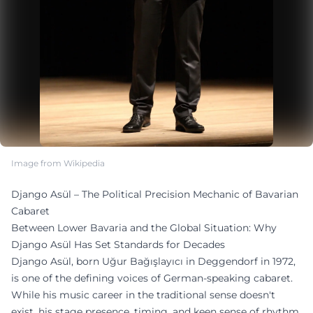
Image from Wikipedia
Django Asül – The Political Precision Mechanic of Bavarian
Cabaret
Between Lower Bavaria and the Global Situation: Why
Django Asül Has Set Standards for Decades
Django Asül, born Uğur Bağışlayıcı in Deggendorf in 1972,
is one of the defining voices of German-speaking cabaret.
While his music career in the traditional sense doesn't
exist, his stage presence, timing, and keen sense of rhythm