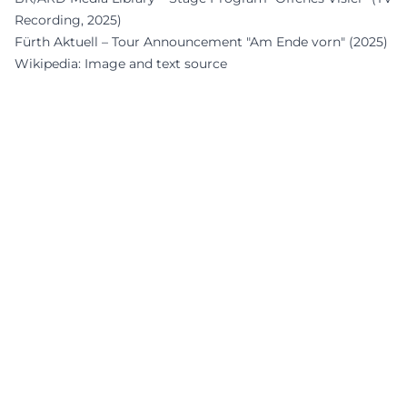
Recording, 2025)
Fürth Aktuell – Tour Announcement "Am Ende vorn" (2025)
Wikipedia: Image and text source