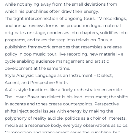
while not shying away from the small deviations from
which his punchlines often draw their energy.
The tight interconnection of ongoing tours, TV recordings,
and annual reviews forms his production logic: material
originates on stage, condenses into chapters, solidifies into
programs, and takes the step into television. Thus, a
publishing framework emerges that resembles a release
policy in pop music: tour, live recording, new material – a
cycle enabling audience management and artistic
development at the same time.
Style Analysis: Language as an Instrument – Dialect,
Accent, and Perspective Shifts
Asül's style functions like a finely orchestrated ensemble.
The Lower Bavarian dialect is his lead instrument; the shifts
in accents and tones create counterpoints. Perspective
shifts inject social issues with energy by making the
polyphony of reality audible: politics as a choir of interests,
media as a resonance body, everyday observations as solos.
Composition and arrangement serve the punchline, but