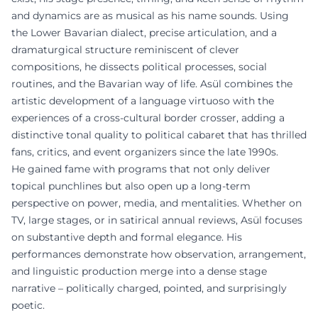
and dynamics are as musical as his name sounds. Using
the Lower Bavarian dialect, precise articulation, and a
dramaturgical structure reminiscent of clever
compositions, he dissects political processes, social
routines, and the Bavarian way of life. Asül combines the
artistic development of a language virtuoso with the
experiences of a cross-cultural border crosser, adding a
distinctive tonal quality to political cabaret that has thrilled
fans, critics, and event organizers since the late 1990s.
He gained fame with programs that not only deliver
topical punchlines but also open up a long-term
perspective on power, media, and mentalities. Whether on
TV, large stages, or in satirical annual reviews, Asül focuses
on substantive depth and formal elegance. His
performances demonstrate how observation, arrangement,
and linguistic production merge into a dense stage
narrative – politically charged, pointed, and surprisingly
poetic.