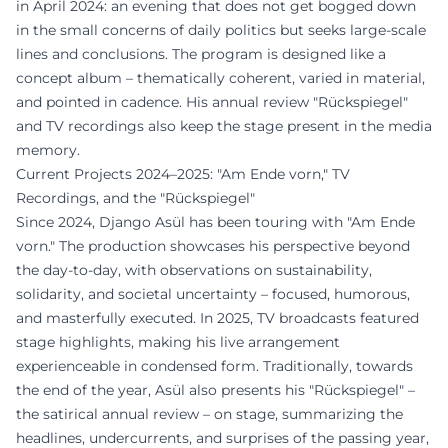
in April 2024: an evening that does not get bogged down
in the small concerns of daily politics but seeks large-scale
lines and conclusions. The program is designed like a
concept album – thematically coherent, varied in material,
and pointed in cadence. His annual review "Rückspiegel"
and TV recordings also keep the stage present in the media
memory.
Current Projects 2024–2025: "Am Ende vorn," TV
Recordings, and the "Rückspiegel"
Since 2024, Django Asül has been touring with "Am Ende
vorn." The production showcases his perspective beyond
the day-to-day, with observations on sustainability,
solidarity, and societal uncertainty – focused, humorous,
and masterfully executed. In 2025, TV broadcasts featured
stage highlights, making his live arrangement
experienceable in condensed form. Traditionally, towards
the end of the year, Asül also presents his "Rückspiegel" –
the satirical annual review – on stage, summarizing the
headlines, undercurrents, and surprises of the passing year,