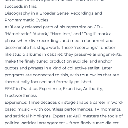
succeeds in this.
Discography in a Broader Sense: Recordings and
Programmatic Cycles
Asül early released parts of his repertoire on CD –
"Hämokratie," "Autark," "Hardliner," and "Fragil" mark a
phase where live recordings and media document and
disseminate his stage work. These “recordings” function
like studio albums in cabaret: they preserve arrangements,
make the finely tuned production audible, and anchor
quotes and phrases in a kind of collective setlist. Later
programs are connected to this, with tour cycles that are
thematically focused and formally polished.
EEAT in Practice: Experience, Expertise, Authority,
Trustworthiness
Experience: Three decades on stage shape a career in word-
based music – with countless performances, TV moments,
and satirical highlights. Expertise: Asül masters the tools of
political-satirical arrangement – from finely tuned dialect