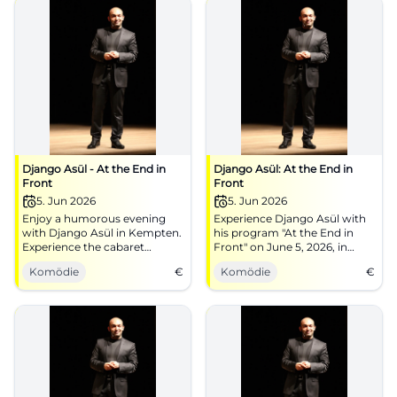
Django Asül - At the End in
Django Asül: At the End in
Front
Front
5. Jun 2026
5. Jun 2026
Enjoy a humorous evening
Experience Django Asül with
with Django Asül in Kempten.
his program "At the End in
Experience the cabaret
Front" on June 5, 2026, in
program on June 5, 2026.
Kempten at the bigBOX
Komödie
€
Komödie
€
Allgäu. Get your tickets now!