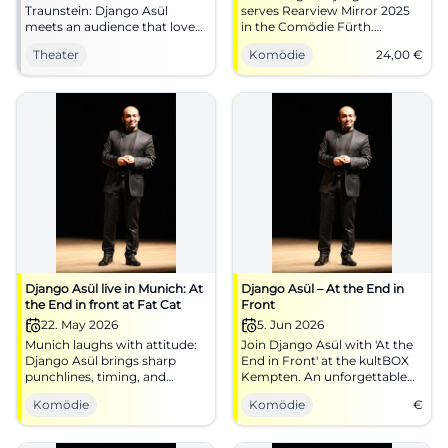
Traunstein: Django Asül
serves Rearview Mirror 2025
meets an audience that loves
in the Comödie Fürth.
punchlines, speed, and
06.01.2026, 19:30, Tickets from
Theater
Komödie
24,00
€
atmosphere in the
€24. Sharp political cabaret,
Klosterkirche. #Cabaret
strong audience reaction –
#Traunstein
secure your seats now!
#Cabaret
Django Asül live in Munich: At
Django Asül – At the End in
the End in front at Fat Cat
Front
22. May 2026
5. Jun 2026
Munich laughs with attitude:
Join Django Asül with 'At the
Django Asül brings sharp
End in Front' at the kultBOX
punchlines, timing, and
Kempten. An unforgettable
strong stage presence to the
evening of political satire
Komödie
Komödie
€
Blackbox. 22.05.2026, 19:30.
awaits you!
#Cabaret