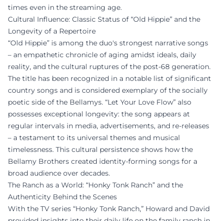
times even in the streaming age.
Cultural Influence: Classic Status of “Old Hippie” and the
Longevity of a Repertoire
“Old Hippie” is among the duo's strongest narrative songs
– an empathetic chronicle of aging amidst ideals, daily
reality, and the cultural ruptures of the post-68 generation.
The title has been recognized in a notable list of significant
country songs and is considered exemplary of the socially
poetic side of the Bellamys. “Let Your Love Flow” also
possesses exceptional longevity: the song appears at
regular intervals in media, advertisements, and re-releases
– a testament to its universal themes and musical
timelessness. This cultural persistence shows how the
Bellamy Brothers created identity-forming songs for a
broad audience over decades.
The Ranch as a World: “Honky Tonk Ranch” and the
Authenticity Behind the Scenes
With the TV series “Honky Tonk Ranch,” Howard and David
provided insights into their daily life on the family ranch in