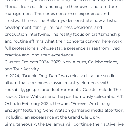
Florida: from cattle ranching to their own studio to tour
management. This series condenses experience and
trustworthiness: the Bellamys demonstrate how artistic
development, family life, business decisions, and
production intertwine. The reality focus on craftsmanship
and routine affirms what their concerts convey: here work
full professionals, whose stage presence arises from lived
practice and long road experience.
Current Projects 2024–2025: New Album, Collaborations,
and Tour Activity
In 2024, “Double Dog Dare” was released – a late studio
album that combines classic country elements with
rockabilly, gospel, and duet moments. Guests include The
Isaacs, Gene Watson, and the posthumously celebrated K.T.
Oslin. In February 2024, the duet “Forever Ain’t Long
Enough” featuring Gene Watson garnered media attention,
including an appearance at the Grand Ole Opry.
Simultaneously, the Bellamys will continue their active live