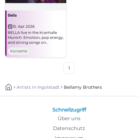
Bella
15. Apr 2026
BELLA live in the Kranhalle
Munich: Emotion, pop energy,
and strong songs on
15.04.2026 at 8 PM. Secure the
Konzerte
evening now! #Munich #Live
1
Artists
In
Ingolstadt
Bellamy Brothers
Schnellzugriff
Über uns
Datenschutz