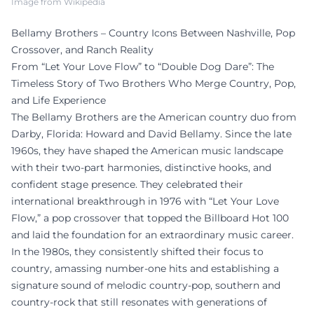
Image from Wikipedia
Bellamy Brothers – Country Icons Between Nashville, Pop
Crossover, and Ranch Reality
From “Let Your Love Flow” to “Double Dog Dare”: The
Timeless Story of Two Brothers Who Merge Country, Pop,
and Life Experience
The Bellamy Brothers are the American country duo from
Darby, Florida: Howard and David Bellamy. Since the late
1960s, they have shaped the American music landscape
with their two-part harmonies, distinctive hooks, and
confident stage presence. They celebrated their
international breakthrough in 1976 with “Let Your Love
Flow,” a pop crossover that topped the Billboard Hot 100
and laid the foundation for an extraordinary music career.
In the 1980s, they consistently shifted their focus to
country, amassing number-one hits and establishing a
signature sound of melodic country-pop, southern and
country-rock that still resonates with generations of