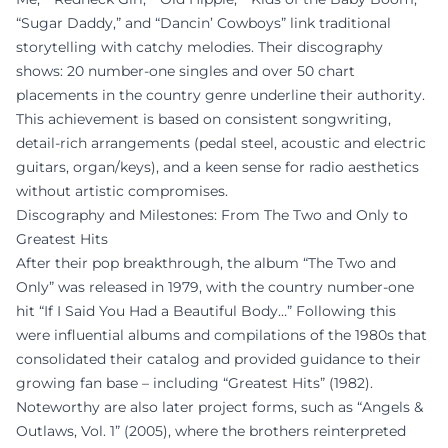
“Sugar Daddy,” and “Dancin’ Cowboys” link traditional
storytelling with catchy melodies. Their discography
shows: 20 number-one singles and over 50 chart
placements in the country genre underline their authority.
This achievement is based on consistent songwriting,
detail-rich arrangements (pedal steel, acoustic and electric
guitars, organ/keys), and a keen sense for radio aesthetics
without artistic compromises.
Discography and Milestones: From The Two and Only to
Greatest Hits
After their pop breakthrough, the album “The Two and
Only” was released in 1979, with the country number-one
hit “If I Said You Had a Beautiful Body…” Following this
were influential albums and compilations of the 1980s that
consolidated their catalog and provided guidance to their
growing fan base – including “Greatest Hits” (1982).
Noteworthy are also later project forms, such as “Angels &
Outlaws, Vol. 1” (2005), where the brothers reinterpreted