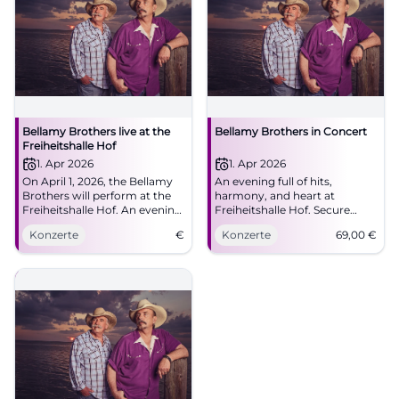
Bellamy Brothers live at the
Bellamy Brothers in Concert
Freiheitshalle Hof
1. Apr 2026
1. Apr 2026
On April 1, 2026, the Bellamy
An evening full of hits,
Brothers will perform at the
harmony, and heart at
Freiheitshalle Hof. An evening
Freiheitshalle Hof. Secure
full of country music and two-
tickets for the Bellamy
Konzerte
€
Konzerte
69,00
€
part harmonies awaits the
Brothers and enjoy top-notch
visitors.
country-pop with great live
atmosphere.