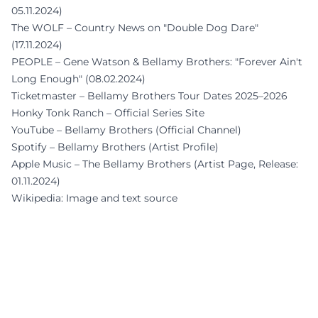
05.11.2024)
The WOLF – Country News on "Double Dog Dare"
(17.11.2024)
PEOPLE – Gene Watson & Bellamy Brothers: "Forever Ain't
Long Enough" (08.02.2024)
Ticketmaster – Bellamy Brothers Tour Dates 2025–2026
Honky Tonk Ranch – Official Series Site
YouTube – Bellamy Brothers (Official Channel)
Spotify – Bellamy Brothers (Artist Profile)
Apple Music – The Bellamy Brothers (Artist Page, Release:
01.11.2024)
Wikipedia: Image and text source