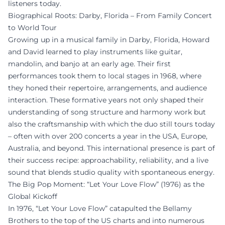
listeners today.
Biographical Roots: Darby, Florida – From Family Concert
to World Tour
Growing up in a musical family in Darby, Florida, Howard
and David learned to play instruments like guitar,
mandolin, and banjo at an early age. Their first
performances took them to local stages in 1968, where
they honed their repertoire, arrangements, and audience
interaction. These formative years not only shaped their
understanding of song structure and harmony work but
also the craftsmanship with which the duo still tours today
– often with over 200 concerts a year in the USA, Europe,
Australia, and beyond. This international presence is part of
their success recipe: approachability, reliability, and a live
sound that blends studio quality with spontaneous energy.
The Big Pop Moment: “Let Your Love Flow” (1976) as the
Global Kickoff
In 1976, “Let Your Love Flow” catapulted the Bellamy
Brothers to the top of the US charts and into numerous