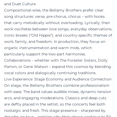
and Duet Culture
Compositional-wise, the Bellamy Brothers prefer clear
song structures: verse, pre-chorus, chorus – with hooks
that carry melodically without overloading. Lyrically, their
work oscillates between love songs, everyday observations,
ironic breaks (“Old Hippie”), and country-specific themes of
work, family, and freedom. In production, they focus on
organic instrumentation and warm mids, which
particularly support the two-part harmonies.
Collaborations – whether with The Forester Sisters, Dolly
Parton, or Gene Watson – expand this cosmos by blending
vocal colors and dialogically continuing traditions.
Live Experience: Stage Economy and Audience Connection
On stage, the Bellamy Brothers combine professionalism
with ease. The band values audible mixes, dynamic tension
arcs, and engaging moderations. Classics and deep cuts
are deftly placed in the setlist, so the concerts feel both
nostalgic and fresh. This stage presence – sharpened by
decades on tour – explains why their shows continue to fill