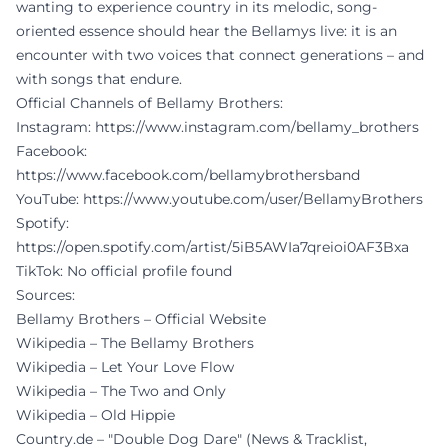
wanting to experience country in its melodic, song-
oriented essence should hear the Bellamys live: it is an
encounter with two voices that connect generations – and
with songs that endure.
Official Channels of Bellamy Brothers:
Instagram:
https://www.instagram.com/bellamy_brothers
Facebook:
https://www.facebook.com/bellamybrothersband
YouTube:
https://www.youtube.com/user/BellamyBrothers
Spotify:
https://open.spotify.com/artist/5iB5AWIa7qreioi0AF3Bxa
TikTok: No official profile found
Sources:
Bellamy Brothers – Official Website
Wikipedia – The Bellamy Brothers
Wikipedia – Let Your Love Flow
Wikipedia – The Two and Only
Wikipedia – Old Hippie
Country.de – "Double Dog Dare" (News & Tracklist,