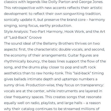
classics with legends like Dolly Parton and George Jones.
This retrospective with new accents reflects their artistic
development: to reflect their own songwriting tradition,
sonically update it, but preserve the brand core – harmony
singing, song focus, earthy production.
Style Analysis: Two-Part Harmony, Hook Work, and the Art
of “Laid-Back” Groove
The sound ideal of the Bellamy Brothers thrives on two
aspects: first, the characteristic double vocals, and second,
the economy of their arrangements. Guitar figures are
rhythmically bouncy, the bass lines support the flow of the
song, and the drums play closer to pop and soft rock
aesthetics than to raw honky-tonk. This “laid-back” timing
gives ballads intimate depth and uptempo numbers a
sunny drive. Production-wise, they focus on transparency:
vocals are at the center, while instruments are layered in
clear frequency spaces. This creates songs that resonate
equally well on radio, playlists, and large halls – a reason
why their catalog continues to be streamed millions of