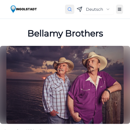
Deutsch
Bellamy Brothers