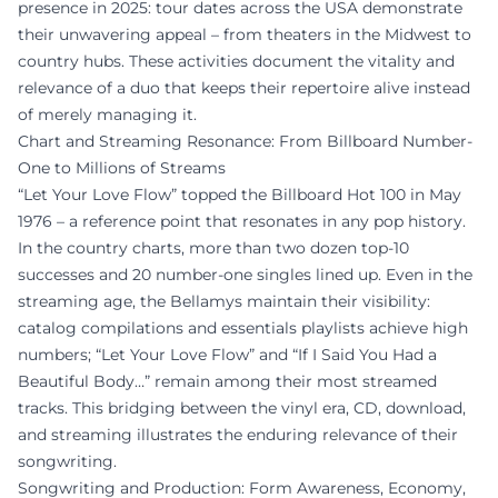
presence in 2025: tour dates across the USA demonstrate
their unwavering appeal – from theaters in the Midwest to
country hubs. These activities document the vitality and
relevance of a duo that keeps their repertoire alive instead
of merely managing it.
Chart and Streaming Resonance: From Billboard Number-
One to Millions of Streams
“Let Your Love Flow” topped the Billboard Hot 100 in May
1976 – a reference point that resonates in any pop history.
In the country charts, more than two dozen top-10
successes and 20 number-one singles lined up. Even in the
streaming age, the Bellamys maintain their visibility:
catalog compilations and essentials playlists achieve high
numbers; “Let Your Love Flow” and “If I Said You Had a
Beautiful Body…” remain among their most streamed
tracks. This bridging between the vinyl era, CD, download,
and streaming illustrates the enduring relevance of their
songwriting.
Songwriting and Production: Form Awareness, Economy,