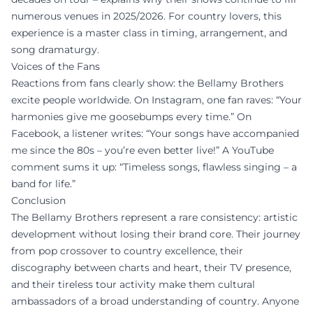
numerous venues in 2025/2026. For country lovers, this
experience is a master class in timing, arrangement, and
song dramaturgy.
Voices of the Fans
Reactions from fans clearly show: the Bellamy Brothers
excite people worldwide. On Instagram, one fan raves: “Your
harmonies give me goosebumps every time.” On
Facebook, a listener writes: “Your songs have accompanied
me since the 80s – you’re even better live!” A YouTube
comment sums it up: “Timeless songs, flawless singing – a
band for life.”
Conclusion
The Bellamy Brothers represent a rare consistency: artistic
development without losing their brand core. Their journey
from pop crossover to country excellence, their
discography between charts and heart, their TV presence,
and their tireless tour activity make them cultural
ambassadors of a broad understanding of country. Anyone