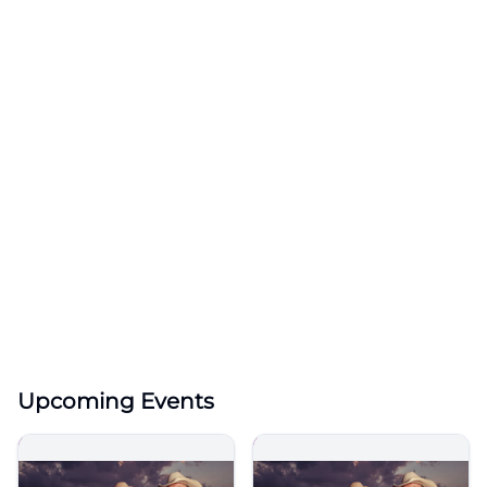
Upcoming Events