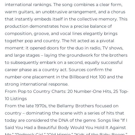
international rankings. The song combines a clear form,
warm guitars, an unobtrusive arrangement, and a chorus
that instantly embeds itself in the collective memory. This
production demonstrates how a precise balance of
composition, groove, and vocal lines elegantly brings
together pop and country. The hit acted as a pivotal
moment: it opened doors for the duo in radio, TV shows,
and large stages – laying the groundwork for the brothers
to subsequently embark on a second, equally successful
career phase as a country act. Sources confirm the
number-one placement in the Billboard Hot 100 and the
strong international response.
From Pop to Country Charts: 20 Number-One Hits, 25 Top-
10 Listings
From the late 1970s, the Bellamy Brothers focused on
country – dominating the scene with a series of hits that
today are considered the DNA of the genre. Songs like “If I
Said You Had a Beautiful Body Would You Hold It Against
Me,” “Redneck Girl,” “Old Hippie,” “Kids of the Baby Boom,”