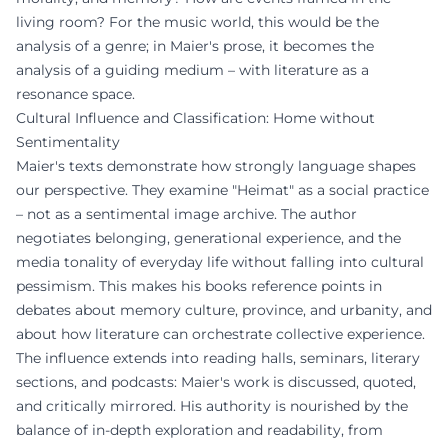
living room? For the music world, this would be the
analysis of a genre; in Maier's prose, it becomes the
analysis of a guiding medium – with literature as a
resonance space.
Cultural Influence and Classification: Home without
Sentimentality
Maier's texts demonstrate how strongly language shapes
our perspective. They examine "Heimat" as a social practice
– not as a sentimental image archive. The author
negotiates belonging, generational experience, and the
media tonality of everyday life without falling into cultural
pessimism. This makes his books reference points in
debates about memory culture, province, and urbanity, and
about how literature can orchestrate collective experience.
The influence extends into reading halls, seminars, literary
sections, and podcasts: Maier's work is discussed, quoted,
and critically mirrored. His authority is nourished by the
balance of in-depth exploration and readability, from