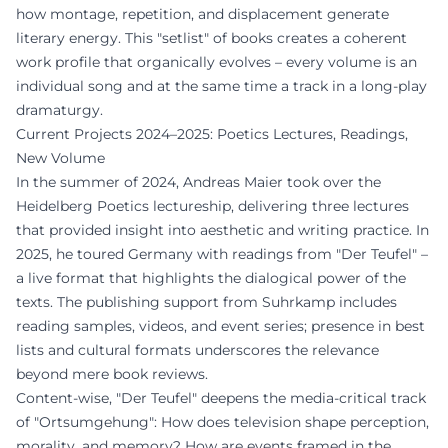
how montage, repetition, and displacement generate
literary energy. This "setlist" of books creates a coherent
work profile that organically evolves – every volume is an
individual song and at the same time a track in a long-play
dramaturgy.
Current Projects 2024–2025: Poetics Lectures, Readings,
New Volume
In the summer of 2024, Andreas Maier took over the
Heidelberg Poetics lectureship, delivering three lectures
that provided insight into aesthetic and writing practice. In
2025, he toured Germany with readings from "Der Teufel" –
a live format that highlights the dialogical power of the
texts. The publishing support from Suhrkamp includes
reading samples, videos, and event series; presence in best
lists and cultural formats underscores the relevance
beyond mere book reviews.
Content-wise, "Der Teufel" deepens the media-critical track
of "Ortsumgehung": How does television shape perception,
morality, and memory? How are events framed in the