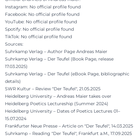
Instagram: No official profile found
Facebook: No official profile found
YouTube: No official profile found
Spotify: No official profile found
TikTok: No official profile found
Sources:
Suhrkamp Verlag – Author Page Andreas Maier
Suhrkamp Verlag – Der Teufel (Book Page, release
17.03.2025)
Suhrkamp Verlag – Der Teufel (eBook Page, bibliographic
details)
SWR Kultur – Review "Der Teufel", 21.05.2025
Heidelberg University – Andreas Maier takes over
Heidelberg Poetics Lectureship (Summer 2024)
Heidelberg University – Dates of Poetics Lectures 01–
15.07.2024
Frankfurter Neue Presse – Article on "Der Teufel", 14.03.2025
Suhrkamp – Reading "Der Teufel", Frankfurt a.M., 17.09.2025