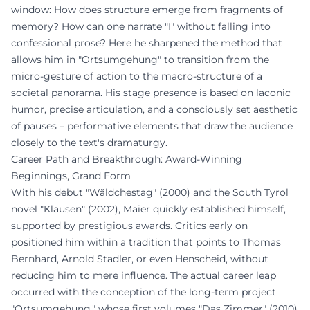
window: How does structure emerge from fragments of
memory? How can one narrate "I" without falling into
confessional prose? Here he sharpened the method that
allows him in "Ortsumgehung" to transition from the
micro-gesture of action to the macro-structure of a
societal panorama. His stage presence is based on laconic
humor, precise articulation, and a consciously set aesthetic
of pauses – performative elements that draw the audience
closely to the text's dramaturgy.
Career Path and Breakthrough: Award-Winning
Beginnings, Grand Form
With his debut "Wäldchestag" (2000) and the South Tyrol
novel "Klausen" (2002), Maier quickly established himself,
supported by prestigious awards. Critics early on
positioned him within a tradition that points to Thomas
Bernhard, Arnold Stadler, or even Henscheid, without
reducing him to mere influence. The actual career leap
occurred with the conception of the long-term project
"Ortsumgehung," whose first volumes "Das Zimmer" (2010)