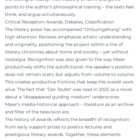
points to the author's philosophical training – the texts feel,
think, and argue simultaneously.
Critical Reception: Awards, Debates, Classification
The literary press has accompanied "Ortsumgehung" with
high attention. Reviews emphasize artistic understanding
and originality, positioning the project within a line of
literary chronicles about home and society – yet without
nostalgia. Recognition was also given to the way Maier
productively shifts the autofictional: the speaker's position
does not remain static but adjusts from volume to volume.
This creates productive frictions that keep the overall work
alive. The fact that "Der Teufel" was read in 2025 as a novel
about a "disappeared guiding medium" underscores
Maier's media-historical approach – literature as an archive
and filter of the television era.
The history of awards reflects the breadth of recognition:
from early support prizes to poetics lectures and
prestigious literary awards. Together, these elements