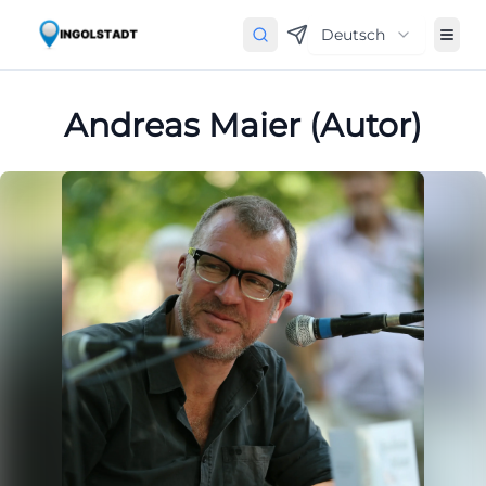
Deutsch
Andreas Maier (Autor)