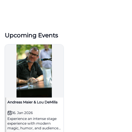
Upcoming Events
Andreas Maier & Lou DeMilla
16. Jan 2026
Experience an intense stage
experience with modern
magic, humor, and audience