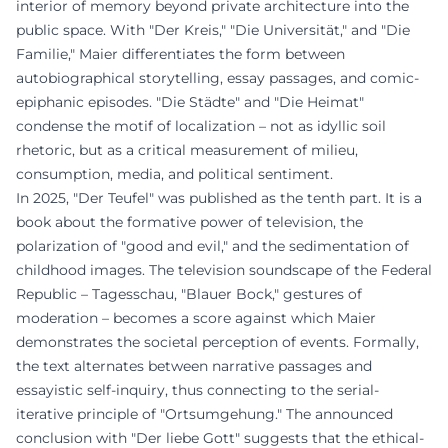
interior of memory beyond private architecture into the
public space. With "Der Kreis," "Die Universität," and "Die
Familie," Maier differentiates the form between
autobiographical storytelling, essay passages, and comic-
epiphanic episodes. "Die Städte" and "Die Heimat"
condense the motif of localization – not as idyllic soil
rhetoric, but as a critical measurement of milieu,
consumption, media, and political sentiment.
In 2025, "Der Teufel" was published as the tenth part. It is a
book about the formative power of television, the
polarization of "good and evil," and the sedimentation of
childhood images. The television soundscape of the Federal
Republic – Tagesschau, "Blauer Bock," gestures of
moderation – becomes a score against which Maier
demonstrates the societal perception of events. Formally,
the text alternates between narrative passages and
essayistic self-inquiry, thus connecting to the serial-
iterative principle of "Ortsumgehung." The announced
conclusion with "Der liebe Gott" suggests that the ethical-