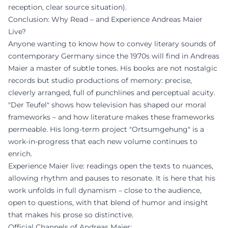
reception, clear source situation).
Conclusion: Why Read – and Experience Andreas Maier
Live?
Anyone wanting to know how to convey literary sounds of
contemporary Germany since the 1970s will find in Andreas
Maier a master of subtle tones. His books are not nostalgic
records but studio productions of memory: precise,
cleverly arranged, full of punchlines and perceptual acuity.
"Der Teufel" shows how television has shaped our moral
frameworks – and how literature makes these frameworks
permeable. His long-term project "Ortsumgehung" is a
work-in-progress that each new volume continues to
enrich.
Experience Maier live: readings open the texts to nuances,
allowing rhythm and pauses to resonate. It is here that his
work unfolds in full dynamism – close to the audience,
open to questions, with that blend of humor and insight
that makes his prose so distinctive.
Official Channels of Andreas Maier: