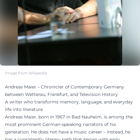
Image from Wikipedia
Andreas Maier – Chronicler of Contemporary Germany
between Wetterau, Frankfurt, and Television History
A writer who transforms memory, language, and everyday
life into literature
Andreas Maier, born in 1967 in Bad Nauheim, is among the
most prominent German-speaking narrators of his
generation. He does not have a music career – instead, he
has a consistently literary path that began with early