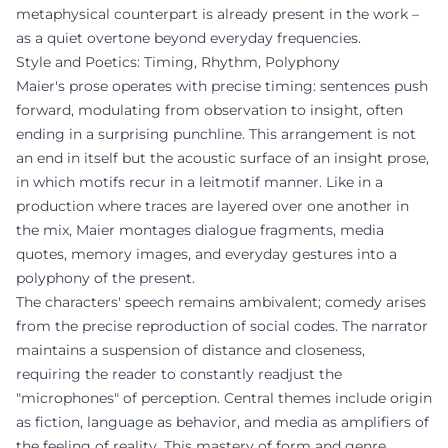
metaphysical counterpart is already present in the work –
as a quiet overtone beyond everyday frequencies.
Style and Poetics: Timing, Rhythm, Polyphony
Maier's prose operates with precise timing: sentences push
forward, modulating from observation to insight, often
ending in a surprising punchline. This arrangement is not
an end in itself but the acoustic surface of an insight prose,
in which motifs recur in a leitmotif manner. Like in a
production where traces are layered over one another in
the mix, Maier montages dialogue fragments, media
quotes, memory images, and everyday gestures into a
polyphony of the present.
The characters' speech remains ambivalent; comedy arises
from the precise reproduction of social codes. The narrator
maintains a suspension of distance and closeness,
requiring the reader to constantly readjust the
"microphones" of perception. Central themes include origin
as fiction, language as behavior, and media as amplifiers of
the feeling of reality. This mastery of form and genre