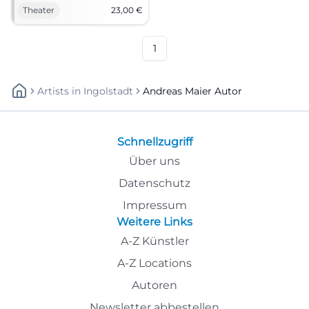
proximity at NUTS Traunstein.
Theater
23,00
€
Andreas Maier and LouDeMilla
combine precise dramaturgy
with a magical atmosphere.
1
Artists
In
Ingolstadt
Andreas Maier Autor
Schnellzugriff
Über uns
Datenschutz
Impressum
Weitere Links
A-Z Künstler
A-Z Locations
Autoren
Newsletter abbestellen