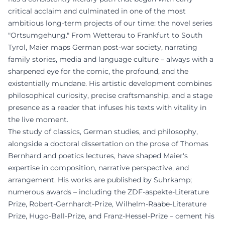
critical acclaim and culminated in one of the most
ambitious long-term projects of our time: the novel series
"Ortsumgehung." From Wetterau to Frankfurt to South
Tyrol, Maier maps German post-war society, narrating
family stories, media and language culture – always with a
sharpened eye for the comic, the profound, and the
existentially mundane. His artistic development combines
philosophical curiosity, precise craftsmanship, and a stage
presence as a reader that infuses his texts with vitality in
the live moment.
The study of classics, German studies, and philosophy,
alongside a doctoral dissertation on the prose of Thomas
Bernhard and poetics lectures, have shaped Maier's
expertise in composition, narrative perspective, and
arrangement. His works are published by Suhrkamp;
numerous awards – including the ZDF-aspekte-Literature
Prize, Robert-Gernhardt-Prize, Wilhelm-Raabe-Literature
Prize, Hugo-Ball-Prize, and Franz-Hessel-Prize – cement his