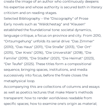
create the image of an author who continuously deepens
his expertise and whose authority is secured both in literary
criticism and on reading stages.
Selected Bibliography – the "Discography" of Prose
Early novels such as "Wäldchestag" and "Klausen"
established the foundational tone: societal dynamics,
language critique, a focus on province and city. From 2010,
"Ortsumgehung" unfolds its serial drive: "Das Zimmer"
(2010), "Das Haus" (2011), "Die Straße" (2013), "Der Ort"
(2015), "Der Kreis" (2016), "Die Universität" (2018), "Die
Familie" (2019), "Die Städte" (2021), "Die Heimat" (2023),
"Der Teufel" (2025). These titles form a compositional
sequence, bringing spaces, institutions, and media
successively into focus, before the finale closes the
metaphysical loop.
Accompanying this are collections of columns and essays
as well as poetics lectures that make Maier's methods
transparent: how to render worldviews readable from
specific spaces; how to examine one's origin as material;