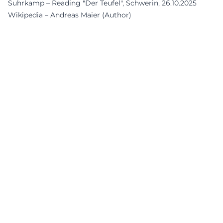
Suhrkamp – Reading "Der Teufel", Schwerin, 26.10.2025
Wikipedia – Andreas Maier (Author)