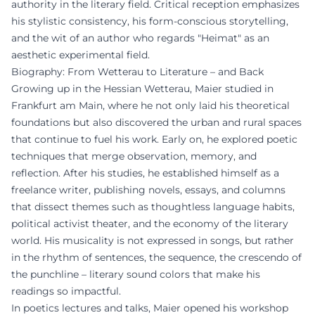
authority in the literary field. Critical reception emphasizes
his stylistic consistency, his form-conscious storytelling,
and the wit of an author who regards "Heimat" as an
aesthetic experimental field.
Biography: From Wetterau to Literature – and Back
Growing up in the Hessian Wetterau, Maier studied in
Frankfurt am Main, where he not only laid his theoretical
foundations but also discovered the urban and rural spaces
that continue to fuel his work. Early on, he explored poetic
techniques that merge observation, memory, and
reflection. After his studies, he established himself as a
freelance writer, publishing novels, essays, and columns
that dissect themes such as thoughtless language habits,
political activist theater, and the economy of the literary
world. His musicality is not expressed in songs, but rather
in the rhythm of sentences, the sequence, the crescendo of
the punchline – literary sound colors that make his
readings so impactful.
In poetics lectures and talks, Maier opened his workshop