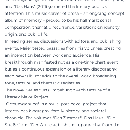
and "Das Haus" (2011) garnered the literary public's
attention. This music career of prose – an ongoing concept
album of memory – proved to be his hallmark: serial
composition, thematic recurrence, variations on identity,
origin, and public life.
In reading series, discussions with editors, and publishing
events, Maier tested passages from his volumes, creating
an interaction between work and audience. His
breakthrough manifested not as a one-time chart event
but as a continuous expansion of a literary discography:
each new "album" adds to the overall work, broadening
tone, texture, and thematic registries.
The Novel Series "Ortsumgehung": Architecture of a
Literary Major Project
"Ortsumgehung" is a multi-part novel project that
intertwines biography, family history, and societal
chronicle. The volumes "Das Zimmer," "Das Haus," "Die
Straße," and "Der Ort" establish the topography: from the