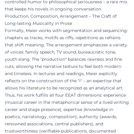
controlled humor to philosophical seriousness – a rare mix
that keeps his novels in ongoing conversation.
Production, Composition, Arrangement – The Craft of
Long-lasting Musicality in Prose
Formally, Maier works with segmentation and sequencing:
chapters as tracks, motifs as riffs, repetitions as refrains
that shift meaning. The arrangement emphasizes a variety
of voices: family speech, TV sound, bureaucratic tone,
youth slang. The "production" balances rawness and fine
cuts, allowing the narrative texture to feel both modern
and timeless. In lectures and readings, Maier explicitly
reflects on the construction of the "I" – an expertise that
allows his literature to be recognized as an analytical art.
Thus, his work fulfills all four EEAT dimensions: experience
(musical career in the metaphorical sense of a lived writing
career and stage presence), expertise (knowledge in
poetics, narratology, composition), authority (awards,
renowned associations, central publishers), and
trustworthiness (verifiable publications, documented