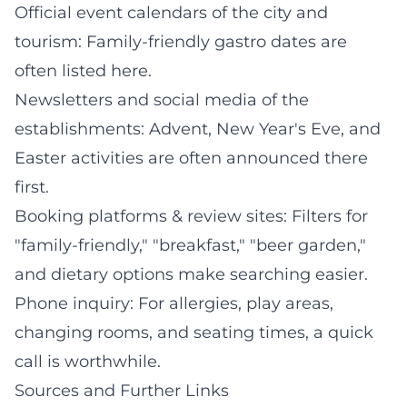
Official event calendars of the city and
tourism: Family-friendly gastro dates are
often listed here.
Newsletters and social media of the
establishments: Advent, New Year's Eve, and
Easter activities are often announced there
first.
Booking platforms & review sites: Filters for
"family-friendly," "breakfast," "beer garden,"
and dietary options make searching easier.
Phone inquiry: For allergies, play areas,
changing rooms, and seating times, a quick
call is worthwhile.
Sources and Further Links