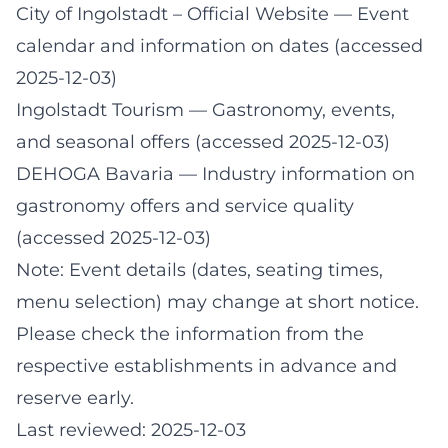
City of Ingolstadt – Official Website
— Event
calendar and information on dates (accessed
2025-12-03)
Ingolstadt Tourism
— Gastronomy, events,
and seasonal offers (accessed 2025-12-03)
DEHOGA Bavaria
— Industry information on
gastronomy offers and service quality
(accessed 2025-12-03)
Note: Event details (dates, seating times,
menu selection) may change at short notice.
Please check the information from the
respective establishments in advance and
reserve early.
Last reviewed: 2025-12-03