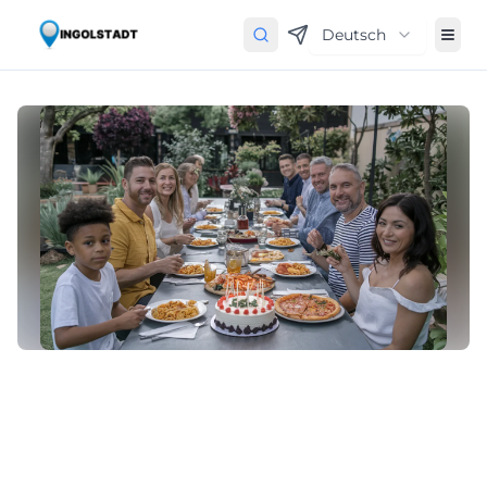
Deutsch