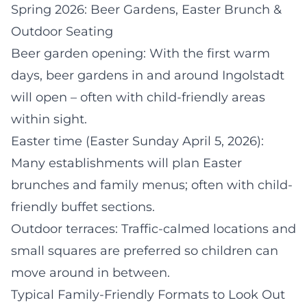
Spring 2026: Beer Gardens, Easter Brunch &
Outdoor Seating
Beer garden opening: With the first warm
days, beer gardens in and around Ingolstadt
will open – often with child-friendly areas
within sight.
Easter time (Easter Sunday April 5, 2026):
Many establishments will plan Easter
brunches and family menus; often with child-
friendly buffet sections.
Outdoor terraces: Traffic-calmed locations and
small squares are preferred so children can
move around in between.
Typical Family-Friendly Formats to Look Out