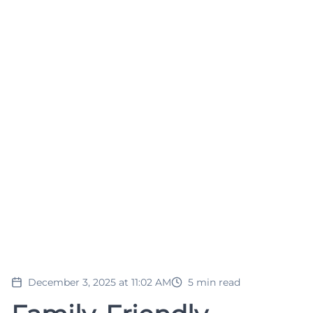
December 3, 2025 at 11:02 AM
5
min read