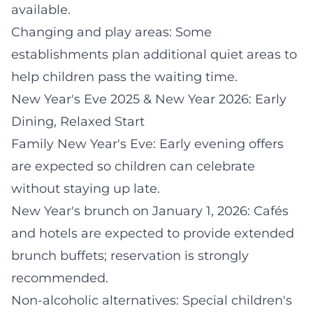
available.
Changing and play areas: Some
establishments plan additional quiet areas to
help children pass the waiting time.
New Year's Eve 2025 & New Year 2026: Early
Dining, Relaxed Start
Family New Year's Eve: Early evening offers
are expected so children can celebrate
without staying up late.
New Year's brunch on January 1, 2026: Cafés
and hotels are expected to provide extended
brunch buffets; reservation is strongly
recommended.
Non-alcoholic alternatives: Special children's