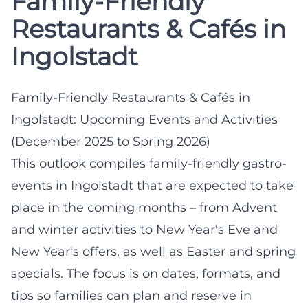
Family-Friendly
Restaurants & Cafés in
Ingolstadt
Family-Friendly Restaurants & Cafés in
Ingolstadt: Upcoming Events and Activities
(December 2025 to Spring 2026)
This outlook compiles family-friendly gastro-
events in Ingolstadt that are expected to take
place in the coming months – from Advent
and winter activities to New Year's Eve and
New Year's offers, as well as Easter and spring
specials. The focus is on dates, formats, and
tips so families can plan and reserve in