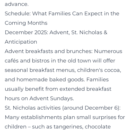
advance.
Schedule: What Families Can Expect in the
Coming Months
December 2025: Advent, St. Nicholas &
Anticipation
Advent breakfasts and brunches: Numerous
cafés and bistros in the old town will offer
seasonal breakfast menus, children's cocoa,
and homemade baked goods. Families
usually benefit from extended breakfast
hours on Advent Sundays.
St. Nicholas activities (around December 6):
Many establishments plan small surprises for
children – such as tangerines, chocolate