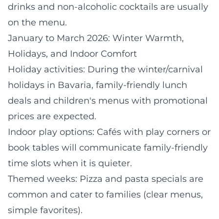
drinks and non-alcoholic cocktails are usually
on the menu.
January to March 2026: Winter Warmth,
Holidays, and Indoor Comfort
Holiday activities: During the winter/carnival
holidays in Bavaria, family-friendly lunch
deals and children's menus with promotional
prices are expected.
Indoor play options: Cafés with play corners or
book tables will communicate family-friendly
time slots when it is quieter.
Themed weeks: Pizza and pasta specials are
common and cater to families (clear menus,
simple favorites).