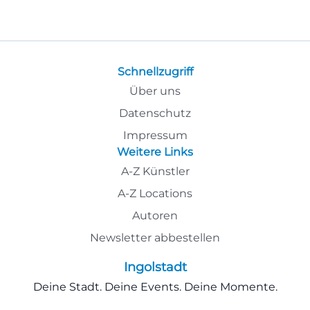
Schnellzugriff
Über uns
Datenschutz
Impressum
Weitere Links
A-Z Künstler
A-Z Locations
Autoren
Newsletter abbestellen
Ingolstadt
Deine Stadt. Deine Events. Deine Momente.