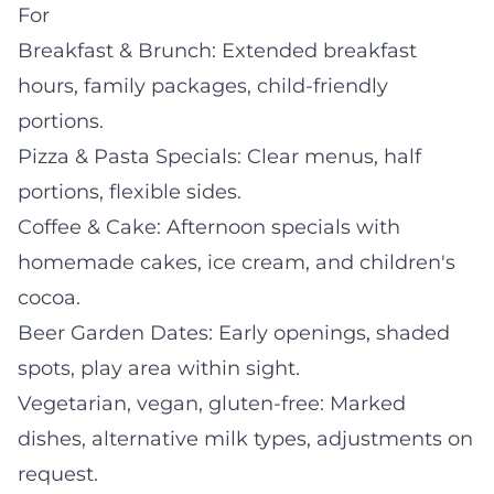
For
Breakfast & Brunch: Extended breakfast
hours, family packages, child-friendly
portions.
Pizza & Pasta Specials: Clear menus, half
portions, flexible sides.
Coffee & Cake: Afternoon specials with
homemade cakes, ice cream, and children's
cocoa.
Beer Garden Dates: Early openings, shaded
spots, play area within sight.
Vegetarian, vegan, gluten-free: Marked
dishes, alternative milk types, adjustments on
request.