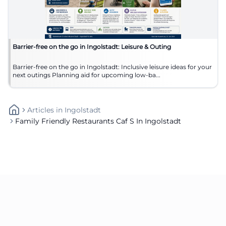
Barrier-free on the go in Ingolstadt: Leisure & Outing
Barrier-free on the go in Ingolstadt: Inclusive leisure ideas for your
next outings Planning aid for upcoming low-ba...
Articles
In
Ingolstadt
Family Friendly Restaurants Caf S In Ingolstadt