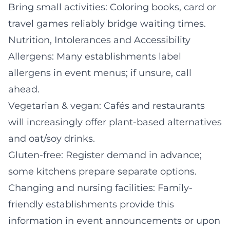
Bring small activities: Coloring books, card or
travel games reliably bridge waiting times.
Nutrition, Intolerances and Accessibility
Allergens: Many establishments label
allergens in event menus; if unsure, call
ahead.
Vegetarian & vegan: Cafés and restaurants
will increasingly offer plant-based alternatives
and oat/soy drinks.
Gluten-free: Register demand in advance;
some kitchens prepare separate options.
Changing and nursing facilities: Family-
friendly establishments provide this
information in event announcements or upon