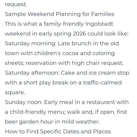
request.
Sample Weekend Planning for Families
This is what a family-friendly Ingolstadt
weekend in early spring 2026 could look like:
Saturday morning: Late brunch in the old
town with children's cocoa and coloring
sheets; reservation with high chair request.
Saturday afternoon: Cake and ice cream stop
with a short play break on a traffic-calmed
square.
Sunday noon: Early meal in a restaurant with
a child-friendly menu; walk and, if open, first
beer garden hour in mild weather.
How to Find Specific Dates and Places