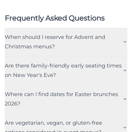
Frequently Asked Questions
When should I reserve for Advent and
Christmas menus?
Are there family-friendly early seating times
on New Year's Eve?
Where can I find dates for Easter brunches
2026?
Are vegetarian, vegan, or gluten-free