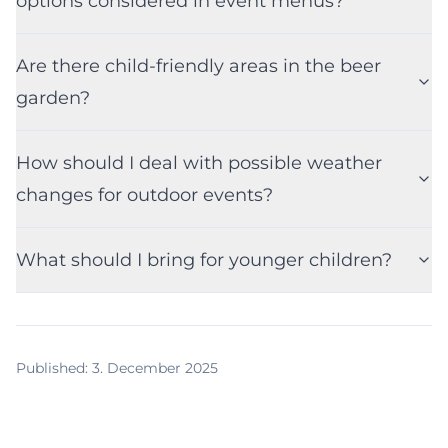
options considered in event menus?
Are there child-friendly areas in the beer
garden?
How should I deal with possible weather
changes for outdoor events?
What should I bring for younger children?
Published
:
3. December 2025