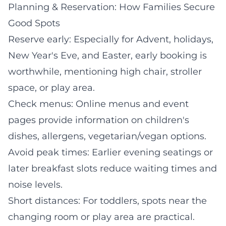
Planning & Reservation: How Families Secure
Good Spots
Reserve early: Especially for Advent, holidays,
New Year's Eve, and Easter, early booking is
worthwhile, mentioning high chair, stroller
space, or play area.
Check menus: Online menus and event
pages provide information on children's
dishes, allergens, vegetarian/vegan options.
Avoid peak times: Earlier evening seatings or
later breakfast slots reduce waiting times and
noise levels.
Short distances: For toddlers, spots near the
changing room or play area are practical.