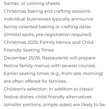
Santas, or coloring sheets.
Christmas baking and crafting sessions:
Individual businesses typically announce
family-oriented baking or crafting dates
(limited spots, pre-registration required).
Christmas 2025: Family Menus and Child-
Friendly Seating Times
December 25/26: Restaurants will prepare
festive family menus with several courses.
Earlier seating times (e.g., from late morning)
are often offered for families.
Children's selection: In addition to classic
festive dishes, child-friendly alternatives
(smaller portions, simple sides) are likely to be