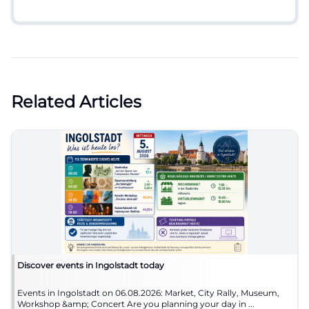
Related Articles
Discover events in Ingolstadt today
Events in Ingolstadt on 06.08.2026: Market, City Rally, Museum,
Workshop &amp; Concert Are you planning your day in ...