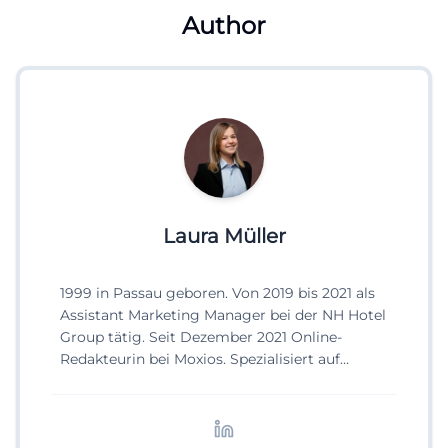
Author
Laura Müller
1999 in Passau geboren. Von 2019 bis 2021 als
Assistant Marketing Manager bei der NH Hotel
Group tätig. Seit Dezember 2021 Online-
Redakteurin bei Moxios. Spezialisiert auf
digitale Inhalte, Content-Marketing und
redaktionelle Aufbereitung von Events und
Lifestyle-Themen.