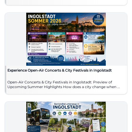
Experience Open-Air Concerts & City Festivals in Ingolstadt
Open-Air Concerts & City Festivals in Ingolstadt: Preview of
Upcoming Summer Highlights How does a city change when ...