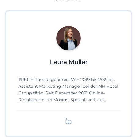
Laura Müller
1999 in Passau geboren. Von 2019 bis 2021 als
Assistant Marketing Manager bei der NH Hotel
Group tätig. Seit Dezember 2021 Online-
Redakteurin bei Moxios. Spezialisiert auf
digitale Inhalte, Content-Marketing und
redaktionelle Aufbereitung von Events und
Lifestyle-Themen.