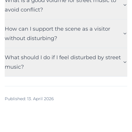
What is a good volume for street music to
avoid conflict?
How can I support the scene as a visitor
without disturbing?
What should I do if I feel disturbed by street
music?
Published
:
13. April 2026