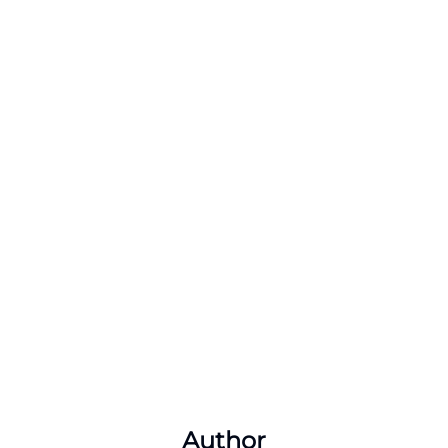
Author