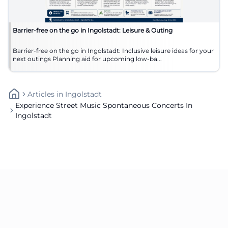
Barrier-free on the go in Ingolstadt: Leisure & Outing
Barrier-free on the go in Ingolstadt: Inclusive leisure ideas for your
next outings Planning aid for upcoming low-ba...
Articles
In
Ingolstadt
Experience Street Music Spontaneous Concerts In
Ingolstadt