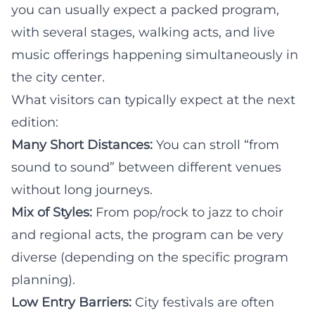
you can usually expect a packed program,
with several stages, walking acts, and live
music offerings happening simultaneously in
the city center.
What visitors can typically expect at the next
edition:
Many Short Distances:
You can stroll “from
sound to sound” between different venues
without long journeys.
Mix of Styles:
From pop/rock to jazz to choir
and regional acts, the program can be very
diverse (depending on the specific program
planning).
Low Entry Barriers:
City festivals are often