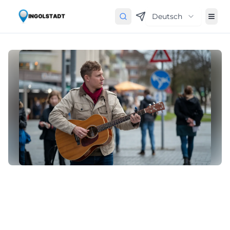
Deutsch