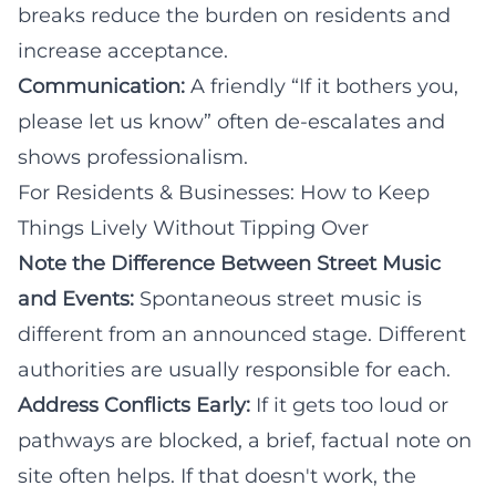
breaks reduce the burden on residents and
increase acceptance.
Communication:
A friendly “If it bothers you,
please let us know” often de-escalates and
shows professionalism.
For Residents & Businesses: How to Keep
Things Lively Without Tipping Over
Note the Difference Between Street Music
and Events:
Spontaneous street music is
different from an announced stage. Different
authorities are usually responsible for each.
Address Conflicts Early:
If it gets too loud or
pathways are blocked, a brief, factual note on
site often helps. If that doesn't work, the