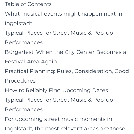
Table of Contents
What musical events might happen next in
Ingolstadt
Typical Places for Street Music & Pop-up
Performances
Bürgerfest: When the City Center Becomes a
Festival Area Again
Practical Planning: Rules, Consideration, Good
Procedures
How to Reliably Find Upcoming Dates
Typical Places for Street Music & Pop-up
Performances
For upcoming street music moments in
Ingolstadt, the most relevant areas are those