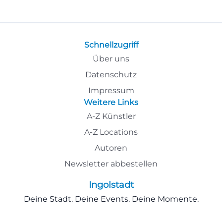
Schnellzugriff
Über uns
Datenschutz
Impressum
Weitere Links
A-Z Künstler
A-Z Locations
Autoren
Newsletter abbestellen
Ingolstadt
Deine Stadt. Deine Events. Deine Momente.