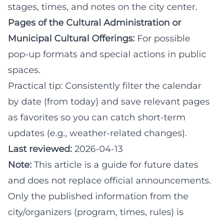
stages, times, and notes on the city center.
Pages of the Cultural Administration or
Municipal Cultural Offerings:
For possible
pop-up formats and special actions in public
spaces.
Practical tip: Consistently filter the calendar
by date (from today) and save relevant pages
as favorites so you can catch short-term
updates (e.g., weather-related changes).
Last reviewed:
2026-04-13
Note:
This article is a guide for future dates
and does not replace official announcements.
Only the published information from the
city/organizers (program, times, rules) is