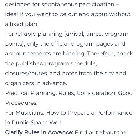
designed for spontaneous participation –
ideal if you want to be out and about without
a fixed plan.
For reliable planning (arrival, times, program
points), only the official program pages and
announcements are binding. Therefore, check
the published program schedule,
closures/routes, and notes from the city and
organizers in advance.
Practical Planning: Rules, Consideration, Good
Procedures
For Musicians: How to Prepare a Performance
in Public Space Well
Clarify Rules in Advance:
Find out about the