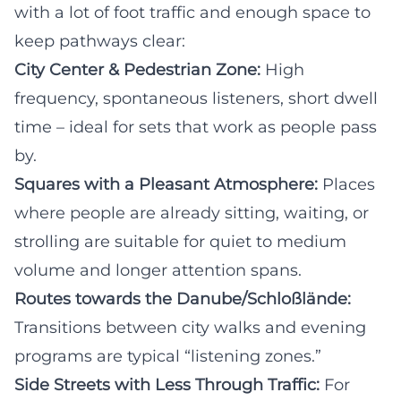
with a lot of foot traffic and enough space to
keep pathways clear:
City Center & Pedestrian Zone:
High
frequency, spontaneous listeners, short dwell
time – ideal for sets that work as people pass
by.
Squares with a Pleasant Atmosphere:
Places
where people are already sitting, waiting, or
strolling are suitable for quiet to medium
volume and longer attention spans.
Routes towards the Danube/Schloßlände:
Transitions between city walks and evening
programs are typical “listening zones.”
Side Streets with Less Through Traffic:
For