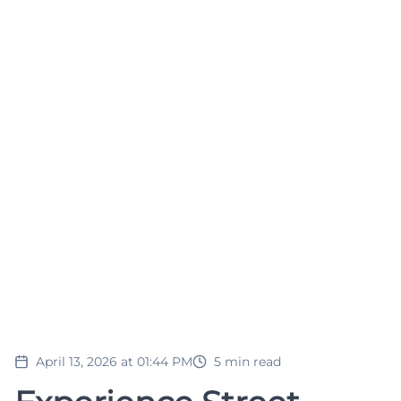
April 13, 2026 at 01:44 PM
5
min read