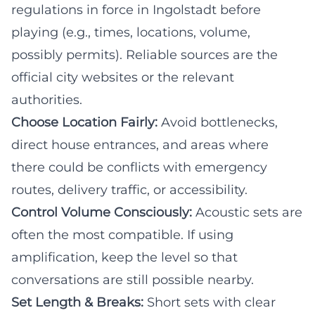
regulations in force in Ingolstadt before
playing (e.g., times, locations, volume,
possibly permits). Reliable sources are the
official city websites or the relevant
authorities.
Choose Location Fairly:
Avoid bottlenecks,
direct house entrances, and areas where
there could be conflicts with emergency
routes, delivery traffic, or accessibility.
Control Volume Consciously:
Acoustic sets are
often the most compatible. If using
amplification, keep the level so that
conversations are still possible nearby.
Set Length & Breaks:
Short sets with clear