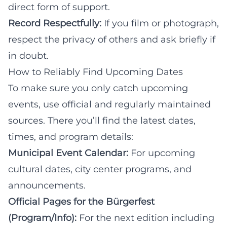
direct form of support.
Record Respectfully:
If you film or photograph,
respect the privacy of others and ask briefly if
in doubt.
How to Reliably Find Upcoming Dates
To make sure you only catch upcoming
events, use official and regularly maintained
sources. There you’ll find the latest dates,
times, and program details:
Municipal Event Calendar:
For upcoming
cultural dates, city center programs, and
announcements.
Official Pages for the Bürgerfest
(Program/Info):
For the next edition including