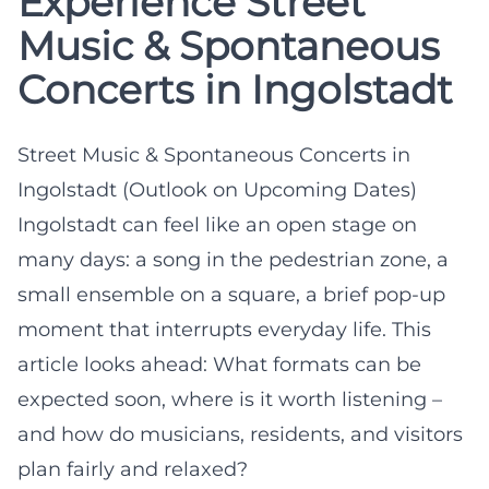
Experience Street
Music & Spontaneous
Concerts in Ingolstadt
Street Music & Spontaneous Concerts in
Ingolstadt (Outlook on Upcoming Dates)
Ingolstadt can feel like an open stage on
many days: a song in the pedestrian zone, a
small ensemble on a square, a brief pop-up
moment that interrupts everyday life. This
article looks ahead: What formats can be
expected soon, where is it worth listening –
and how do musicians, residents, and visitors
plan fairly and relaxed?