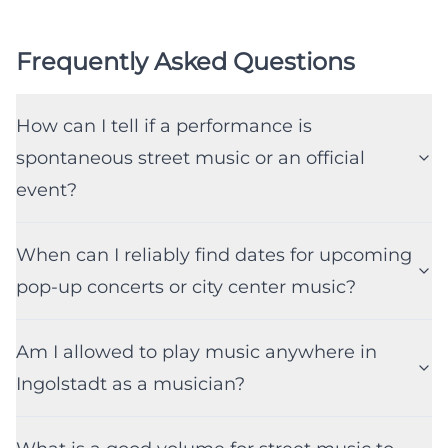
Frequently Asked Questions
How can I tell if a performance is
spontaneous street music or an official
event?
When can I reliably find dates for upcoming
pop-up concerts or city center music?
Am I allowed to play music anywhere in
Ingolstadt as a musician?