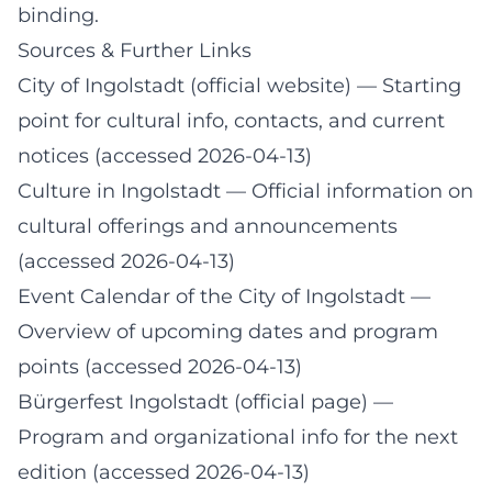
binding.
Sources & Further Links
City of Ingolstadt (official website)
— Starting
point for cultural info, contacts, and current
notices (accessed 2026-04-13)
Culture in Ingolstadt
— Official information on
cultural offerings and announcements
(accessed 2026-04-13)
Event Calendar of the City of Ingolstadt
—
Overview of upcoming dates and program
points (accessed 2026-04-13)
Bürgerfest Ingolstadt (official page)
—
Program and organizational info for the next
edition (accessed 2026-04-13)