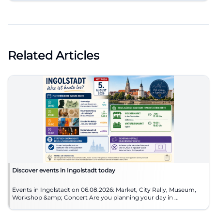
Related Articles
Discover events in Ingolstadt today
Events in Ingolstadt on 06.08.2026: Market, City Rally, Museum,
Workshop &amp; Concert Are you planning your day in ...