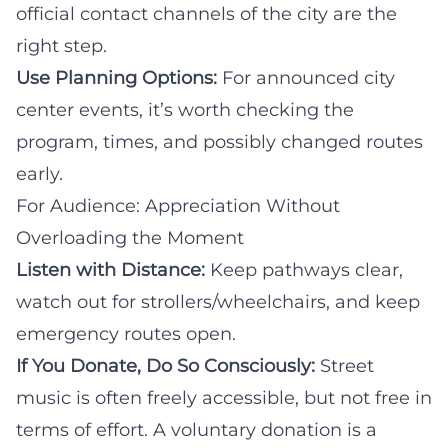
official contact channels of the city are the
right step.
Use Planning Options:
For announced city
center events, it’s worth checking the
program, times, and possibly changed routes
early.
For Audience: Appreciation Without
Overloading the Moment
Listen with Distance:
Keep pathways clear,
watch out for strollers/wheelchairs, and keep
emergency routes open.
If You Donate, Do So Consciously:
Street
music is often freely accessible, but not free in
terms of effort. A voluntary donation is a