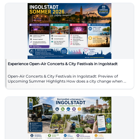
Experience Open-Air Concerts & City Festivals in Ingolstadt
Open-Air Concerts & City Festivals in Ingolstadt: Preview of
Upcoming Summer Highlights How does a city change when ...