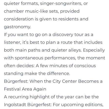
quieter formats, singer-songwriters, or
chamber music-like sets, provided
consideration is given to residents and
gastronomy.
If you want to go on a discovery tour as a
listener, it’s best to plan a route that includes
both main paths and quieter alleys. Especially
with spontaneous performances, the moment
often decides: A few minutes of conscious
standing make the difference.
Bürgerfest: When the City Center Becomes a
Festival Area Again
A recurring highlight of the year can be the
Ingolstadt Bürgerfest: For upcoming editions,