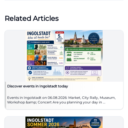
Related Articles
Discover events in Ingolstadt today
Events in Ingolstadt on 06.08.2026: Market, City Rally, Museum,
Workshop &amp; Concert Are you planning your day in ...