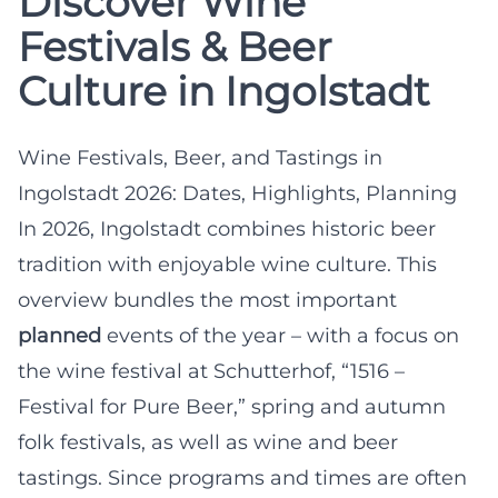
Discover Wine
Festivals & Beer
Culture in Ingolstadt
Wine Festivals, Beer, and Tastings in
Ingolstadt 2026: Dates, Highlights, Planning
In 2026, Ingolstadt combines historic beer
tradition with enjoyable wine culture. This
overview bundles the most important
planned
events of the year – with a focus on
the wine festival at Schutterhof, “1516 –
Festival for Pure Beer,” spring and autumn
folk festivals, as well as wine and beer
tastings. Since programs and times are often