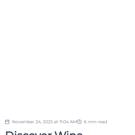
November 24, 2025 at 11:04 AM
6
min read