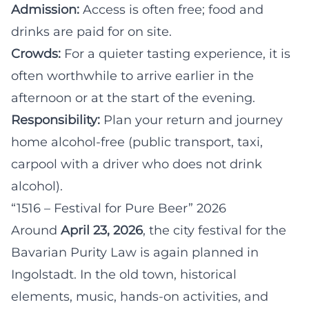
Admission:
Access is often free; food and
drinks are paid for on site.
Crowds:
For a quieter tasting experience, it is
often worthwhile to arrive earlier in the
afternoon or at the start of the evening.
Responsibility:
Plan your return and journey
home alcohol-free (public transport, taxi,
carpool with a driver who does not drink
alcohol).
“1516 – Festival for Pure Beer” 2026
Around
April 23, 2026
, the city festival for the
Bavarian Purity Law is again planned in
Ingolstadt. In the old town, historical
elements, music, hands-on activities, and