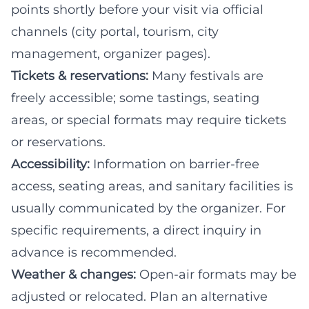
points shortly before your visit via official
channels (city portal, tourism, city
management, organizer pages).
Tickets & reservations:
Many festivals are
freely accessible; some tastings, seating
areas, or special formats may require tickets
or reservations.
Accessibility:
Information on barrier-free
access, seating areas, and sanitary facilities is
usually communicated by the organizer. For
specific requirements, a direct inquiry in
advance is recommended.
Weather & changes:
Open-air formats may be
adjusted or relocated. Plan an alternative