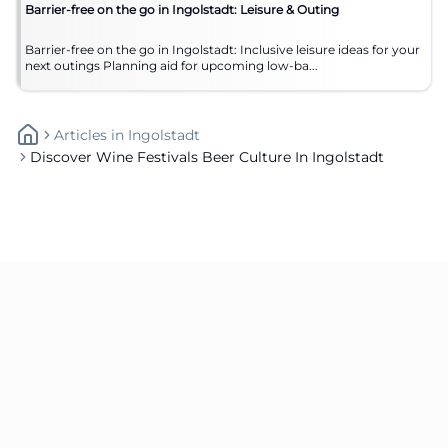
Barrier-free on the go in Ingolstadt: Leisure & Outing
Barrier-free on the go in Ingolstadt: Inclusive leisure ideas for your
next outings Planning aid for upcoming low-ba...
Articles
In
Ingolstadt
Discover Wine Festivals Beer Culture In Ingolstadt