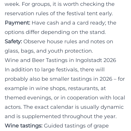
week. For groups, it is worth checking the
reservation rules of the festival tent early.
Payment:
Have cash and a card ready; the
options differ depending on the stand.
Safety:
Observe house rules and notes on
glass, bags, and youth protection.
Wine and Beer Tastings in Ingolstadt 2026
In addition to large festivals, there will
probably also be smaller tastings in 2026 – for
example in wine shops, restaurants, at
themed evenings, or in cooperation with local
actors. The exact calendar is usually dynamic
and is supplemented throughout the year.
Wine tastings:
Guided tastings of grape