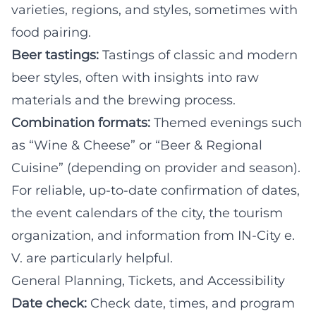
varieties, regions, and styles, sometimes with
food pairing.
Beer tastings:
Tastings of classic and modern
beer styles, often with insights into raw
materials and the brewing process.
Combination formats:
Themed evenings such
as “Wine & Cheese” or “Beer & Regional
Cuisine” (depending on provider and season).
For reliable, up-to-date confirmation of dates,
the event calendars of the city, the tourism
organization, and information from IN-City e.
V. are particularly helpful.
General Planning, Tickets, and Accessibility
Date check:
Check date, times, and program