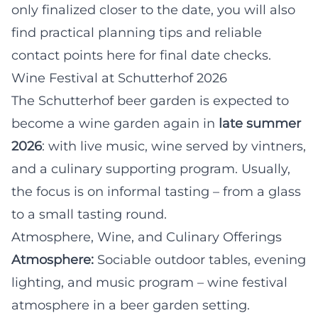
only finalized closer to the date, you will also
find practical planning tips and reliable
contact points here for final date checks.
Wine Festival at Schutterhof 2026
The Schutterhof beer garden is expected to
become a wine garden again in
late summer
2026
: with live music, wine served by vintners,
and a culinary supporting program. Usually,
the focus is on informal tasting – from a glass
to a small tasting round.
Atmosphere, Wine, and Culinary Offerings
Atmosphere:
Sociable outdoor tables, evening
lighting, and music program – wine festival
atmosphere in a beer garden setting.