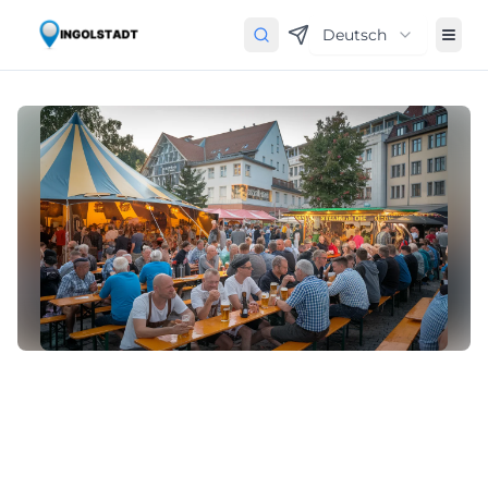
Deutsch