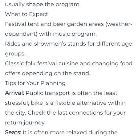
usually shape the program.
What to Expect
Festival tent and beer garden areas (weather-
dependent) with music program.
Rides and showmen’s stands for different age
groups.
Classic folk festival cuisine and changing food
offers depending on the stand.
Tips for Your Planning
Arrival:
Public transport is often the least
stressful; bike is a flexible alternative within
the city. Check the last connections for your
return journey.
Seats:
It is often more relaxed during the