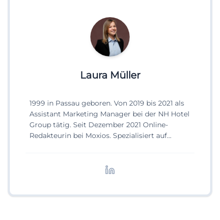
Laura Müller
1999 in Passau geboren. Von 2019 bis 2021 als
Assistant Marketing Manager bei der NH Hotel
Group tätig. Seit Dezember 2021 Online-
Redakteurin bei Moxios. Spezialisiert auf
digitale Inhalte, Content-Marketing und
redaktionelle Aufbereitung von Events und
Lifestyle-Themen.