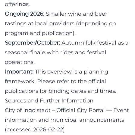
offerings.
Ongoing 2026:
Smaller wine and beer
tastings at local providers (depending on
program and publication).
September/October:
Autumn folk festival as a
seasonal finale with rides and festival
operations.
Important:
This overview is a planning
framework. Please refer to the official
publications for binding dates and times.
Sources and Further Information
City of Ingolstadt – Official City Portal
— Event
information and municipal announcements
(accessed 2026-02-22)