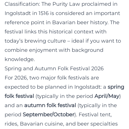
Classification: The Purity Law proclaimed in
Ingolstadt in 1516 is considered an important
reference point in Bavarian beer history. The
festival links this historical context with
today’s brewing culture – ideal if you want to
combine enjoyment with background
knowledge.
Spring and Autumn Folk Festival 2026
For 2026, two major folk festivals are
expected to be planned in Ingolstadt: a
spring
folk festival
(typically in the period
April/May
)
and an
autumn folk festival
(typically in the
period
September/October
). Festival tent,
rides, Bavarian cuisine, and beer specialties