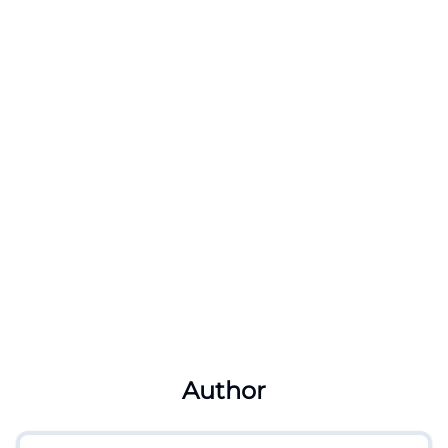
Author