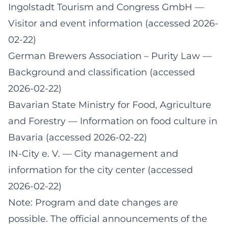
Ingolstadt Tourism and Congress GmbH
—
Visitor and event information (accessed 2026-
02-22)
German Brewers Association – Purity Law
—
Background and classification (accessed
2026-02-22)
Bavarian State Ministry for Food, Agriculture
and Forestry
— Information on food culture in
Bavaria (accessed 2026-02-22)
IN-City e. V.
— City management and
information for the city center (accessed
2026-02-22)
Note: Program and date changes are
possible. The official announcements of the