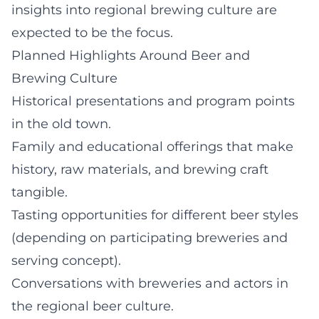
insights into regional brewing culture are
expected to be the focus.
Planned Highlights Around Beer and
Brewing Culture
Historical presentations and program points
in the old town.
Family and educational offerings that make
history, raw materials, and brewing craft
tangible.
Tasting opportunities for different beer styles
(depending on participating breweries and
serving concept).
Conversations with breweries and actors in
the regional beer culture.