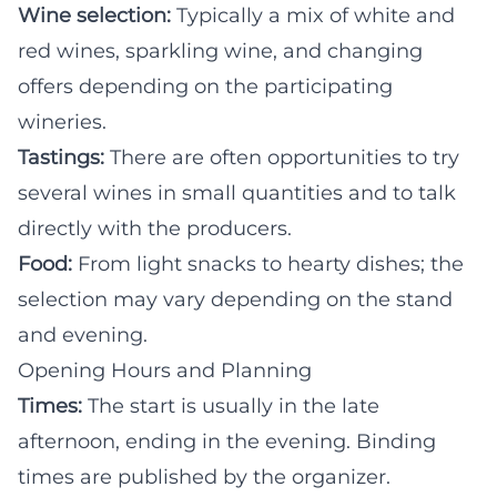
Wine selection:
Typically a mix of white and
red wines, sparkling wine, and changing
offers depending on the participating
wineries.
Tastings:
There are often opportunities to try
several wines in small quantities and to talk
directly with the producers.
Food:
From light snacks to hearty dishes; the
selection may vary depending on the stand
and evening.
Opening Hours and Planning
Times:
The start is usually in the late
afternoon, ending in the evening. Binding
times are published by the organizer.