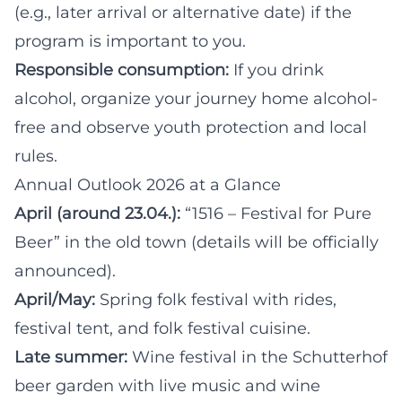
(e.g., later arrival or alternative date) if the
program is important to you.
Responsible consumption:
If you drink
alcohol, organize your journey home alcohol-
free and observe youth protection and local
rules.
Annual Outlook 2026 at a Glance
April (around 23.04.):
“1516 – Festival for Pure
Beer” in the old town (details will be officially
announced).
April/May:
Spring folk festival with rides,
festival tent, and folk festival cuisine.
Late summer:
Wine festival in the Schutterhof
beer garden with live music and wine