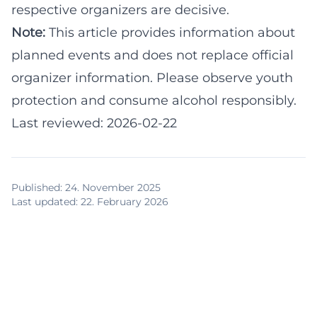
respective organizers are decisive.
Note:
This article provides information about
planned events and does not replace official
organizer information. Please observe youth
protection and consume alcohol responsibly.
Last reviewed: 2026-02-22
Published
:
24. November 2025
Last updated
:
22. February 2026