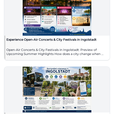
Experience Open-Air Concerts & City Festivals in Ingolstadt
Open-Air Concerts & City Festivals in Ingolstadt: Preview of
Upcoming Summer Highlights How does a city change when ...